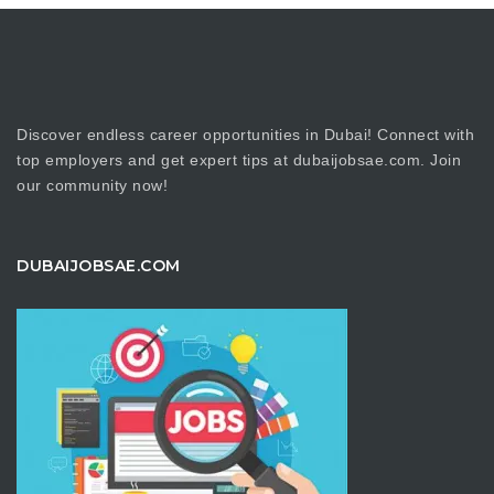
Discover endless career opportunities in Dubai! Connect with
top employers and get expert tips at dubaijobsae.com. Join
our community now!
DUBAIJOBSAE.COM