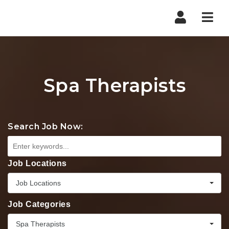
Nav
Spa Therapists
Search Job Now:
Job Locations
Job Locations
Job Categories
Spa Therapists