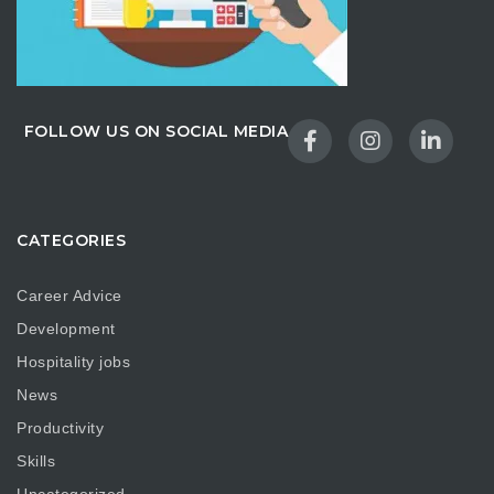
FOLLOW US ON SOCIAL MEDIA
CATEGORIES
Career Advice
Development
Hospitality jobs
News
Productivity
Skills
Uncategorized