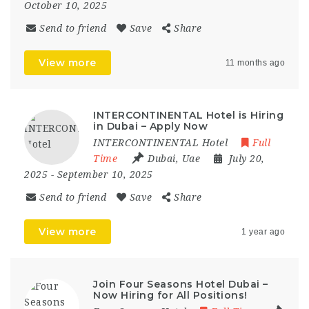
October 10, 2025
Send to friend
Save
Share
View more
11 months ago
INTERCONTINENTAL Hotel is Hiring
in Dubai – Apply Now
INTERCONTINENTAL Hotel
Full
Time
Dubai
,
Uae
July 20,
2025
- September 10, 2025
Send to friend
Save
Share
View more
1 year ago
Join Four Seasons Hotel Dubai –
Now Hiring for All Positions!