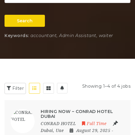
Search
Keywords:
accountant, Admin Assistant, waiter
Showing 1–4 of 4 jobs
Filter
HIRING NOW – CONRAD HOTEL
DUBAI
CONRAD HOTEL
Full Time
Dubai
,
Uae
August 29, 2025
-