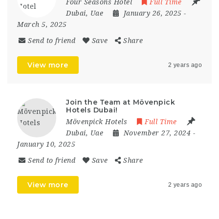
Four Seasons Hotel
Full Time
Dubai
,
Uae
January 26, 2025
-
March 5, 2025
Send to friend
Save
Share
View more
2 years ago
Join the Team at Mövenpick
Hotels Dubai!
Mövenpick Hotels
Full Time
Dubai
,
Uae
November 27, 2024
-
January 10, 2025
Send to friend
Save
Share
View more
2 years ago