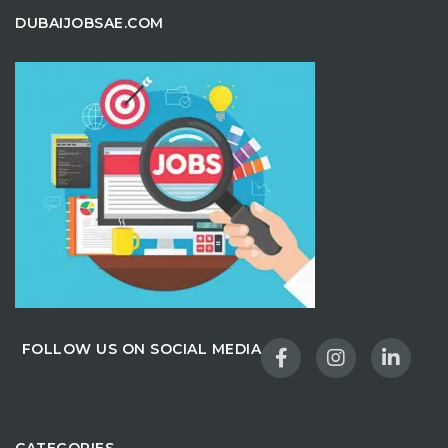
DUBAIJOBSAE.COM
FOLLOW US ON SOCIAL MEDIA