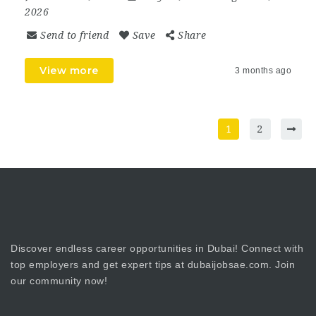
2026
Send to friend
Save
Share
View more
3 months ago
1
2
Discover endless career opportunities in Dubai! Connect with
top employers and get expert tips at dubaijobsae.com. Join
our community now!