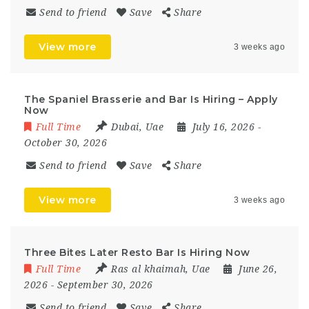
Send to friend
Save
Share
View more
3 weeks ago
The Spaniel Brasserie and Bar Is Hiring – Apply
Now
Full Time
Dubai
,
Uae
July 16, 2026
-
October 30, 2026
Send to friend
Save
Share
View more
3 weeks ago
Three Bites Later Resto Bar Is Hiring Now
Full Time
Ras al khaimah
,
Uae
June 26,
2026
- September 30, 2026
Send to friend
Save
Share