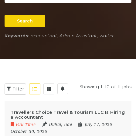
Search
Keywords:
accountant, Admin Assistant, waiter
Showing 1–10 of 11 jobs
Filter
Travellers Choice Travel & Tourism LLC Is Hiring
a Accountant
Full Time
Dubai
,
Uae
July 17, 2026
-
October 30, 2026