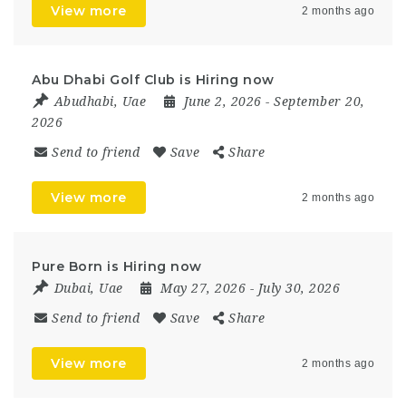
View more
2 months ago
Abu Dhabi Golf Club is Hiring now
Abudhabi
,
Uae
June 2, 2026
- September 20,
2026
Send to friend
Save
Share
View more
2 months ago
Pure Born is Hiring now
Dubai
,
Uae
May 27, 2026
- July 30, 2026
Send to friend
Save
Share
View more
2 months ago