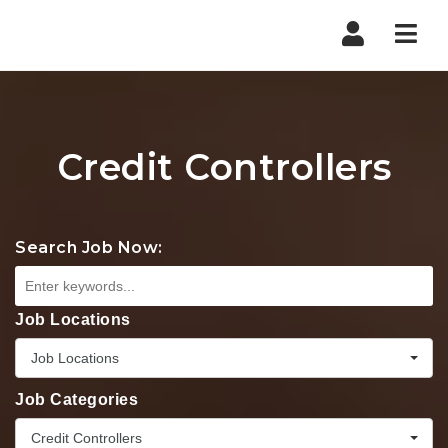
Nav
Credit Controllers
Search Job Now:
Job Locations
Job Locations
Job Categories
Credit Controllers