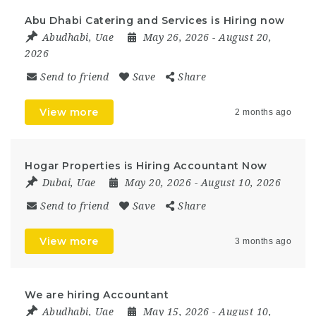
Abu Dhabi Catering and Services is Hiring now
Abudhabi
,
Uae
May 26, 2026
- August 20,
2026
Send to friend
Save
Share
View more
2 months ago
Hogar Properties is Hiring Accountant Now
Dubai
,
Uae
May 20, 2026
- August 10, 2026
Send to friend
Save
Share
View more
3 months ago
We are hiring Accountant
Abudhabi
,
Uae
May 15, 2026
- August 10,