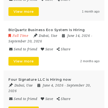
View more
1 month ago
BizQuartz Business Eco System Is Hiring
Full Time
Dubai
,
Uae
June 14, 2026
-
September 20, 2026
Send to friend
Save
Share
View more
2 months ago
Four Signature LLC is Hiring now
Dubai
,
Uae
June 4, 2026
- September 20,
2026
Send to friend
Save
Share