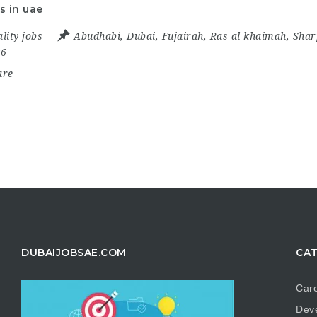
s in uae
lity jobs
Abudhabi
,
Dubai
,
Fujairah
,
Ras al khaimah
,
Shar
26
are
DUBAIJOBSAE.COM
CAT
Care
Dev