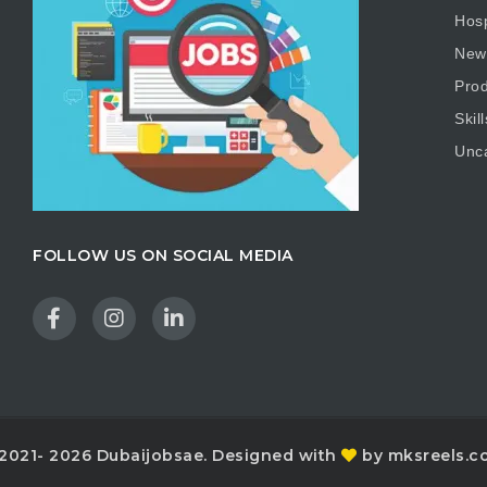
Hosp
New
Prod
Skill
Unc
FOLLOW US ON SOCIAL MEDIA
2021- 2026 Dubaijobsae. Designed with
by mksreels.c