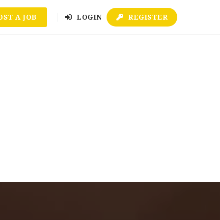
OST A JOB
LOGIN
REGISTER