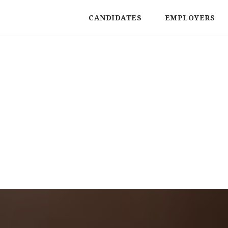
CANDIDATES
EMPLOYERS