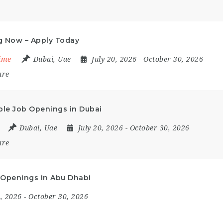
ng Now – Apply Today
Time
Dubai
,
Uae
July 20, 2026
- October 30, 2026
are
iple Job Openings in Dubai
Dubai
,
Uae
July 20, 2026
- October 30, 2026
are
ob Openings in Abu Dhabi
9, 2026
- October 30, 2026