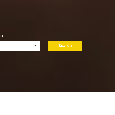
es
Search