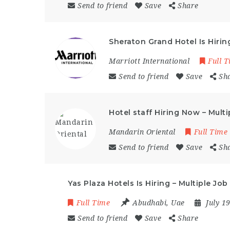
Send to friend
Save
Share
Sheraton Grand Hotel Is Hiri
Marriott International
Full 
Send to friend
Save
Sh
Hotel staff Hiring Now – Mult
Mandarin Oriental
Full Time
Send to friend
Save
Sh
Yas Plaza Hotels Is Hiring – Multiple J
Full Time
Abudhabi
,
Uae
July 1
Send to friend
Save
Share