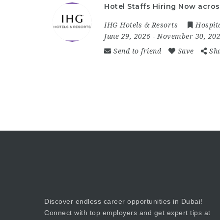
Hotel Staffs Hiring Now acros
IHG Hotels & Resorts
Hospita
June 29, 2026
- November 30, 20
Send to friend
Save
Sh
Discover endless career opportunities in Dubai!
Connect with top employers and get expert tips at