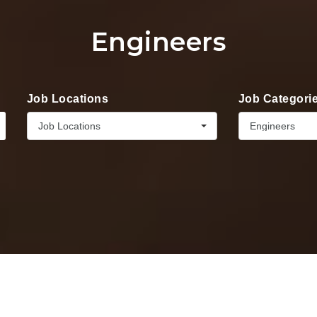
Engineers
Job Locations
Job Categori
Job Locations
Engineers