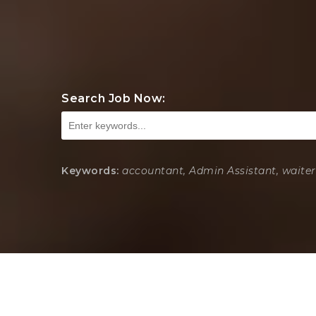
Search Job Now:
Keywords:
accountant, Admin Assistant, waiter