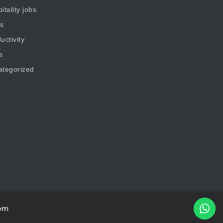
itality jobs
s
uctivity
s
ategorized
om