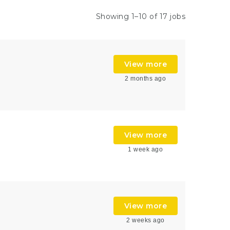
Showing 1–10 of 17 jobs
View more
2 months ago
View more
1 week ago
View more
2 weeks ago