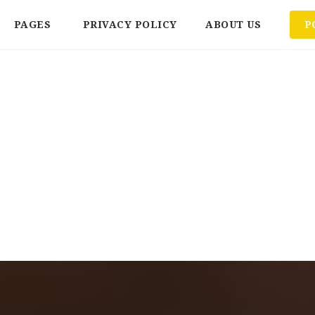
PAGES
PRIVACY POLICY
ABOUT US
P