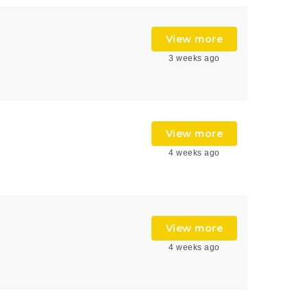
View more
3 weeks ago
View more
4 weeks ago
View more
4 weeks ago