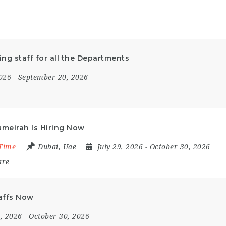
ing staff for all the Departments
2026
- September 20, 2026
umeirah Is Hiring Now
 Time
Dubai
,
Uae
July 29, 2026
- October 30, 2026
are
taffs Now
4, 2026
- October 30, 2026