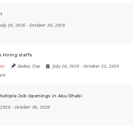
h
July 19, 2026
- October 30, 2026
 Hiring staffs
ime
Dubai
,
Uae
July 10, 2026
- October 31, 2026
are
 Multiple Job Openings in Abu Dhabi
, 2026
- October 30, 2026