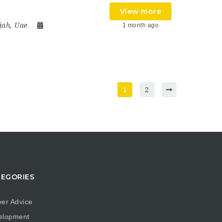
View more
jah
,
Uae
1 month ago
1
2
EGORIES
er Advice
elopment