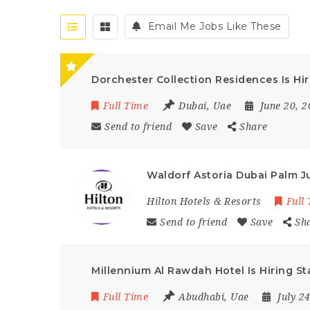
Email Me Jobs Like These
Dorchester Collection Residences Is Hir
Full Time
Dubai
,
Uae
June 20, 
Send to friend
Save
Share
Waldorf Astoria Dubai Palm J
Hilton Hotels & Resorts
Full
Send to friend
Save
Sh
Millennium Al Rawdah Hotel Is Hiring S
Full Time
Abudhabi
,
Uae
July 2