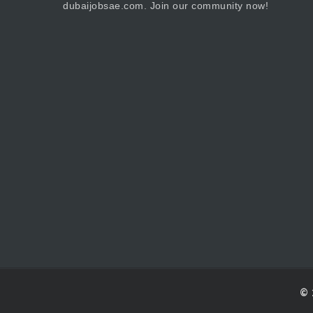
dubaijobsae.com. Join our community now!
© 