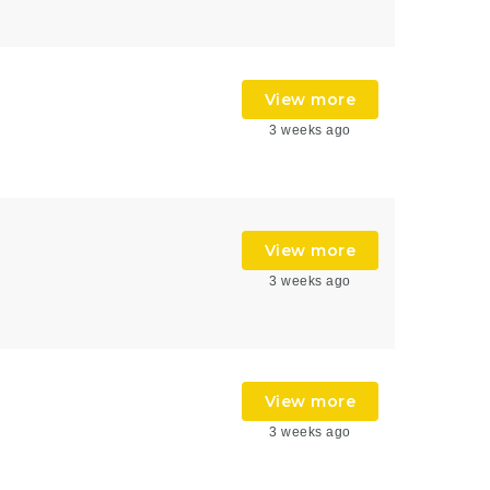
View more
3 weeks ago
View more
3 weeks ago
View more
3 weeks ago