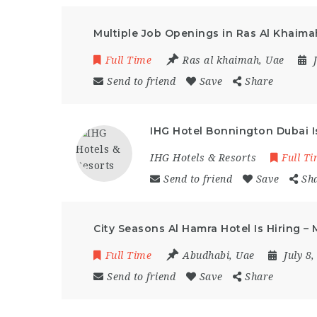
Multiple Job Openings in Ras Al Khaima
Full Time
Ras al khaimah
,
Uae
Send to friend
Save
Share
IHG Hotel Bonnington Dubai Is
IHG Hotels & Resorts
Full T
Send to friend
Save
Sh
City Seasons Al Hamra Hotel Is Hiring –
Full Time
Abudhabi
,
Uae
July 8
Send to friend
Save
Share