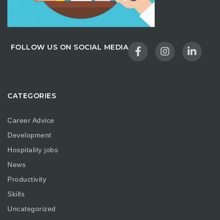
FOLLOW US ON SOCIAL MEDIA
CATEGORIES
Career Advice
Development
Hospitality jobs
News
Productivity
Skills
Uncategorized