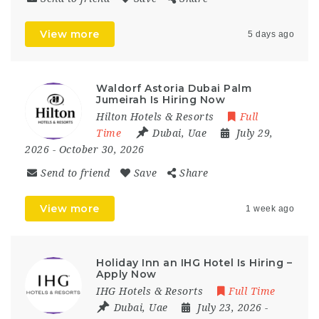
View more
5 days ago
Waldorf Astoria Dubai Palm
Jumeirah Is Hiring Now
Hilton Hotels & Resorts
Full
Time
Dubai
,
Uae
July 29,
2026
- October 30, 2026
Send to friend
Save
Share
View more
1 week ago
Holiday Inn an IHG Hotel Is Hiring –
Apply Now
IHG Hotels & Resorts
Full Time
Dubai
,
Uae
July 23, 2026
-