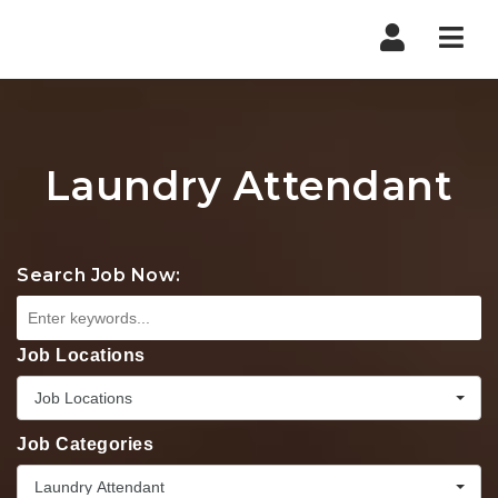
Nav
Laundry Attendant
Search Job Now:
Job Locations
Job Locations
Job Categories
Laundry Attendant