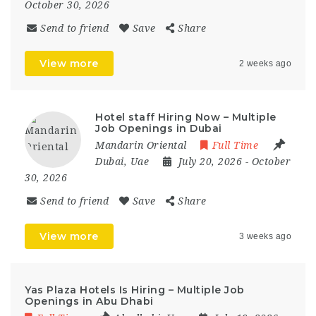
October 30, 2026
Send to friend
Save
Share
View more
2 weeks ago
Hotel staff Hiring Now – Multiple
Job Openings in Dubai
Mandarin Oriental
Full Time
Dubai
,
Uae
July 20, 2026
- October
30, 2026
Send to friend
Save
Share
View more
3 weeks ago
Yas Plaza Hotels Is Hiring – Multiple Job
Openings in Abu Dhabi