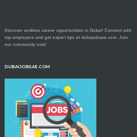
Discover endless career opportunities in Dubai! Connect with
top employers and get expert tips at dubaijobsae.com. Join
our community now!
DUBAIJOBSAE.COM