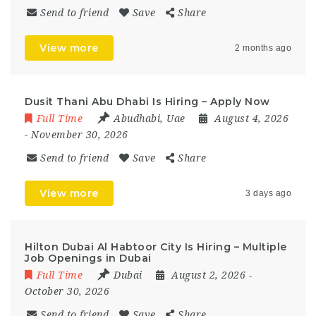
Send to friend
Save
Share
View more
2 months ago
Dusit Thani Abu Dhabi Is Hiring – Apply Now
Full Time
Abudhabi
,
Uae
August 4, 2026
- November 30, 2026
Send to friend
Save
Share
View more
3 days ago
Hilton Dubai Al Habtoor City Is Hiring – Multiple
Job Openings in Dubai
Full Time
Dubai
August 2, 2026
-
October 30, 2026
Send to friend
Save
Share