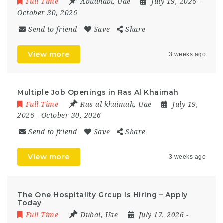
Full Time
Abudhabi
,
Uae
July 19, 2026
-
October 30, 2026
Send to friend
Save
Share
View more
3 weeks ago
Multiple Job Openings in Ras Al Khaimah
Full Time
Ras al khaimah
,
Uae
July 19,
2026
- October 30, 2026
Send to friend
Save
Share
View more
3 weeks ago
The One Hospitality Group Is Hiring – Apply
Today
Full Time
Dubai
,
Uae
July 17, 2026
-