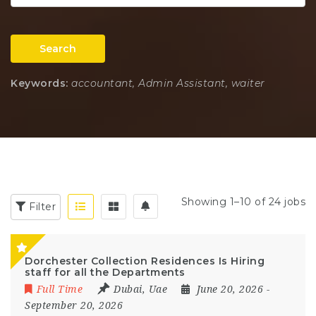
Search
Keywords:
accountant, Admin Assistant, waiter
Showing 1–10 of 24 jobs
Filter
Dorchester Collection Residences Is Hiring
staff for all the Departments
Full Time
Dubai
,
Uae
June 20, 2026
-
September 20, 2026