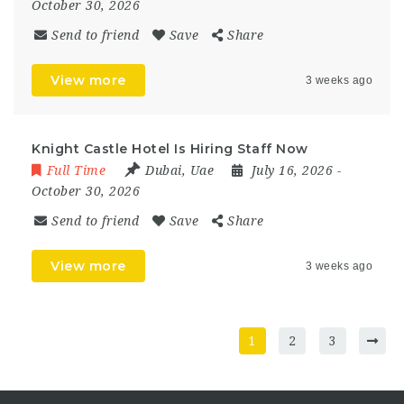
October 30, 2026
Send to friend
Save
Share
View more
3 weeks ago
Knight Castle Hotel Is Hiring Staff Now
Full Time
Dubai
,
Uae
July 16, 2026
-
October 30, 2026
Send to friend
Save
Share
View more
3 weeks ago
1
2
3