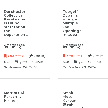
Dorchester
Topgolf
Collection
Dubai Is
Residences
Hiring –
Is Hiring
Multiple
staff for all
Job
the
Openings
Departments
in Dubai
2 months ago
2 months ago
Full Time
Dubai
,
Full Time
Dubai
,
Uae
June 20, 2026
-
Uae
June 16, 2026
-
September 20, 2026
September 20, 2026
Marriott Al
Smoki
Forsan Is
Moto
Hiring
Korean
Steak