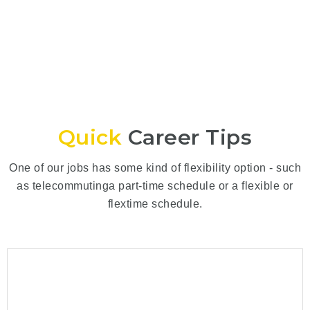
Quick
Career Tips
One of our jobs has some kind of flexibility option - such
as telecommutinga part-time schedule or a flexible or
flextime schedule.
How to Make a Great Impression
July 31, 2024