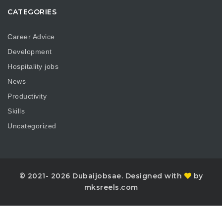
CATEGORIES
Career Advice
Development
Hospitality jobs
News
Productivity
Skills
Uncategorized
© 2021- 2026 Dubaijobsae. Designed with
by
mksreels.com