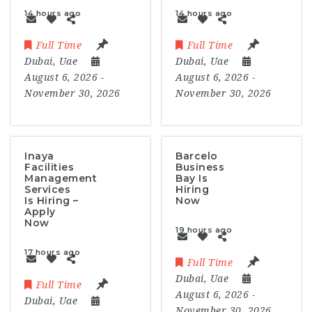
14 hours ago
14 hours ago
Full Time
Full Time
Dubai
,
Uae
Dubai
,
Uae
August 6, 2026
-
August 6, 2026
-
November 30, 2026
November 30, 2026
Inaya
Barcelo
Facilities
Business
Management
Bay Is
Services
Hiring
Is Hiring –
Now
Apply
Now
19 hours ago
17 hours ago
Full Time
Dubai
,
Uae
Full Time
August 6, 2026
-
Dubai
,
Uae
November 30, 2026