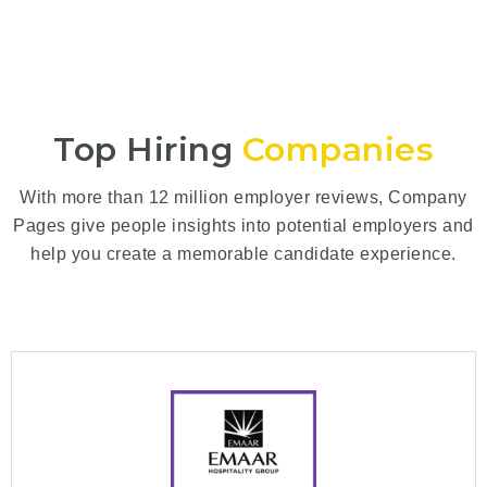
Top Hiring
Companies
With more than 12 million employer reviews, Company
Pages give people insights into potential employers and
help you create a memorable candidate experience.