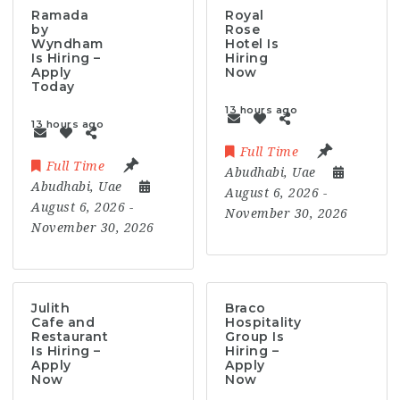
Ramada
Royal
by
Rose
Wyndham
Hotel Is
Is Hiring –
Hiring
Apply
Now
Today
13 hours ago
13 hours ago
Full Time
Full Time
Abudhabi
,
Uae
Abudhabi
,
Uae
August 6, 2026
-
August 6, 2026
-
November 30, 2026
November 30, 2026
Julith
Braco
Cafe and
Hospitality
Restaurant
Group Is
Is Hiring –
Hiring –
Apply
Apply
Now
Now