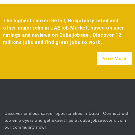
The highest ranked Retail, Hospitality retail and
other major jobs in UAE job Market, based on user
ratings and reviews on Dubaijobsae . Discover 12
millions jobs and find great jobs to work.
View More
Discover endless career opportunities in Dubai! Connect with
top employers and get expert tips at dubaijobsae.com. Join
our community now!