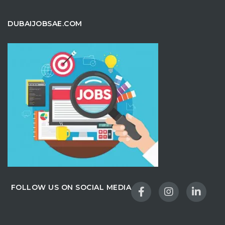
DUBAIJOBSAE.COM
FOLLOW US ON SOCIAL MEDIA