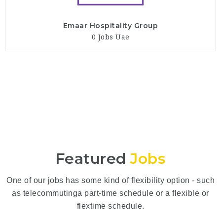
Emaar Hospitality Group
0 Jobs
Uae
Featured
Jobs
One of our jobs has some kind of flexibility option - such
as telecommutinga part-time schedule or a flexible or
flextime schedule.