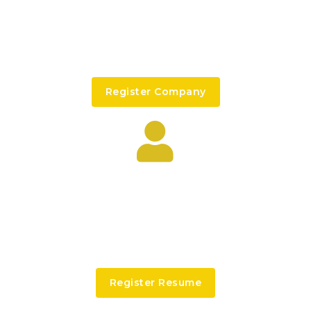
I’M AN EMPLOYER
Signed in companies are able to post new job
offers, searching for candidate...
Register Company
I’M AN CANDIDATE
Signed in candidate are able to get shortlisted
faster and their cvs or resume listed at the
top...
Register Resume