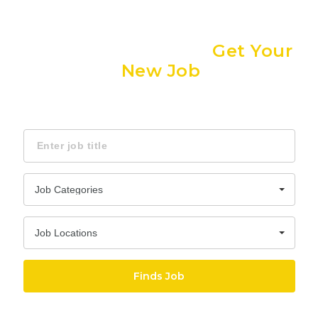
dubaijobsae
Nav
The Easiest Way to
Get Your
New Job
Find Jobs, Employment & Career Opportunities
Keyword
Job Categories
Job Locations
Finds Job