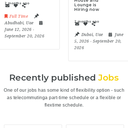
House and
2 months ago
Lounge is
Hiring now
Full Time
2 months ago
Abudhabi
,
Uae
June 12, 2026
-
Dubai
,
Uae
June
September 20, 2026
5, 2026
- September 20,
2026
Recently published
Jobs
One of our jobs has some kind of flexibility option - such
as telecommutinga part-time schedule or a flexible or
flextime schedule.