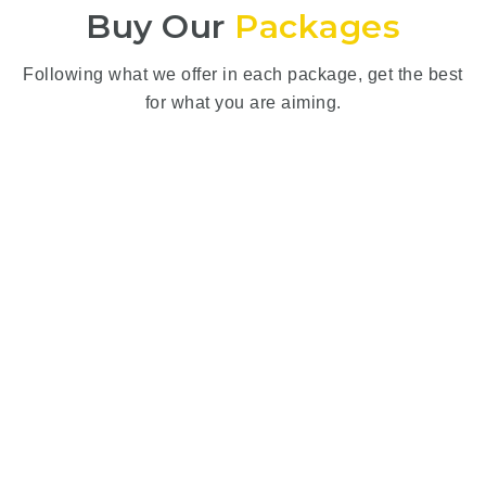
Buy Our
Packages
Following what we offer in each package, get the best
for what you are aiming.