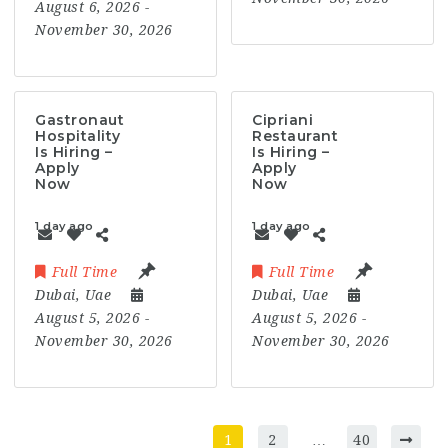
August 6, 2026
-
November 30, 2026
Gastronaut
Cipriani
Hospitality
Restaurant
Is Hiring –
Is Hiring –
Apply
Apply
Now
Now
1 day ago
1 day ago
Full Time
Full Time
Dubai
,
Uae
Dubai
,
Uae
August 5, 2026
-
August 5, 2026
-
November 30, 2026
November 30, 2026
1
2
…
40