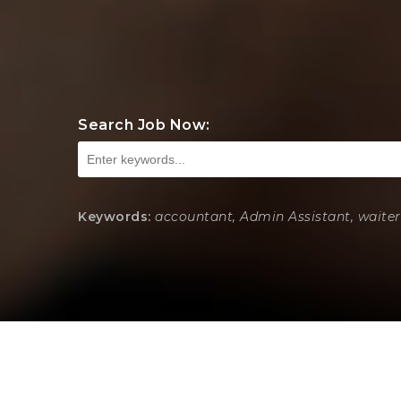
Search Job Now:
Keywords:
accountant, Admin Assistant, waiter