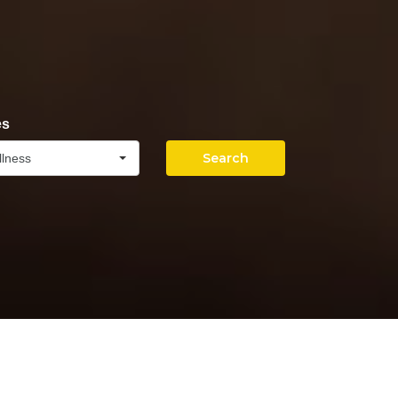
es
Search
llness