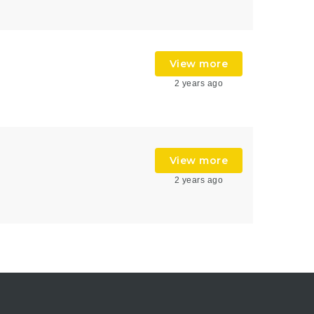
View more
2 years ago
View more
2 years ago