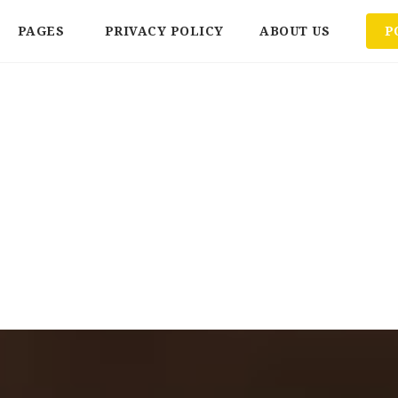
PAGES
PRIVACY POLICY
ABOUT US
P