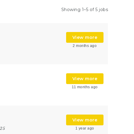
Showing 1–5 of 5 jobs
View more
2 months ago
View more
11 months ago
View more
025
1 year ago