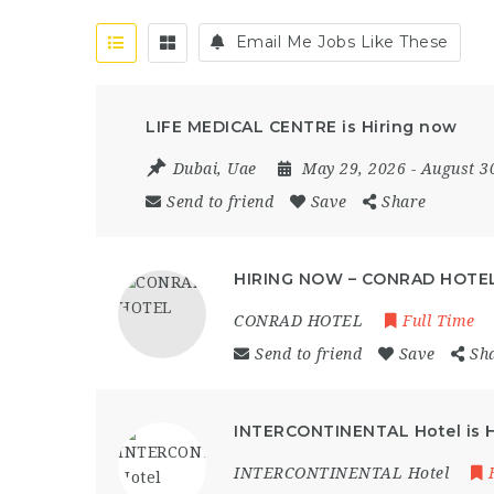
Email Me Jobs Like These
LIFE MEDICAL CENTRE is Hiring now
Dubai
,
Uae
May 29, 2026
- August 3
Send to friend
Save
Share
HIRING NOW – CONRAD HOTE
CONRAD HOTEL
Full Time
Send to friend
Save
Sh
INTERCONTINENTAL Hotel is Hi
INTERCONTINENTAL Hotel