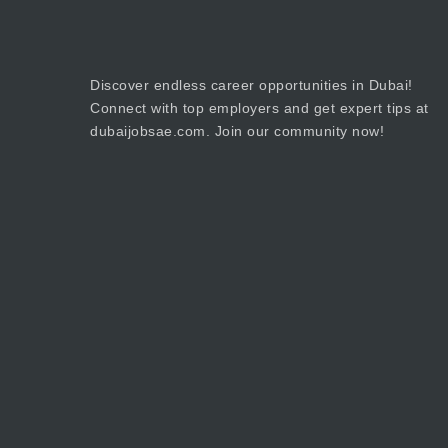
Discover endless career opportunities in Dubai!
Connect with top employers and get expert tips at
dubaijobsae.com. Join our community now!