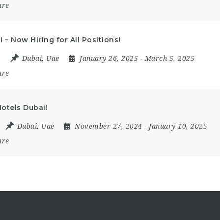
are
 – Now Hiring for All Positions!
e
Dubai
,
Uae
January 26, 2025
- March 5, 2025
are
otels Dubai!
Dubai
,
Uae
November 27, 2024
- January 10, 2025
are