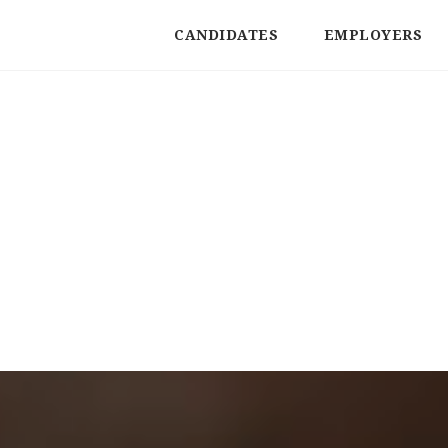
CANDIDATES
EMPLOYERS