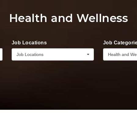
Health and Wellness
Job Locations
Job Categori
Job Locations
Health and We