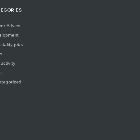
EGORIES
er Advice
elopment
itality jobs
s
uctivity
s
ategorized