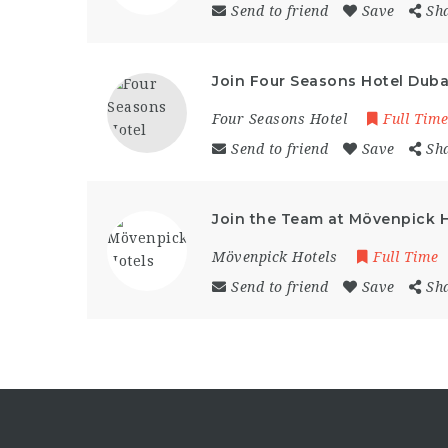
Send to friend
Save
Sh
Join Four Seasons Hotel Dubai
Four Seasons Hotel
Full Tim
Send to friend
Save
Sh
Join the Team at Mövenpick H
Mövenpick Hotels
Full Time
Send to friend
Save
Sh