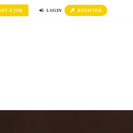
OST A JOB
LOGIN
REGISTER