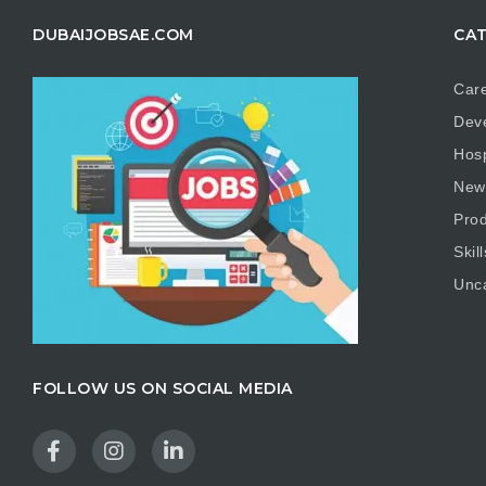
DUBAIJOBSAE.COM
CAT
Care
Dev
Hosp
New
Prod
Skill
Unc
FOLLOW US ON SOCIAL MEDIA