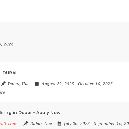
0, 2026
L DUBAI
Dubai
,
Uae
August 29, 2025
- October 10, 2025
are
ring in Dubai – Apply Now
Full Time
Dubai
,
Uae
July 20, 2025
- September 10, 2