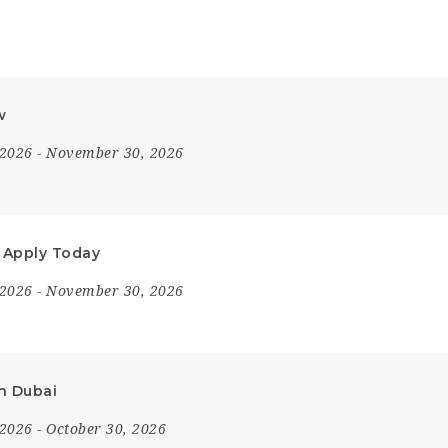
w
 2026
- November 30, 2026
– Apply Today
 2026
- November 30, 2026
in Dubai
 2026
- October 30, 2026