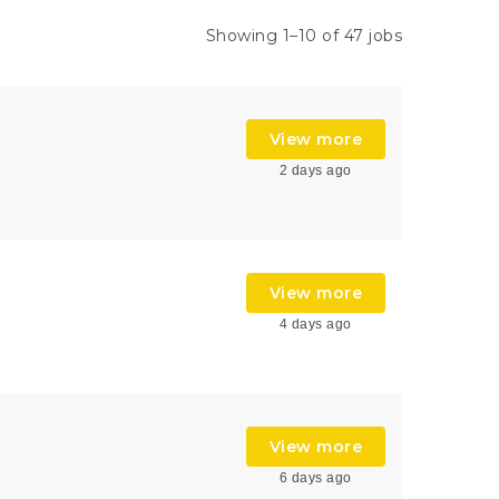
Showing 1–10 of 47 jobs
View more
2 days ago
View more
4 days ago
View more
6 days ago