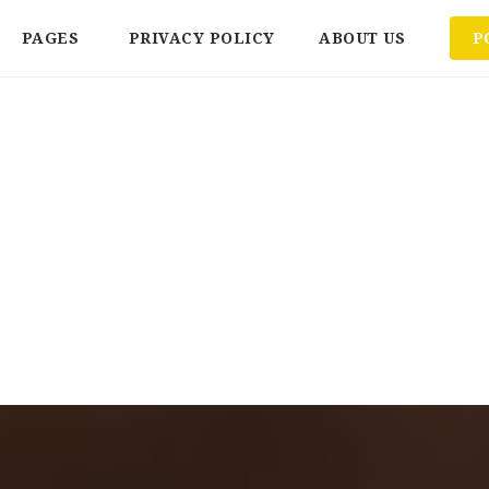
PAGES
PRIVACY POLICY
ABOUT US
P