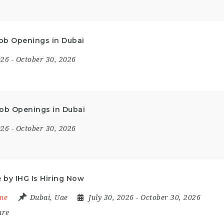
 Job Openings in Dubai
2026
- October 30, 2026
Job Openings in Dubai
2026
- October 30, 2026
by IHG Is Hiring Now
ime
Dubai
,
Uae
July 30, 2026
- October 30, 2026
are