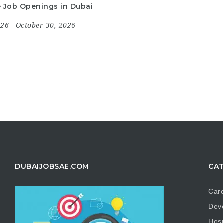
le Job Openings in Dubai
2026
- October 30, 2026
DUBAIJOBSAE.COM
CAT
Care
Dev
Hosp