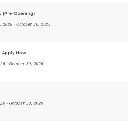
ow (Pre-Opening)
8, 2026
- October 30, 2026
 – Apply Now
2026
- October 30, 2026
2026
- October 30, 2026