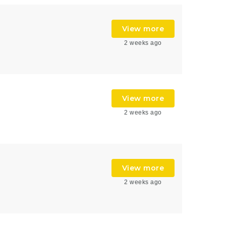
View more
2 weeks ago
View more
2 weeks ago
View more
2 weeks ago