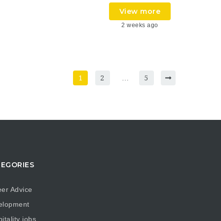
View more
2 weeks ago
1
2
…
5
EGORIES
er Advice
elopment
itality jobs