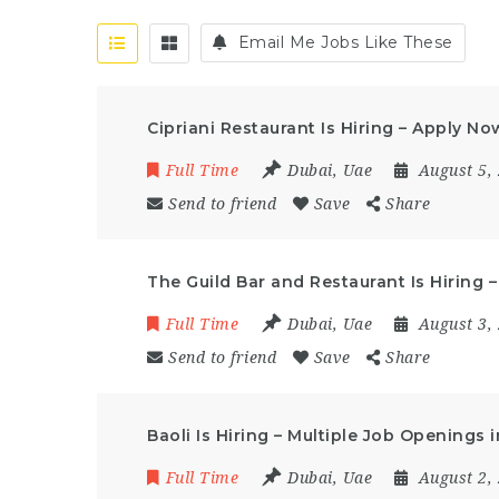
Email Me Jobs Like These
Cipriani Restaurant Is Hiring – Apply No
Full Time
Dubai
,
Uae
August 5,
Send to friend
Save
Share
The Guild Bar and Restaurant Is Hiring 
Full Time
Dubai
,
Uae
August 3,
Send to friend
Save
Share
Baoli Is Hiring – Multiple Job Openings 
Full Time
Dubai
,
Uae
August 2,