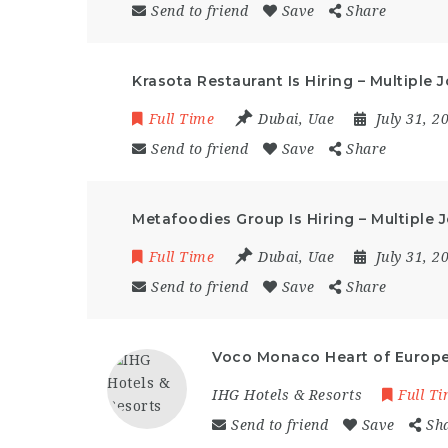
Send to friend
Save
Share
Krasota Restaurant Is Hiring – Multiple
Full Time
Dubai
,
Uae
July 31, 
Send to friend
Save
Share
Metafoodies Group Is Hiring – Multiple 
Full Time
Dubai
,
Uae
July 31, 
Send to friend
Save
Share
Voco Monaco Heart of Europe 
IHG Hotels & Resorts
Full T
Send to friend
Save
Sh