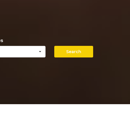
es
Search