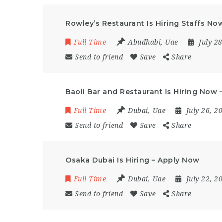
Rowley’s Restaurant Is Hiring Staffs N
Full Time
Abudhabi
,
Uae
July 2
Send to friend
Save
Share
Baoli Bar and Restaurant Is Hiring Now
Full Time
Dubai
,
Uae
July 26, 
Send to friend
Save
Share
Osaka Dubai Is Hiring – Apply Now
Full Time
Dubai
,
Uae
July 22, 
Send to friend
Save
Share