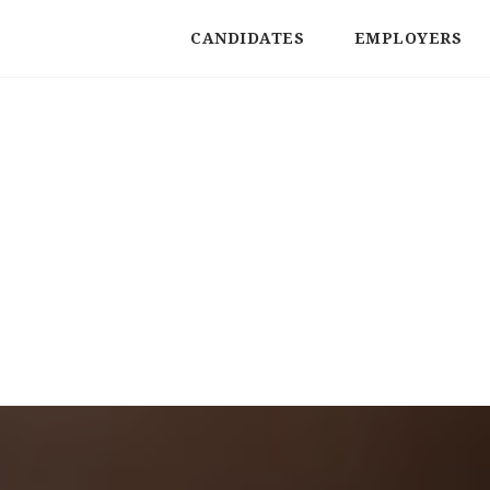
CANDIDATES
EMPLOYERS