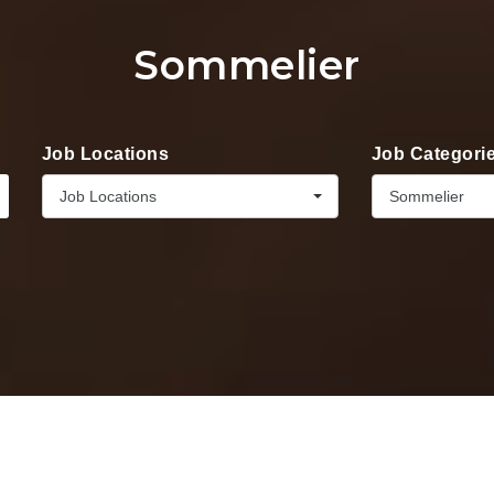
Sommelier
Job Locations
Job Categori
Job Locations
Sommelier