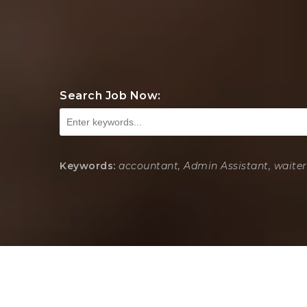
Search Job Now:
Keywords:
accountant, Admin Assistant, waiter