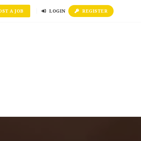
OST A JOB
LOGIN
REGISTER