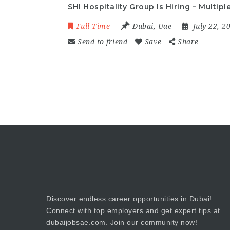
SHI Hospitality Group Is Hiring – Multip
Full Time
Dubai
,
Uae
July 22, 
Send to friend
Save
Share
Discover endless career opportunities in Dubai!
Connect with top employers and get expert tips at
dubaijobsae.com. Join our community now!