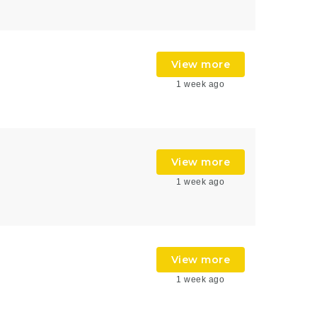
View more
1 week ago
View more
1 week ago
View more
1 week ago