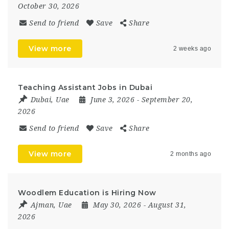
October 30, 2026
Send to friend
Save
Share
View more
2 weeks ago
Teaching Assistant Jobs in Dubai
Dubai
,
Uae
June 3, 2026
- September 20,
2026
Send to friend
Save
Share
View more
2 months ago
Woodlem Education is Hiring Now
Ajman
,
Uae
May 30, 2026
- August 31,
2026