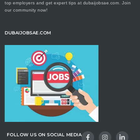
top employers and get expert tips at dubaijobsae.com. Join
our community now!
DUBAIJOBSAE.COM
FOLLOW US ON SOCIAL MEDIA