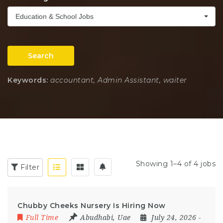
Education & School Jobs
Search
Keywords:
accountant, Admin Assistant, waiter
Showing 1–4 of 4 jobs
Filter
Chubby Cheeks Nursery Is Hiring Now
Full Time
Abudhabi
,
Uae
July 24, 2026
-