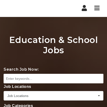
Nav
Education & School
Jobs
Search Job Now:
Job Locations
Job Locations
Job Categories