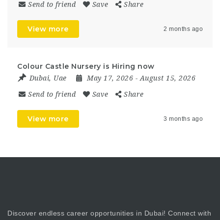
Send to friend
Save
Share
View more
2 months ago
Colour Castle Nursery is Hiring now
Dubai
,
Uae
May 17, 2026
- August 15, 2026
Send to friend
Save
Share
View more
3 months ago
Discover endless career opportunities in Dubai! Connect with