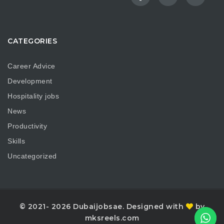
CATEGORIES
Career Advice
Development
Hospitality jobs
News
Productivity
Skills
Uncategorized
© 2021- 2026 Dubaijobsae. Designed with
by
mksreels.com