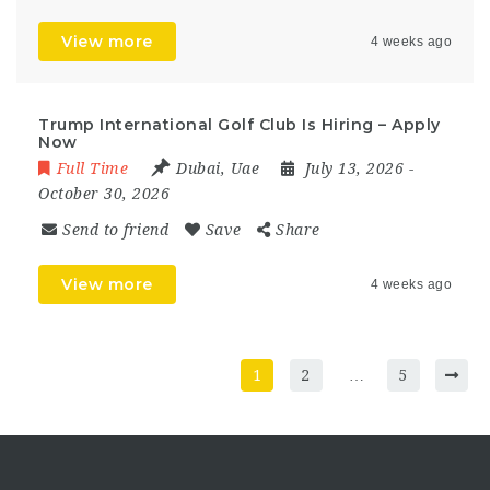
View more
4 weeks ago
Trump International Golf Club Is Hiring – Apply
Now
Full Time
Dubai
,
Uae
July 13, 2026
-
October 30, 2026
Send to friend
Save
Share
View more
4 weeks ago
1
2
…
5