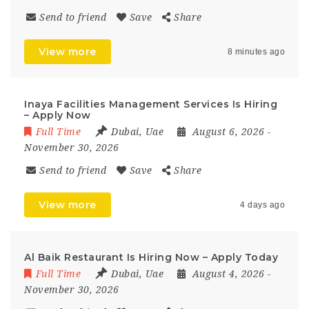
Send to friend
Save
Share
View more
8 minutes ago
Inaya Facilities Management Services Is Hiring
– Apply Now
Full Time
Dubai
,
Uae
August 6, 2026
-
November 30, 2026
Send to friend
Save
Share
View more
4 days ago
Al Baik Restaurant Is Hiring Now – Apply Today
Full Time
Dubai
,
Uae
August 4, 2026
-
November 30, 2026