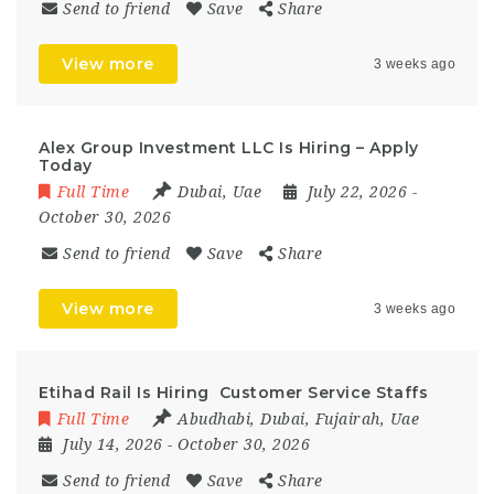
Send to friend
Save
Share
View more
3 weeks ago
Alex Group Investment LLC Is Hiring – Apply
Today
Full Time
Dubai
,
Uae
July 22, 2026
-
October 30, 2026
Send to friend
Save
Share
View more
3 weeks ago
Etihad Rail Is Hiring Customer Service Staffs
Full Time
Abudhabi
,
Dubai
,
Fujairah
,
Uae
July 14, 2026
- October 30, 2026
Send to friend
Save
Share