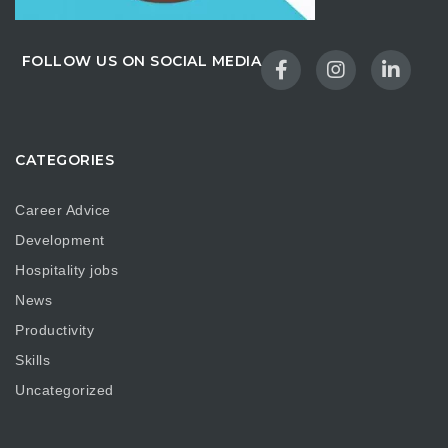
FOLLOW US ON SOCIAL MEDIA
CATEGORIES
Career Advice
Development
Hospitality jobs
News
Productivity
Skills
Uncategorized