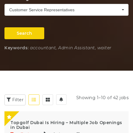
Customer Service Representatives
Search
Keywords:
accountant, Admin Assistant, waiter
Showing 1–10 of 42 jobs
Filter
Topgolf Dubai Is Hiring – Multiple Job Openings
in Dubai