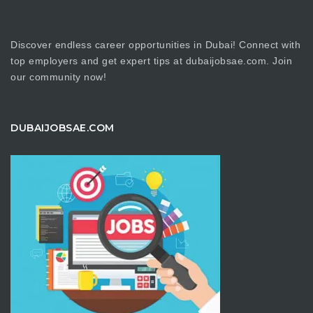
Discover endless career opportunities in Dubai! Connect with
top employers and get expert tips at dubaijobsae.com. Join
our community now!
DUBAIJOBSAE.COM