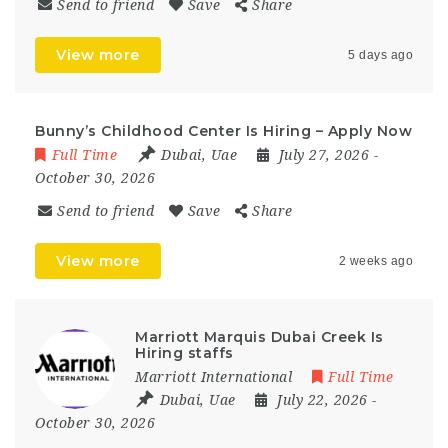
Send to friend
Save
Share
View more
5 days ago
Bunny’s Childhood Center Is Hiring – Apply Now
Full Time
Dubai
,
Uae
July 27, 2026
-
October 30, 2026
Send to friend
Save
Share
View more
2 weeks ago
Marriott Marquis Dubai Creek Is
Hiring staffs
Marriott International
Full Time
Dubai
,
Uae
July 22, 2026
-
October 30, 2026