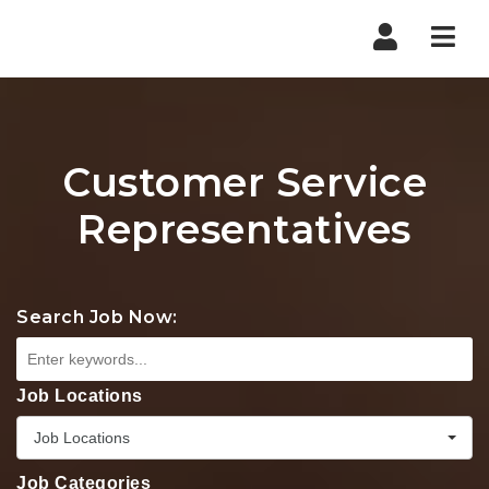
Nav
Customer Service
Representatives
Search Job Now:
Job Locations
Job Locations
Job Categories