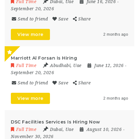
Full Time
Dubai
,
Uae
June 16, 2026
-
September 20, 2026
Send to friend
Save
Share
View more
2 months ago
Marriott Al Forsan Is Hiring
Full Time
Abudhabi
,
Uae
June 12, 2026
-
September 20, 2026
Send to friend
Save
Share
View more
2 months ago
DSC Facilities Services Is Hiring Now
Full Time
Dubai
,
Uae
August 10, 2026
-
November 30, 2026