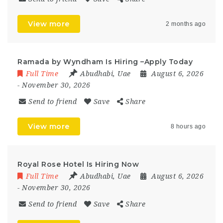
View more
2 months ago
Ramada by Wyndham Is Hiring –Apply Today
Full Time
Abudhabi
,
Uae
August 6, 2026
- November 30, 2026
Send to friend
Save
Share
View more
8 hours ago
Royal Rose Hotel Is Hiring Now
Full Time
Abudhabi
,
Uae
August 6, 2026
- November 30, 2026
Send to friend
Save
Share