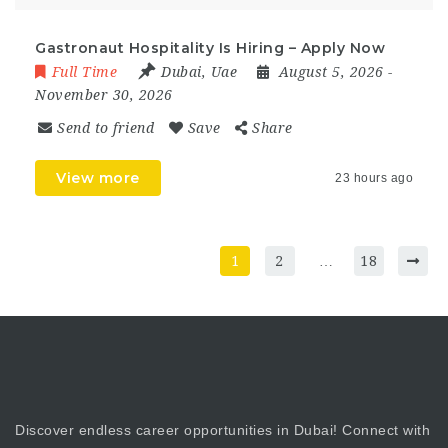
Gastronaut Hospitality Is Hiring – Apply Now
Full Time
Dubai
,
Uae
August 5, 2026
-
November 30, 2026
Send to friend
Save
Share
View more
23 hours ago
1
2
…
18
Discover endless career opportunities in Dubai! Connect with