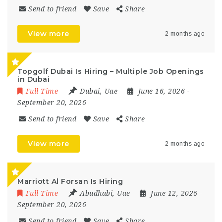
Send to friend
Save
Share
View more
2 months ago
Topgolf Dubai Is Hiring – Multiple Job Openings
in Dubai
Full Time
Dubai
,
Uae
June 16, 2026
-
September 20, 2026
Send to friend
Save
Share
View more
2 months ago
Marriott Al Forsan Is Hiring
Full Time
Abudhabi
,
Uae
June 12, 2026
-
September 20, 2026
Send to friend
Save
Share