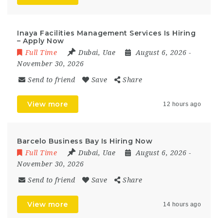
Inaya Facilities Management Services Is Hiring
– Apply Now
Full Time
Dubai
,
Uae
August 6, 2026
-
November 30, 2026
Send to friend
Save
Share
View more
12 hours ago
Barcelo Business Bay Is Hiring Now
Full Time
Dubai
,
Uae
August 6, 2026
-
November 30, 2026
Send to friend
Save
Share
View more
14 hours ago