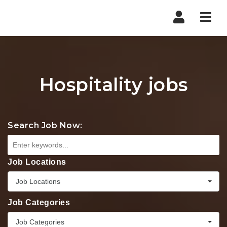
Nav
Hospitality jobs
Search Job Now:
Job Locations
Job Locations
Job Categories
Job Categories