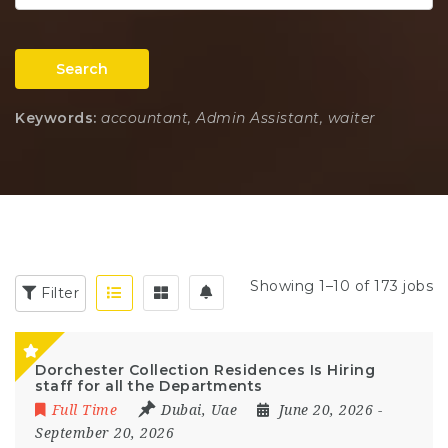
Search
Keywords:
accountant, Admin Assistant, waiter
Showing 1–10 of 173 jobs
Filter
Dorchester Collection Residences Is Hiring
staff for all the Departments
Full Time
Dubai
,
Uae
June 20, 2026
-
September 20, 2026