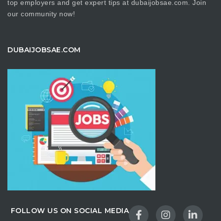
top employers and get expert tips at dubaijobsae.com. Join
our community now!
DUBAIJOBSAE.COM
FOLLOW US ON SOCIAL MEDIA