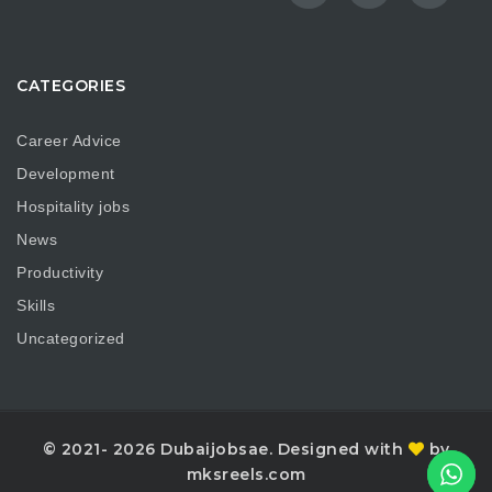
CATEGORIES
Career Advice
Development
Hospitality jobs
News
Productivity
Skills
Uncategorized
© 2021- 2026 Dubaijobsae. Designed with
by
mksreels.com