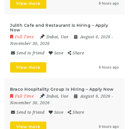
View more
9 hours ago
Julith Cafe and Restaurant Is Hiring – Apply
Now
Full Time
Dubai
,
Uae
August 6, 2026
-
November 30, 2026
Send to friend
Save
Share
View more
9 hours ago
Braco Hospitality Group Is Hiring – Apply Now
Full Time
Dubai
,
Uae
August 6, 2026
-
November 30, 2026
Send to friend
Save
Share
View more
9 hours ago