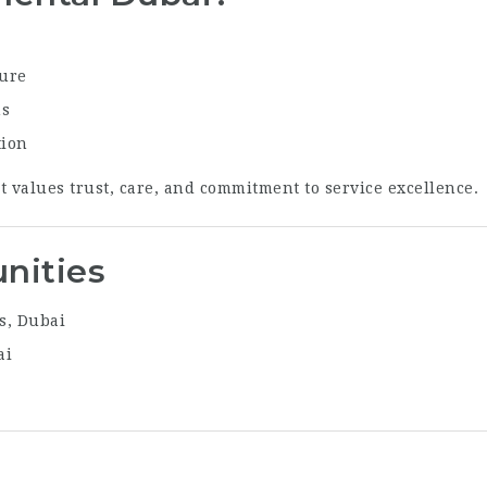
sure
ns
tion
t values trust, care, and commitment to service excellence.
nities
s, Dubai
ai