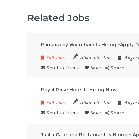
Related Jobs
Ramada by Wyndham Is Hiring –Apply 
Full Time
Abudhabi
,
Uae
August
Send to friend
Save
Share
Royal Rose Hotel Is Hiring Now
Full Time
Abudhabi
,
Uae
August
Send to friend
Save
Share
Julith Cafe and Restaurant Is Hiring – 