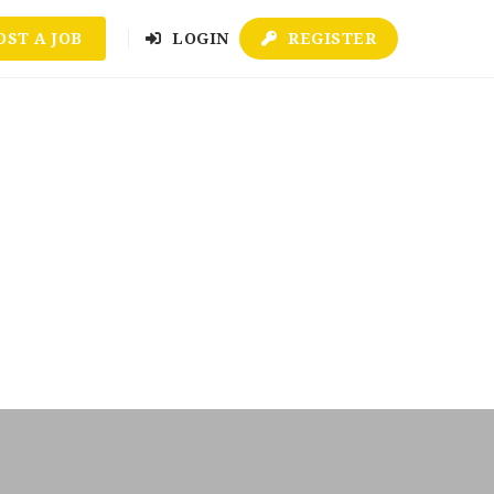
OST A JOB
LOGIN
REGISTER