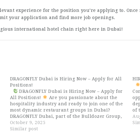
levant experience for the position you’re applying to. Once 
it your application and find more job openings.
tigious international hotel chain right here in Dubai!
DRAGONFLY Dubai is Hiring Now – Apply for All
HI
Positions!
DRAGONFLY Dubai is Hiring Now – Apply for
Con
All Positions!
Are you passionate about the
opp
hospitality industry and ready to join one of the
dep
most dynamic restaurant groups in Dubai?
of 
DRAGONFLY Dubai, part of the Bulldozer Group,
Ava
Aug
e
is now hiring talented and enthusiastic
October 9, 2025
Ex
Sim
professionals for all positions…
Similar post
Gue