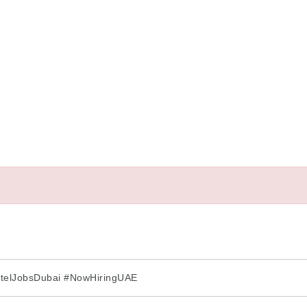
otelJobsDubai #NowHiringUAE