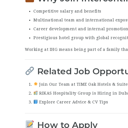
Competitive salary and benefits
Multinational team and international expo
Career development and internal promotio
Prestigious hotel group with global recogni
Working at IHG means being part of a family tha
Related Job Opportu
Join Our Team at TIME Oak Hotels & Suite
RIKAS Hospitality Group is Hiring in Dub
Explore Career Advice & CV Tips
How to Apply