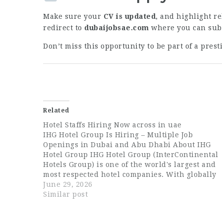
Make sure your
CV is updated
, and highlight re
redirect to
dubaijobsae.com
where you can subm
Don’t miss this opportunity to be part of a pres
Related
Hotel Staffs Hiring Now across in uae
IHG Hotel Group Is Hiring – Multiple Job
Openings in Dubai and Abu Dhabi About IHG
Hotel Group IHG Hotel Group (InterContinental
Hotels Group) is one of the world's largest and
most respected hotel companies. With globally
recognized brands such as InterContinental,
June 29, 2026
Crowne Plaza, Holiday Inn, voco, and Staybridg
Similar post
Suites,…