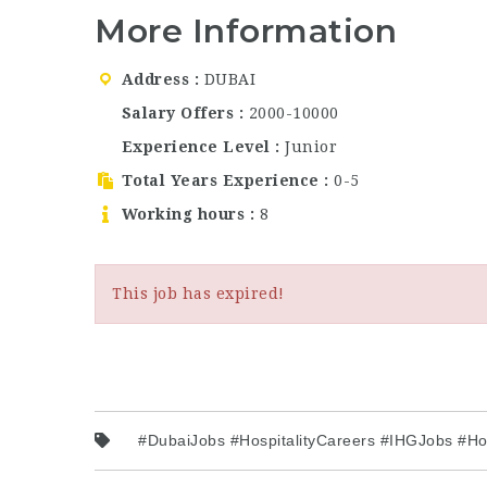
More Information
Address
DUBAI
Salary Offers
2000-10000
Experience Level
Junior
Total Years Experience
0-5
Working hours
8
This job has expired!
#DubaiJobs #HospitalityCareers #IHGJobs #H