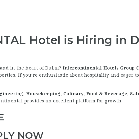
L Hotel is Hiring in D
rand in the heart of Dubai?
Intercontinental Hotels Group 
erties. If you’re enthusiastic about hospitality and eager to
gineering, Housekeeping, Culinary, Food & Beverage, Sa
ontinental provides an excellent platform for growth.
E
PLY NOW