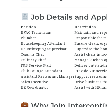
Job Details and Appl
Position
Description
HVAC Technician
Maintain and repa
Plumber
Responsible for m
Housekeeping Attendant
Ensure clean, org
Housekeeping Supervisor
Supervise the hou
Commis Chef
Assist chefs in f
Culinary Chef
Manage kitchen op
F&B Service Staff
Deliver outstandi
Club Lounge Attendant
Provide VIP servi
Assistant Restaurant Manager
Support restauran
Sales Executive
Drive business th
HR Coordinator
Assist with HR fun
Why Join Interconti