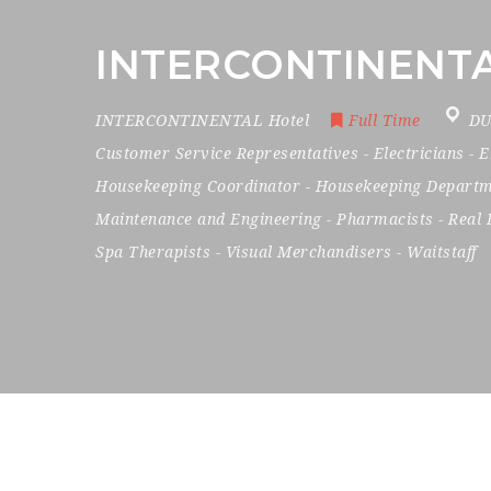
INTERCONTINENTAL 
INTERCONTINENTAL Hotel
Full Time
DU
Customer Service Representatives
-
Electricians
-
E
Housekeeping Coordinator
-
Housekeeping Departm
Maintenance and Engineering
-
Pharmacists
-
Real 
Spa Therapists
-
Visual Merchandisers
-
Waitstaff