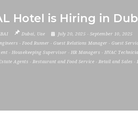
Hotel is Hiring in Dub
BAI
Dubai
,
Uae
July 20, 2025
- September 10, 2025
ngineers
-
Food Runner
-
Guest Relations Manager
-
Guest Servi
ent
-
Housekeeping Supervisor
-
HR Managers
-
HVAC Technici
Estate Agents
-
Restaurant and Food Service
-
Retail and Sales
-