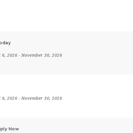
Today
 6, 2026
- November 30, 2026
 6, 2026
- November 30, 2026
Apply Now