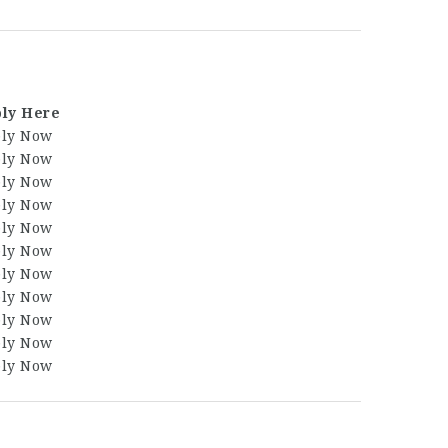
ly Here
ly Now
ly Now
ly Now
ly Now
ly Now
ly Now
ly Now
ly Now
ly Now
ly Now
ly Now