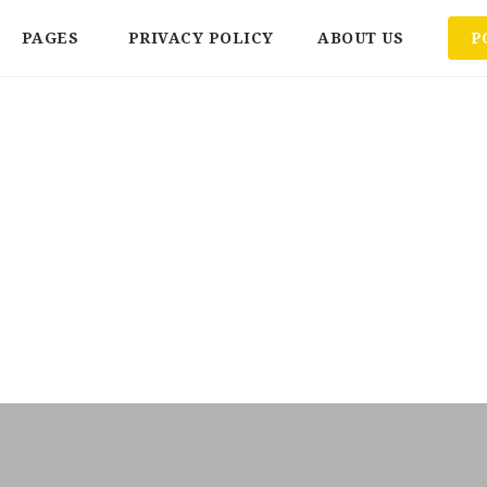
PAGES
PRIVACY POLICY
ABOUT US
P