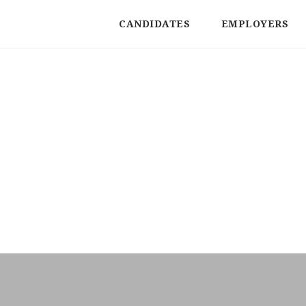
CANDIDATES
EMPLOYERS