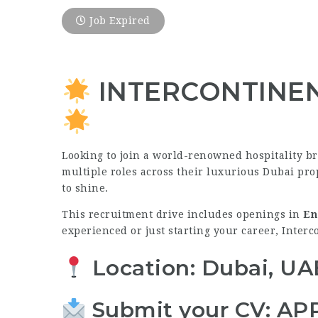
Job Expired
INTERCONTINENTA
Looking to join a world-renowned hospitality b
multiple roles across their luxurious Dubai prop
to shine.
This recruitment drive includes openings in
En
experienced or just starting your career, Interc
Location: Dubai, UA
Submit your CV:
AP