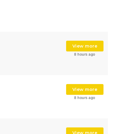
View more
8 hours ago
View more
8 hours ago
View more