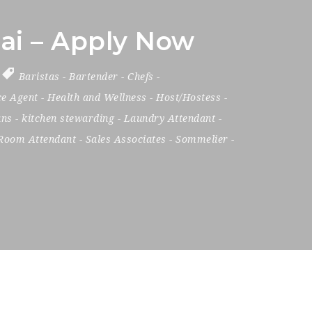
ai – Apply Now
Baristas
-
Bartender
-
Chefs
-
ce Agent
-
Health and Wellness
-
Host/Hostess
-
ans
-
kitchen stewarding
-
Laundry Attendant
-
Room Attendant
-
Sales Associates
-
Sommelier
-