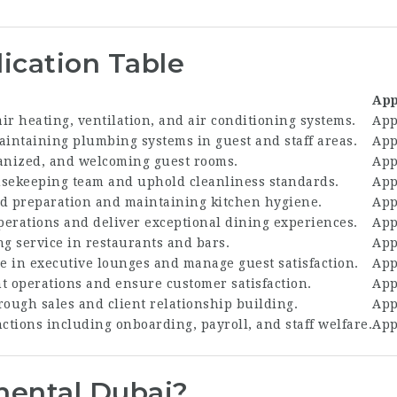
ication Table
App
ir heating, ventilation, and air conditioning systems.
App
aintaining plumbing systems in guest and staff areas.
App
anized, and welcoming guest rooms.
App
sekeeping team and uphold cleanliness standards.
App
ood preparation and maintaining kitchen hygiene.
App
erations and deliver exceptional dining experiences.
App
ng service in restaurants and bars.
App
ce in executive lounges and manage guest satisfaction.
App
t operations and ensure customer satisfaction.
App
rough sales and client relationship building.
App
ctions including onboarding, payroll, and staff welfare.
App
nental Dubai?