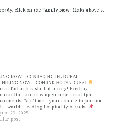
ready, click on the
“Apply Now”
links above to
RING NOW – CONRAD HOTEL DUBAI
HIRING NOW – CONRAD HOTEL DUBAI
rad Dubai has started hiring! Exciting
ortunities are now open across multiple
artments. Don’t miss your chance to join one
the world’s leading hospitality brands.
ilable Positions: Conference & Events Sales
ust 29, 2025
ecutive Graphic Designer Reservation Agent
ilar post
st Service Officer…