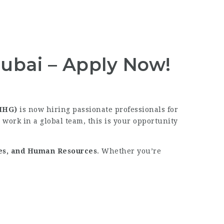
ubai – Apply Now!
(IHG)
is now hiring passionate professionals for
 work in a global team, this is your opportunity
les, and Human Resources
. Whether you’re