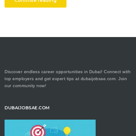
Continue reading
Discover endless career opportunities in Dubai! Connect with
top employers and get expert tips at dubaijobsae.com. Join
our community now!
DUBAIJOBSAE.COM