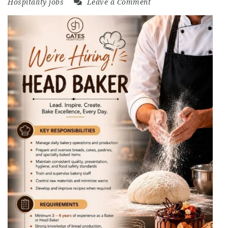
Hospitality jobs
Leave a Comment