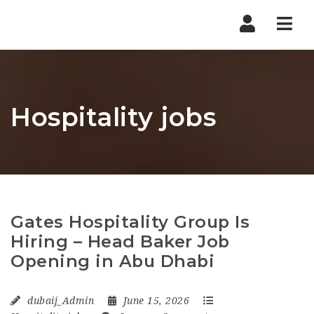
Nav
Hospitality jobs
Gates Hospitality Group Is
Hiring – Head Baker Job
Opening in Abu Dhabi
dubaij_Admin
June 15, 2026