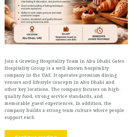
Join a Growing Hospitality Team in Abu Dhabi Gates
Hospitality Group is a well-known hospitality
company in the UAE. It operates premium dining
venues and lifestyle concepts in Abu Dhabi and
other key locations. The company focuses on high-
quality food, strong service standards, and
memorable guest experiences. In addition, the
company builds a strong team culture where people
support each