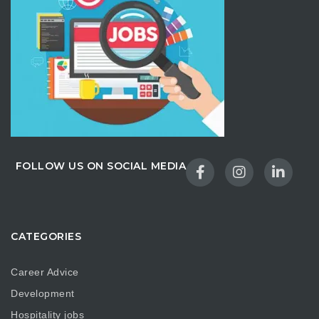
FOLLOW US ON SOCIAL MEDIA
CATEGORIES
Career Advice
Development
Hospitality jobs