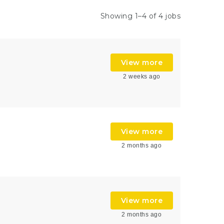
Showing 1–4 of 4 jobs
View more
2 weeks ago
View more
2 months ago
View more
2 months ago