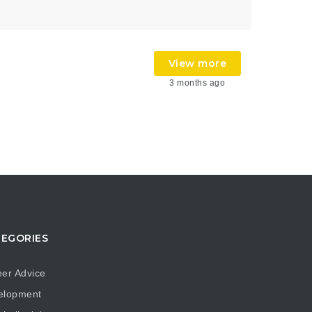
View more
3 months ago
EGORIES
er Advice
elopment