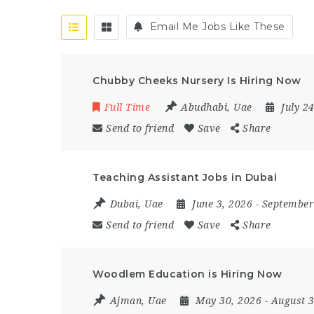
Email Me Jobs Like These
Chubby Cheeks Nursery Is Hiring Now
Full Time
Abudhabi
,
Uae
July 2
Send to friend
Save
Share
Teaching Assistant Jobs in Dubai
Dubai
,
Uae
June 3, 2026
- September
Send to friend
Save
Share
Woodlem Education is Hiring Now
Ajman
,
Uae
May 30, 2026
- August 