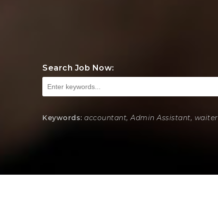
Search Job Now:
Keywords:
accountant, Admin Assistant, waiter