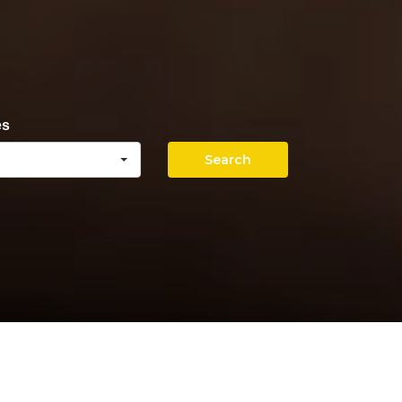
es
Search