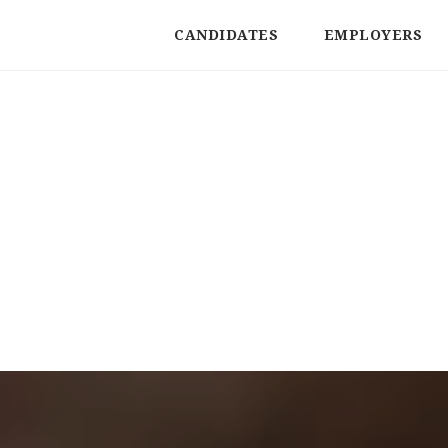
CANDIDATES
EMPLOYERS