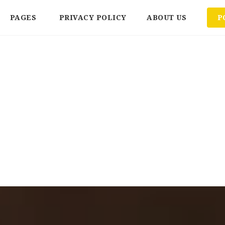
PAGES
PRIVACY POLICY
ABOUT US
P