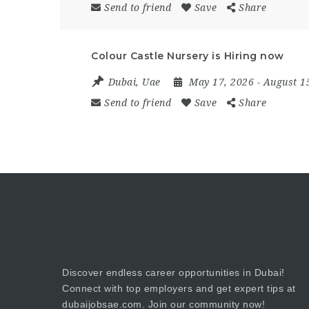
Send to friend
Save
Share
Colour Castle Nursery is Hiring now
Dubai
,
Uae
May 17, 2026
- August 1
Send to friend
Save
Share
Discover endless career opportunities in Dubai!
Connect with top employers and get expert tips at
dubaijobsae.com. Join our community now!