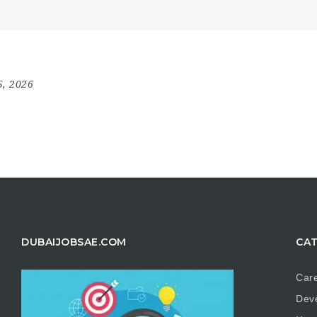
5, 2026
DUBAIJOBSAE.COM
CAT
Care
Dev