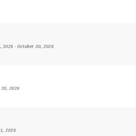
4, 2026
- October 30, 2026
 20, 2026
31, 2026