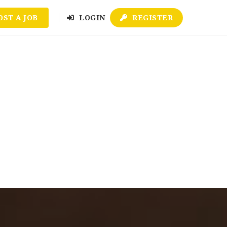
OST A JOB
LOGIN
REGISTER