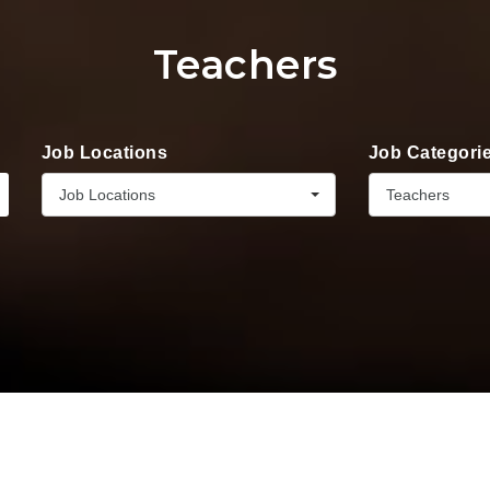
Teachers
Job Locations
Job Categori
Job Locations
Teachers