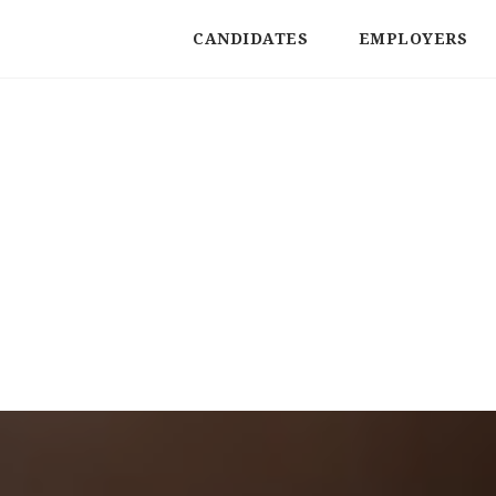
CANDIDATES
EMPLOYERS