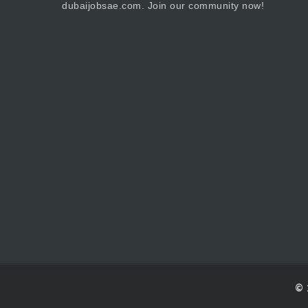
dubaijobsae.com. Join our community now!
© 