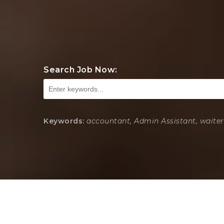
Search Job Now:
Keywords:
accountant, Admin Assistant, waiter