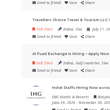
Send to friend
Save
Share
Travellers Choice Travel & Tourism LLC 
Full Time
Dubai
,
Uae
July 17, 
Send to friend
Save
Share
Al Fuad Exchange Is Hiring – Apply Now
Full Time
Dubai
,
Gulf countries
,
Uae
Send to friend
Save
Share
Hotel Staffs Hiring Now acros
IHG Hotels & Resorts
Hospita
June 29, 2026
- November 30, 20