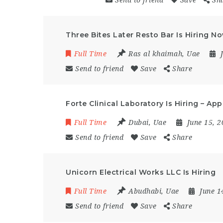
Send to friend
Save
Sh
Three Bites Later Resto Bar Is Hiring N
Full Time
Ras al khaimah
,
Uae
Send to friend
Save
Share
Forte Clinical Laboratory Is Hiring – Ap
Full Time
Dubai
,
Uae
June 15, 
Send to friend
Save
Share
Unicorn Electrical Works LLC Is Hiring
Full Time
Abudhabi
,
Uae
June 1
Send to friend
Save
Share