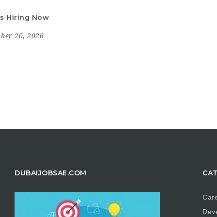
is Hiring Now
mber 20, 2026
DUBAIJOBSAE.COM
CAT
Care
Dev