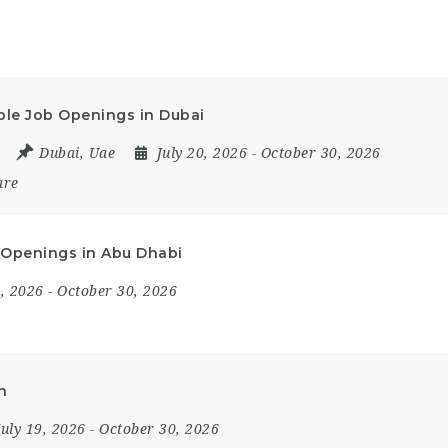
iple Job Openings in Dubai
Dubai
,
Uae
July 20, 2026
- October 30, 2026
are
ob Openings in Abu Dhabi
9, 2026
- October 30, 2026
h
July 19, 2026
- October 30, 2026