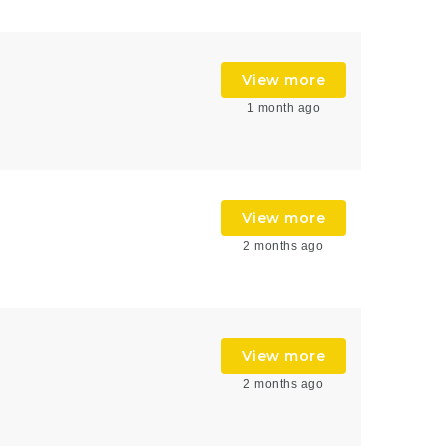
View more
1 month ago
View more
2 months ago
View more
2 months ago