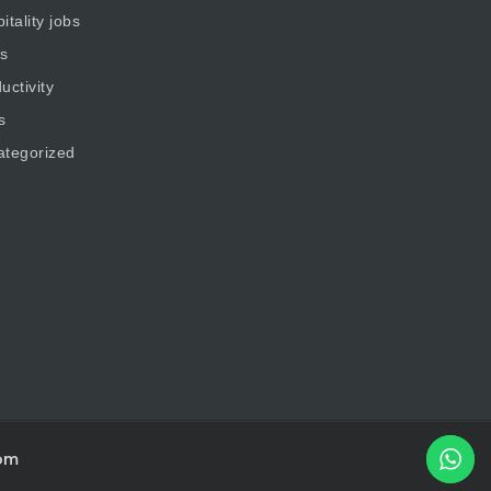
itality jobs
s
uctivity
s
ategorized
om