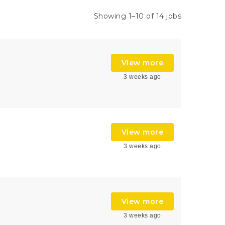
Showing 1–10 of 14 jobs
View more
3 weeks ago
View more
3 weeks ago
View more
3 weeks ago