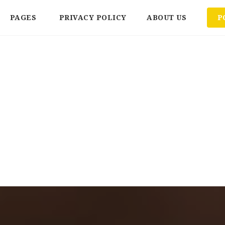
PAGES
PRIVACY POLICY
ABOUT US
P