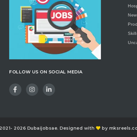
Hosp
New
Prod
Skill
Unc
FOLLOW US ON SOCIAL MEDIA
2021- 2026 Dubaijobsae. Designed with
by mksreels.c