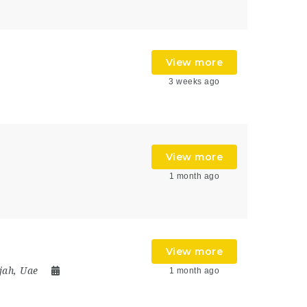
View more
3 weeks ago
View more
1 month ago
View more
jah
,
Uae
1 month ago