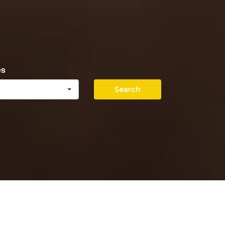
es
Search