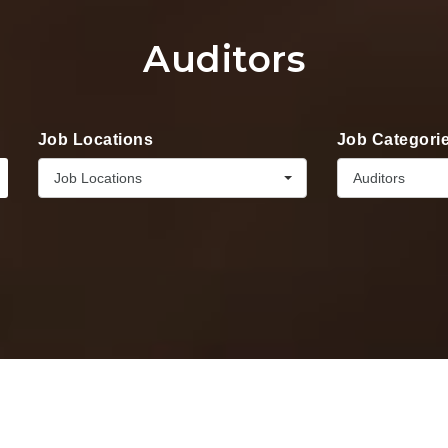
Auditors
Job Locations
Job Categori
Job Locations
Auditors