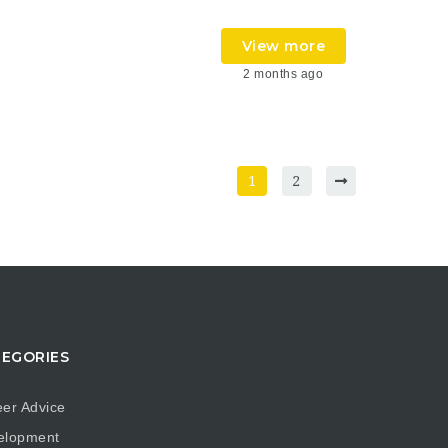
View more
2 months ago
1
2
EGORIES
er Advice
elopment