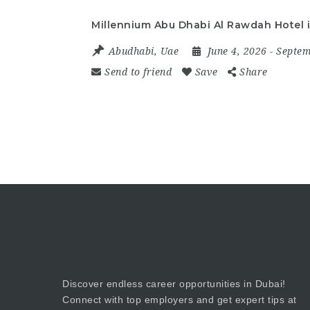
Millennium Abu Dhabi Al Rawdah Hotel 
Abudhabi
,
Uae
June 4, 2026
- Septe
Send to friend
Save
Share
Discover endless career opportunities in Dubai!
Connect with top employers and get expert tips at