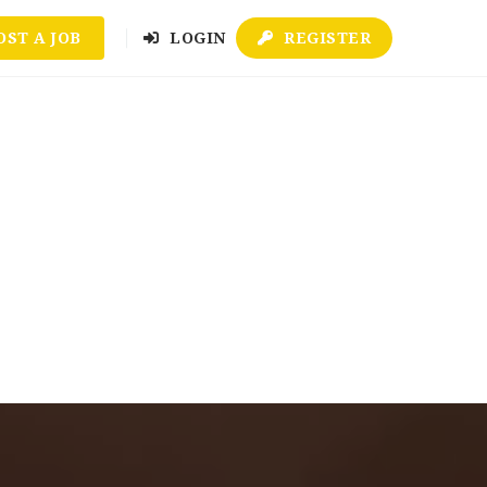
OST A JOB
LOGIN
REGISTER