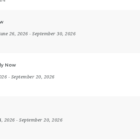
are
ow
June 26, 2026
- September 30, 2026
ply Now
2026
- September 20, 2026
4, 2026
- September 20, 2026