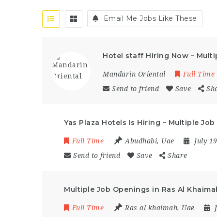
Email Me Jobs Like These
Hotel staff Hiring Now – Mult
Mandarin Oriental
Full Time
Send to friend
Save
Sh
Yas Plaza Hotels Is Hiring – Multiple J
Full Time
Abudhabi
,
Uae
July 1
Send to friend
Save
Share
Multiple Job Openings in Ras Al Khaima
Full Time
Ras al khaimah
,
Uae