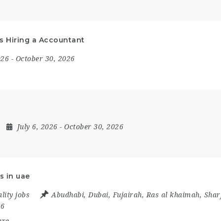
Is Hiring a Accountant
2026
- October 30, 2026
July 6, 2026
- October 30, 2026
s in uae
lity jobs
Abudhabi
,
Dubai
,
Fujairah
,
Ras al khaimah
,
Shar
26