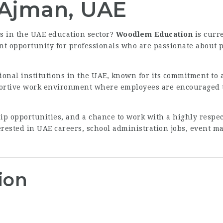
 Ajman, UAE
es in the UAE education sector?
Woodlem Education
is curr
lent opportunity for professionals who are passionate about
ional institutions in the UAE, known for its commitment to 
ortive work environment where employees are encouraged to
hip opportunities, and a chance to work with a highly resp
nterested in UAE careers, school administration jobs, event 
ion