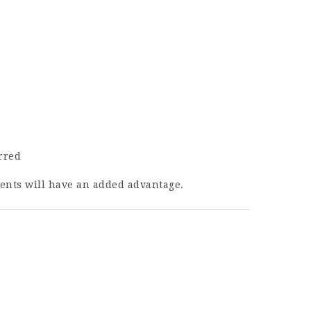
rred
ments will have an added advantage.