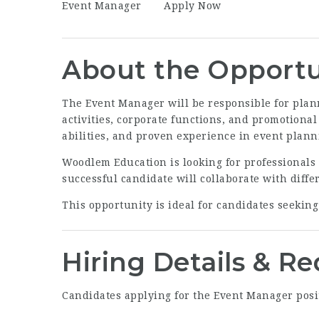
Event Manager
Apply Now
About the Opportu
The Event Manager will be responsible for pla
activities, corporate functions, and promotiona
abilities, and proven experience in event pla
Woodlem Education is looking for professionals
successful candidate will collaborate with diff
This opportunity is ideal for candidates seekin
Hiring Details & R
Candidates applying for the Event Manager posi