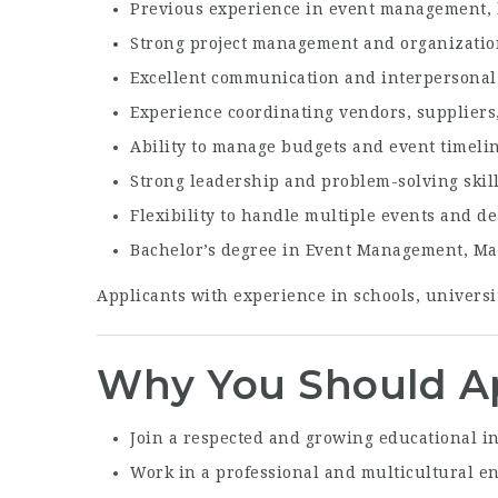
Previous experience in event management, h
Strong project management and organization
Excellent communication and interpersonal 
Experience coordinating vendors, suppliers,
Ability to manage budgets and event timelin
Strong leadership and problem-solving skil
Flexibility to handle multiple events and d
Bachelor’s degree in Event Management, Mark
Applicants with experience in schools, universi
Why You Should A
Join a respected and growing educational in
Work in a professional and multicultural 