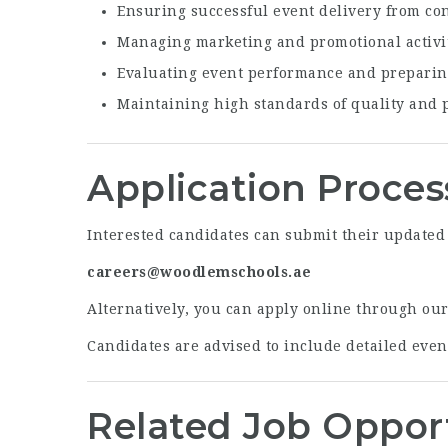
Ensuring successful event delivery from co
Managing marketing and promotional activit
Evaluating event performance and preparin
Maintaining high standards of quality and 
Application Proces
Interested candidates can submit their updated 
careers@woodlemschools.ae
Alternatively, you can apply online through ou
Candidates are advised to include detailed even
Related Job Oppor