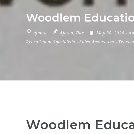
Woodlem Education
ajman
Ajman
,
Uae
May 30, 2026
- A
Recruitment Specialists
-
Sales Associates
-
Teache
Woodlem Educat