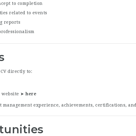
ncept to completion
ies related to events
g reports
professionalism
s
CV directly to:
r website ➤
here
t management experience, achievements, certifications, and r
tunities