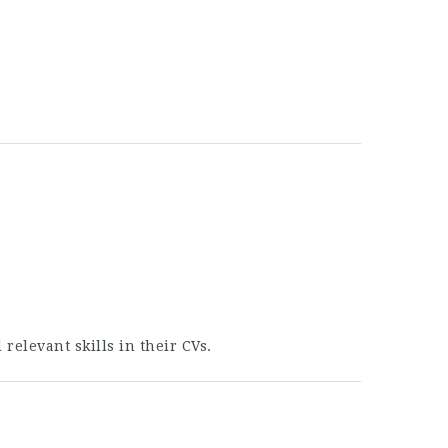
elevant skills in their CVs.