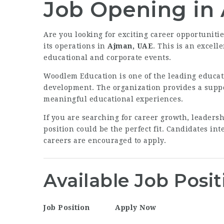
Job Opening in
Are you looking for exciting career opportuniti
its operations in
Ajman, UAE
. This is an excel
educational and corporate events.
Woodlem Education is one of the leading educat
development. The organization provides a supp
meaningful educational experiences.
If you are searching for career growth, leaders
position could be the perfect fit. Candidates i
careers are encouraged to apply.
Available Job Posit
Job Position
Apply Now