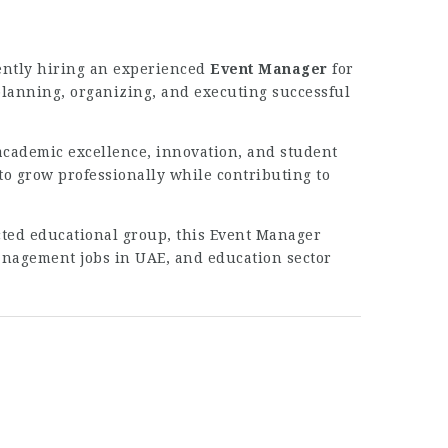
ently hiring an experienced
Event Manager
for
 planning, organizing, and executing successful
academic excellence, innovation, and student
 grow professionally while contributing to
ected educational group, this Event Manager
management jobs in UAE, and education sector