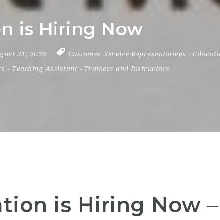
 is Hiring Now
ugust 31, 2026
Customer Service Representatives
-
Educati
rs
-
Teaching Assistant
-
Trainers and Instructors
ion is Hiring Now 