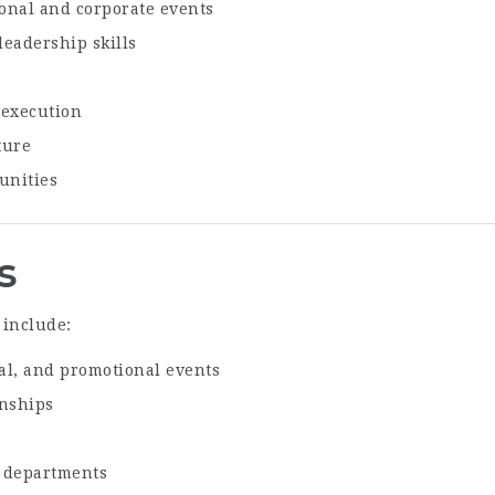
onal and corporate events
eadership skills
 execution
ture
unities
s
 include:
al, and promotional events
onships
d departments