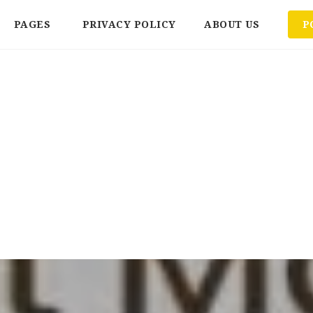
PAGES
PRIVACY POLICY
ABOUT US
P