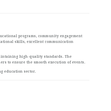
 educational programs, community engagement
ational skills, excellent communication
intaining high-quality standards. The
ners to ensure the smooth execution of events.
ng education sector.