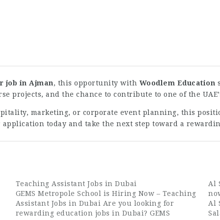
 job in Ajman
, this opportunity with
Woodlem Education
s
se projects, and the chance to contribute to one of the UAE
tality, marketing, or corporate event planning, this posit
 application today and take the next step toward a reward
Teaching Assistant Jobs in Dubai
Al
GEMS Metropole School is Hiring Now – Teaching
no
Assistant Jobs in Dubai Are you looking for
Al
rewarding education jobs in Dubai? GEMS
Sa