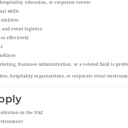
ospitality, education, or corporate events
al skills
abilities
 and event logistics
es effectively
ls
eadlines
eting, Business Administration, or a related field is prefe
ties, hospitality organizations, or corporate event environ
pply
stitution in the UAE
environment