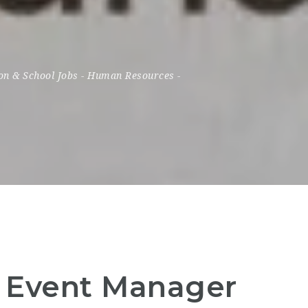
on & School Jobs
-
Human Resources
-
– Event Manager