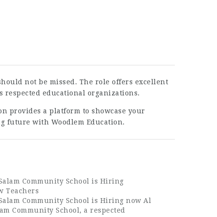
hould not be missed. The role offers excellent
’s respected educational organizations.
ion provides a platform to showcase your
ing future with Woodlem Education.
 Salam Community School is Hiring
w Teachers
 Salam Community School is Hiring now Al
lam Community School, a respected