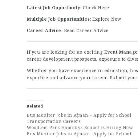
Latest Job Opportunity:
Check Here
Multiple Job Opportunities:
Explore Now
Career Advice:
Read Career Advice
If you are looking for an exciting
Event Manager
career development prospects, exposure to diver
Whether you have experience in education, hospi
expertise and advance your career. Submit your
Related
Bus Monitor Jobs in Ajman – Apply for School
Transportation Careers
Woodlem Park Hamidiya School is Hiring Now
Bus Monitor Jobs in Ajman – Apply for School