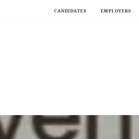
CANDIDATES
EMPLOYERS