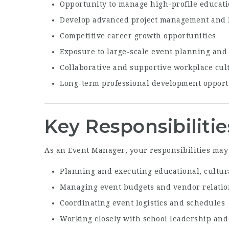
Opportunity to manage high-profile educati
Develop advanced project management and l
Competitive career growth opportunities
Exposure to large-scale event planning and
Collaborative and supportive workplace cul
Long-term professional development opport
Key Responsibilitie
As an Event Manager, your responsibilities may
Planning and executing educational, cultur
Managing event budgets and vendor relati
Coordinating event logistics and schedules
Working closely with school leadership an