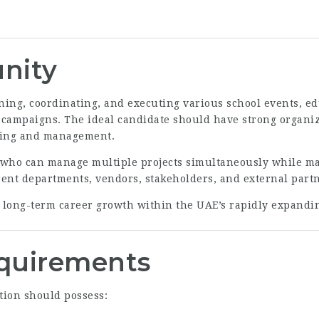
nity
nning, coordinating, and executing various school events,
l campaigns. The ideal candidate should have strong organiz
nning and management.
 who can manage multiple projects simultaneously while ma
erent departments, vendors, stakeholders, and external part
g long-term career growth within the UAE’s rapidly expandi
equirements
tion should possess: