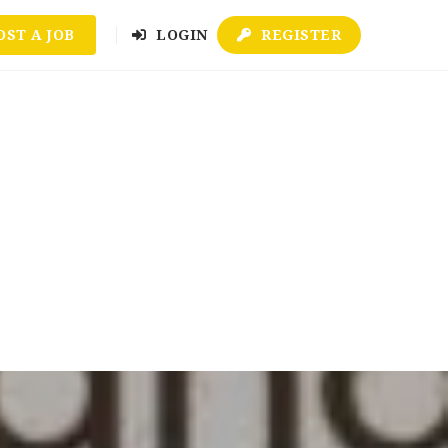
OST A JOB
LOGIN
REGISTER