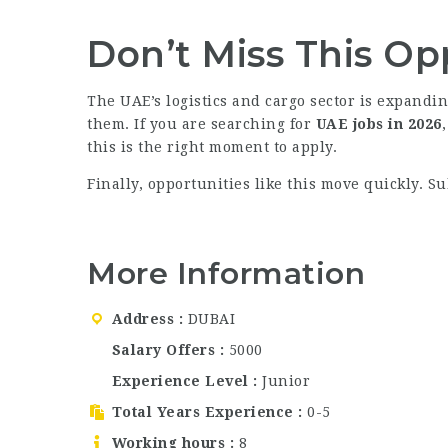
Don’t Miss This Op
The UAE’s logistics and cargo sector is expandin
them. If you are searching for
UAE jobs in 2026
this is the right moment to apply.
Finally, opportunities like this move quickly. S
More Information
Address
DUBAI
Salary Offers
5000
Experience Level
Junior
Total Years Experience
0-5
Working hours
8