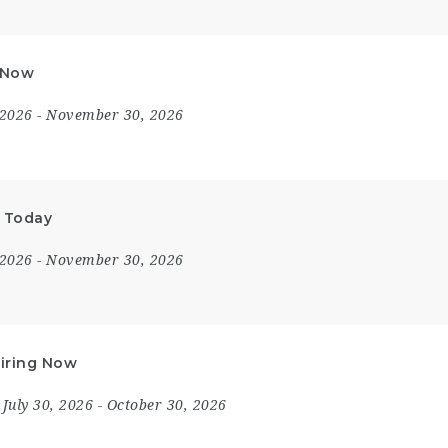
y Now
 2026
- November 30, 2026
y Today
 2026
- November 30, 2026
Hiring Now
July 30, 2026
- October 30, 2026