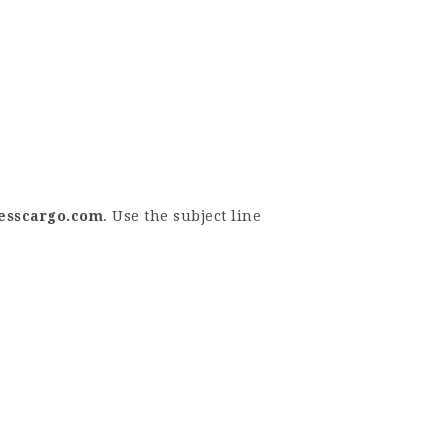
esscargo.com
. Use the subject line