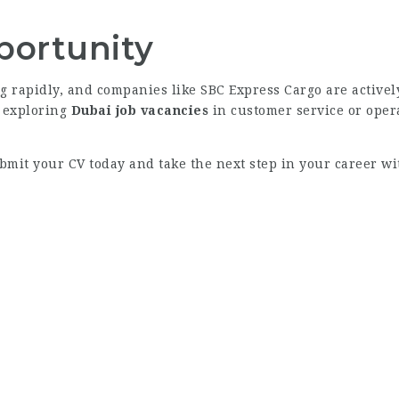
portunity
g rapidly, and companies like SBC Express Cargo are activel
, exploring
Dubai job vacancies
in customer service or opera
ubmit your CV today and take the next step in your career wi