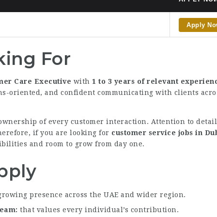
Apply N
ing For
mer Care Executive
with
1 to 3 years of relevant experien
ons-oriented, and confident communicating with clients acr
wnership of every customer interaction. Attention to detai
herefore, if you are looking for
customer service jobs in Du
sibilities and room to grow from day one.
pply
growing presence across the UAE and wider region.
 team
that values every individual’s contribution.