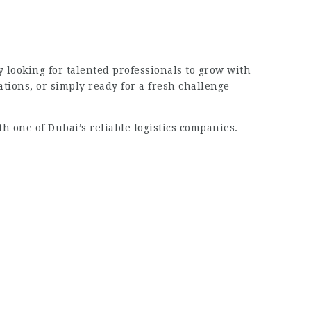
y looking for talented professionals to grow with
tions, or simply ready for a fresh challenge —
th one of Dubai’s reliable logistics companies.