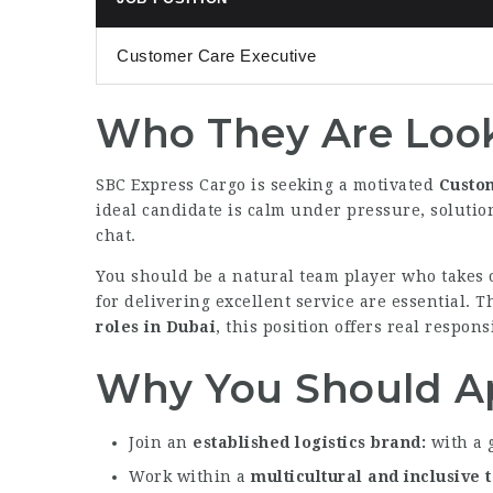
Customer Care Executive
Who They Are Look
SBC Express Cargo is seeking a motivated
Custo
ideal candidate is calm under pressure, soluti
chat.
You should be a natural team player who takes o
for delivering excellent service are essential. T
roles in Dubai
, this position offers real respon
Why You Should A
Join an
established logistics brand
with a 
Work within a
multicultural and inclusive