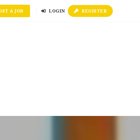
OST A JOB
LOGIN
REGISTER