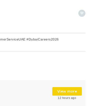
omerServiceUAE #DubaiCareers2026
View more
12 hours ago