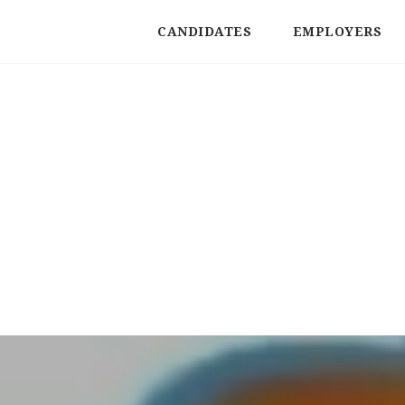
CANDIDATES
EMPLOYERS