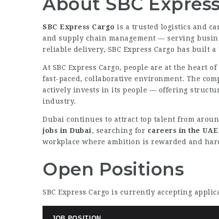
About SBC Express
SBC Express Cargo
is a trusted logistics and c
and supply chain management — serving business
reliable delivery, SBC Express Cargo has built a
At SBC Express Cargo, people are at the heart o
fast-paced, collaborative environment. The com
actively invests in its people — offering struct
industry.
Dubai continues to attract top talent from aroun
jobs in Dubai
, searching for
careers in the UAE
workplace where ambition is rewarded and hard
Open Positions
SBC Express Cargo is currently accepting applica
JOB POSITION