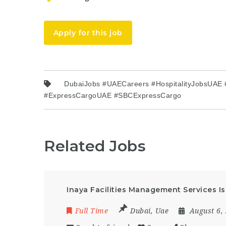
Apply for this job
DubaiJobs #UAECareers #HospitalityJobsUAE
#ExpressCargoUAE #SBCExpressCargo
Related Jobs
Inaya Facilities Management Services Is
Full Time
Dubai
,
Uae
August 6,