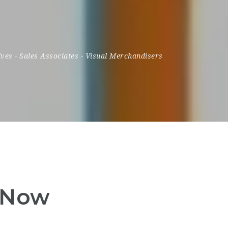
ives
-
Sales Associates
-
Visual Merchandisers
y Now