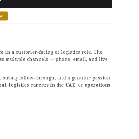
ow
ce
in a customer-facing or logistics role. The
oss multiple channels — phone, email, and live
l, strong follow-through, and a genuine passion
bai
,
logistics careers in the UAE
, or
operations