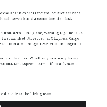
cialises in express freight, courier services,
ional network and a commitment to fast,
s from across the globe, working together in a
-first mindset. Moreover, SBC Express Cargo
 to build a meaningful career in the logistics
growing industries. Whether you are exploring
rations
, SBC Express Cargo offers a dynamic
V directly to the hiring team.
W