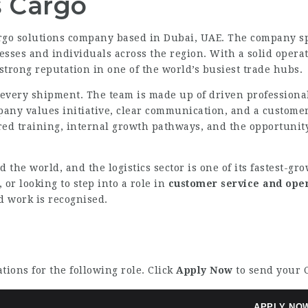
 Cargo
argo solutions company based in Dubai, UAE. The company spe
es and individuals across the region. With a solid operat
 strong reputation in one of the world’s busiest trade hubs.
f every shipment. The team is made up of driven professional
pany values initiative, clear communication, and a customer
ured training, internal growth pathways, and the opportunity
d the world, and the logistics sector is one of its fastest-
, or looking to step into a role in
customer service and ope
 work is recognised.
tions for the following role. Click
Apply Now
to send your C
APPLY NO