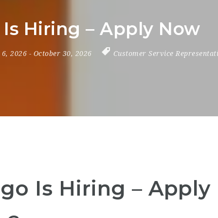
Is Hiring – Apply Now
y 6, 2026
- October 30, 2026
Customer Service Representat
go Is Hiring – Appl