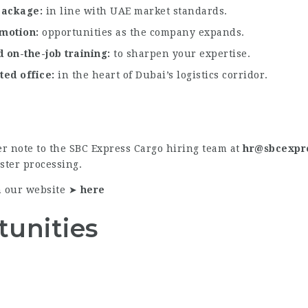
 package
in line with UAE market standards.
omotion
opportunities as the company expands.
 on-the-job training
to sharpen your expertise.
ted office
in the heart of Dubai’s logistics corridor.
r note to the SBC Express Cargo hiring team at
hr@sbcexpr
aster processing.
n our website ➤
here
tunities