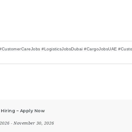
 #CustomerCareJobs #LogisticsJobsDubai #CargoJobsUAE #Cust
 Hiring – Apply Now
 2026
- November 30, 2026