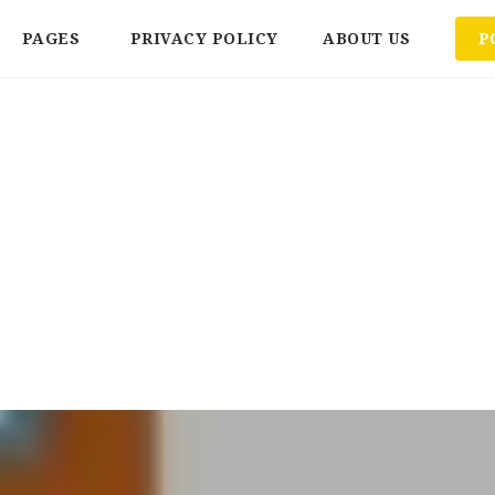
PAGES
PRIVACY POLICY
ABOUT US
P