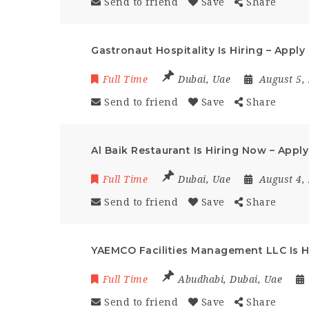
Send to friend
Save
Share
Gastronaut Hospitality Is Hiring – Appl
Full Time
Dubai
,
Uae
August 5,
Send to friend
Save
Share
Al Baik Restaurant Is Hiring Now – Appl
Full Time
Dubai
,
Uae
August 4,
Send to friend
Save
Share
YAEMCO Facilities Management LLC Is 
Full Time
Abudhabi
,
Dubai
,
Uae
Send to friend
Save
Share