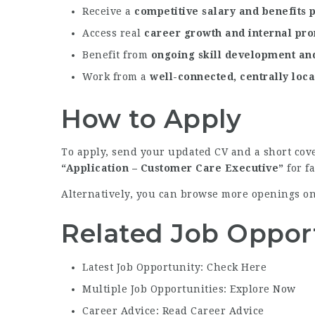
Receive a
competitive salary and benefits
Access real
career growth and internal pr
Benefit from
ongoing skill development and
Work from a
well-connected, centrally loca
How to Apply
To apply, send your updated CV and a short cove
“Application – Customer Care Executive”
for f
Alternatively, you can browse more openings o
Related Job Oppor
Latest Job Opportunity: Check Here
Multiple Job Opportunities: Explore Now
Career Advice: Read Career Advice