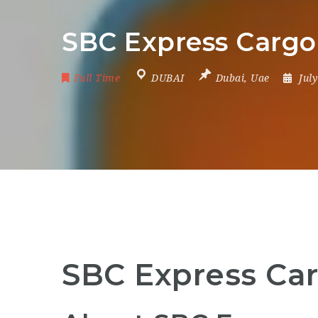
SBC Express Cargo 
Full Time
DUBAI
Dubai
,
Uae
Jul
SBC Express Car