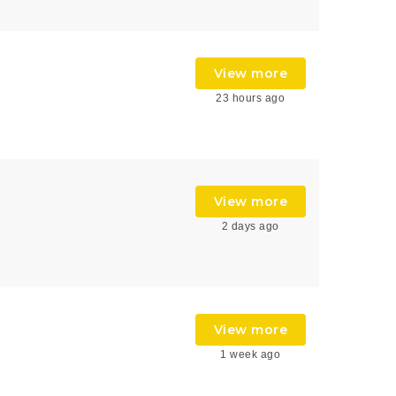
View more
23 hours ago
View more
2 days ago
View more
1 week ago