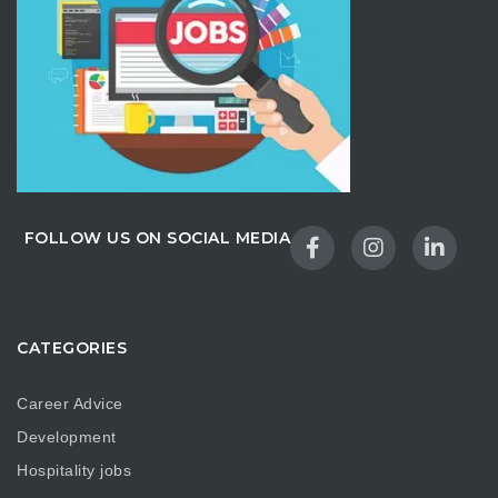
FOLLOW US ON SOCIAL MEDIA
CATEGORIES
Career Advice
Development
Hospitality jobs