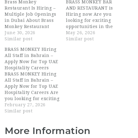
Brass Monkey
BRASS MONKEY BAR
Restaurant Is Hiring –
AND RESTAURANT is
Multiple Job Openings
Hiring now Are you
in Dubai About Brass
looking for exciting
Monkey Restaurant
opportunities in the
Brass Monkey
June 30, 2026
UAE hospitality
May 26, 2026
Restaurant is a vibrant
Similar post
industry? BRASS
Similar post
social dining and
MONKEY BAR AND
BRASS MONKEY Hiring
entertainment
RESTAURANT is now
All Staff in Bahrain –
destination in Dubai,
hiring talented and
Apply Now for Top UAE
known for its lively
passionate individuals
Hospitality Careers
atmosphere, creative
for multiple hospitality
BRASS MONKEY Hiring
menu, and energetic
roles in Dubai. This is
All Staff in Bahrain –
guest experience. The
an excellent
Apply Now for Top UAE
venue blends great
opportunity for
Hospitality Careers Are
food with live
candidates searching
you looking for exciting
entertainment,
for Dubai hospitality
hospitality jobs in one
February 27, 2026
attracting a diverse…
jobs, waiter…
of the city’s most
Similar post
dynamic entertainment
and dining venues?
More Information
BRASS MONKEY is
currently hiring ALL