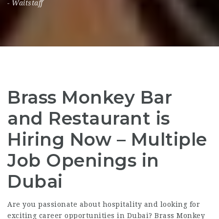
-
Waitstaff
Brass Monkey Bar
and Restaurant is
Hiring Now – Multiple
Job Openings in
Dubai
Are you passionate about hospitality and looking for
exciting career opportunities in Dubai? Brass Monkey