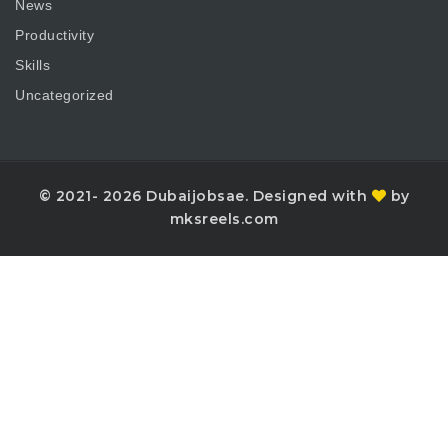
News
Productivity
Skills
Uncategorized
© 2021- 2026 Dubaijobsae. Designed with
by
mksreels.com