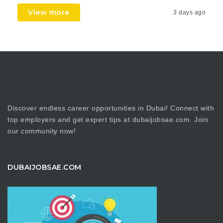
View more
3 days ago
Discover endless career opportunities in Dubai! Connect with
top employers and get expert tips at dubaijobsae.com. Join
our community now!
DUBAIJOBSAE.COM