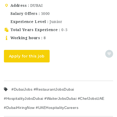
STAFF for its Dubai
Address
DUBAI
location, offering
outstanding career
Salary Offers
5000
opportunities for
Experience Level
Junior
experienced…
Total Years Experience
0-5
Working hours
8
Apply for this job
#DubaiJobs #RestaurantJobsDubai
#HospitalityJobsDubai #WaiterJobsDubai #ChefJobsUAE
#DubaiHiringNow #UAEHospitalityCareers