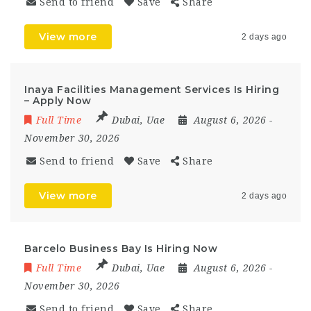
Send to friend
Save
Share
View more
2 days ago
Inaya Facilities Management Services Is Hiring
– Apply Now
Full Time
Dubai
,
Uae
August 6, 2026
-
November 30, 2026
Send to friend
Save
Share
View more
2 days ago
Barcelo Business Bay Is Hiring Now
Full Time
Dubai
,
Uae
August 6, 2026
-
November 30, 2026
Send to friend
Save
Share