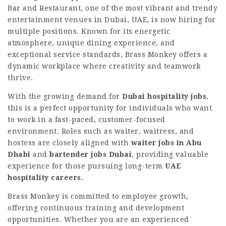
Bar and Restaurant, one of the most vibrant and trendy
entertainment venues in Dubai, UAE, is now hiring for
multiple positions. Known for its energetic
atmosphere, unique dining experience, and
exceptional service standards, Brass Monkey offers a
dynamic workplace where creativity and teamwork
thrive.
With the growing demand for
Dubai hospitality jobs
,
this is a perfect opportunity for individuals who want
to work in a fast-paced, customer-focused
environment. Roles such as waiter, waitress, and
hostess are closely aligned with
waiter jobs in Abu
Dhabi
and
bartender jobs Dubai
, providing valuable
experience for those pursuing long-term
UAE
hospitality careers
.
Brass Monkey is committed to employee growth,
offering continuous training and development
opportunities. Whether you are an experienced