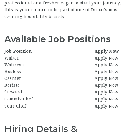
professional or a fresher eager to start your journey,
this is your chance to be part of one of Dubai’s most
exciting hospitality brands.
Available Job Positions
Job Position
Apply Now
Waiter
Apply Now
Waitress
Apply Now
Hostess
Apply Now
Cashier
Apply Now
Barista
Apply Now
Steward
Apply Now
Commis Chef
Apply Now
Sous Chef
Apply Now
Hiring Details &