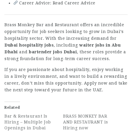
Career Advice: Read Career Advice
Brass Monkey Bar and Restaurant offers an incredible
opportunity for job seekers looking to grow in Dubai’s
hospitality sector. With the increasing demand for
Dubai hospitality jobs
, including
waiter jobs in Abu
Dhabi
and
bartender jobs Dubai
, these roles provide a
strong foundation for long-term career success.
If you are passionate about hospitality, enjoy working
in a lively environment, and want to build a rewarding
career, don’t miss this opportunity. Apply now and take
the next step toward your future in the UAE.
Related
Bar & Restaurant Is
BRASS MONKEY BAR
Hiring – Multiple Job
AND RESTAURANT is
Openings in Dubai
Hiring now