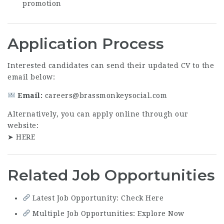
promotion
Application Process
Interested candidates can send their updated CV to the
email below:
Email:
careers@brassmonkeysocial.com
Alternatively, you can apply online through our
website:
➤
HERE
Related Job Opportunities
Latest Job Opportunity: Check Here
Multiple Job Opportunities: Explore Now