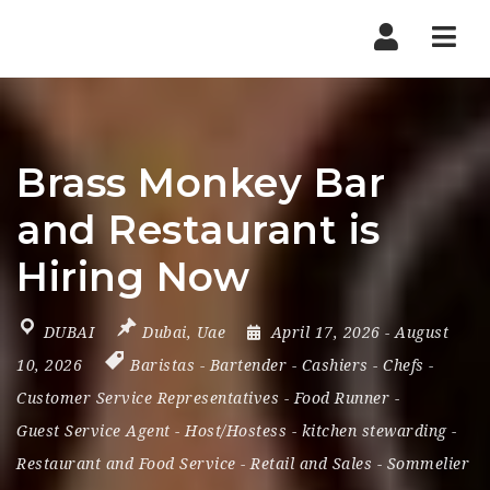
Nav
Brass Monkey Bar
and Restaurant is
Hiring Now
DUBAI
Dubai
,
Uae
April 17, 2026
- August
10, 2026
Baristas
-
Bartender
-
Cashiers
-
Chefs
-
Customer Service Representatives
-
Food Runner
-
Guest Service Agent
-
Host/Hostess
-
kitchen stewarding
-
Restaurant and Food Service
-
Retail and Sales
-
Sommelier