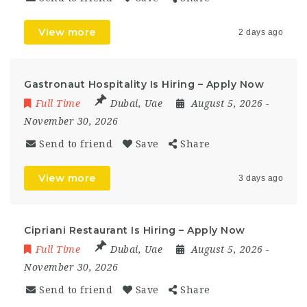
View more
2 days ago
Gastronaut Hospitality Is Hiring – Apply Now
Full Time
Dubai
,
Uae
August 5, 2026
-
November 30, 2026
Send to friend
Save
Share
View more
3 days ago
Cipriani Restaurant Is Hiring – Apply Now
Full Time
Dubai
,
Uae
August 5, 2026
-
November 30, 2026
Send to friend
Save
Share