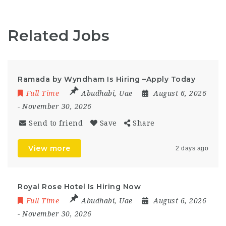
Related Jobs
Ramada by Wyndham Is Hiring –Apply Today
Full Time
Abudhabi
,
Uae
August 6, 2026
- November 30, 2026
Send to friend
Save
Share
View more
2 days ago
Royal Rose Hotel Is Hiring Now
Full Time
Abudhabi
,
Uae
August 6, 2026
- November 30, 2026