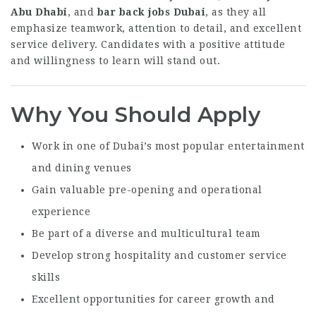
Abu Dhabi
, and
bar back jobs Dubai
, as they all
emphasize teamwork, attention to detail, and excellent
service delivery. Candidates with a positive attitude
and willingness to learn will stand out.
Why You Should Apply
Work in one of Dubai’s most popular entertainment
and dining venues
Gain valuable pre-opening and operational
experience
Be part of a diverse and multicultural team
Develop strong hospitality and customer service
skills
Excellent opportunities for career growth and