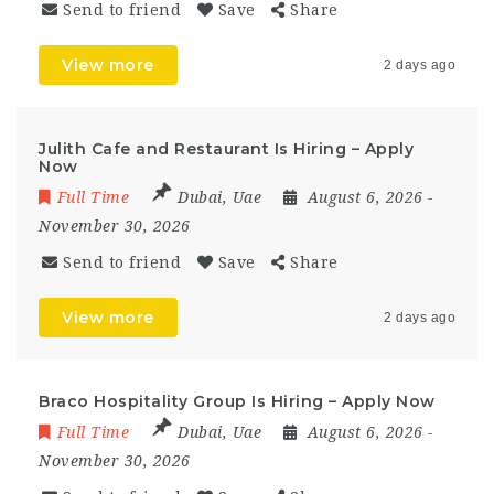
Send to friend
Save
Share
View more
2 days ago
Julith Cafe and Restaurant Is Hiring – Apply
Now
Full Time
Dubai
,
Uae
August 6, 2026
-
November 30, 2026
Send to friend
Save
Share
View more
2 days ago
Braco Hospitality Group Is Hiring – Apply Now
Full Time
Dubai
,
Uae
August 6, 2026
-
November 30, 2026