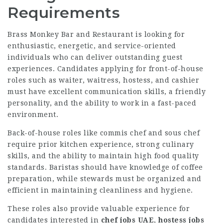
Requirements
Brass Monkey Bar and Restaurant is looking for
enthusiastic, energetic, and service-oriented
individuals who can deliver outstanding guest
experiences. Candidates applying for front-of-house
roles such as waiter, waitress, hostess, and cashier
must have excellent communication skills, a friendly
personality, and the ability to work in a fast-paced
environment.
Back-of-house roles like commis chef and sous chef
require prior kitchen experience, strong culinary
skills, and the ability to maintain high food quality
standards. Baristas should have knowledge of coffee
preparation, while stewards must be organized and
efficient in maintaining cleanliness and hygiene.
These roles also provide valuable experience for
candidates interested in
chef jobs UAE
,
hostess jobs