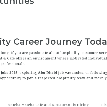
tunities
lity Career Journey Tod
long. If you are passionate about hospitality, customer serv
ant & Cafe offers an environment where motivated individua
 professionals.
jobs 2025
, exploring
Abu Dhabi job vacancies
, or followin
 opportunity to join a respected hospitality team and move y
Matcha Matcha Cafe and Restaurant is Hiring
Pla