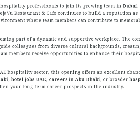
hospitality professionals to join its growing team in
Dubai
.
DejaVu Restaurant & Cafe continues to build a reputation as 
 environment where team members can contribute to memorab
oming part of a dynamic and supportive workplace. The co
ide colleagues from diverse cultural backgrounds, creatin
eam members receive opportunities to enhance their hospita
UAE hospitality sector, this opening offers an excellent ch
habi
,
hotel jobs UAE
,
careers in Abu Dhabi
, or broader
hosp
hen your long-term career prospects in the industry.