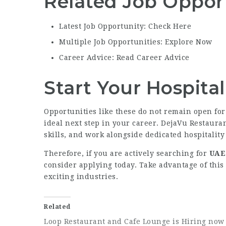
Related Job Oppor
Latest Job Opportunity: Check Here
Multiple Job Opportunities: Explore Now
Career Advice: Read Career Advice
Start Your Hospita
Opportunities like these do not remain open for 
ideal next step in your career. DejaVu Restaur
skills, and work alongside dedicated hospitality
Therefore, if you are actively searching for
UAE 
consider applying today. Take advantage of this
exciting industries.
Related
Loop Restaurant and Cafe Lounge is Hiring now