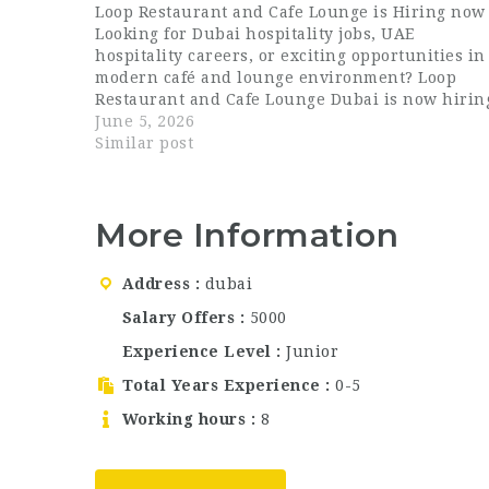
Loop Restaurant and Cafe Lounge is Hiring now
Looking for Dubai hospitality jobs, UAE
hospitality careers, or exciting opportunities in
modern café and lounge environment? Loop
Restaurant and Cafe Lounge Dubai is now hirin
passionate and energetic professionals for
June 5, 2026
multiple front-of-house roles. Loop Restaurant
Similar post
and Cafe Lounge is a…
More Information
Address
dubai
Salary Offers
5000
Experience Level
Junior
Total Years Experience
0-5
Working hours
8