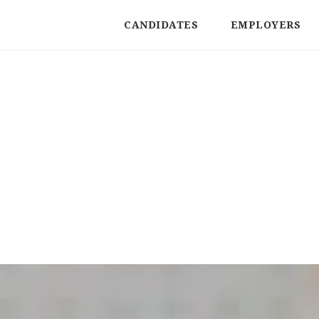
CANDIDATES
EMPLOYERS