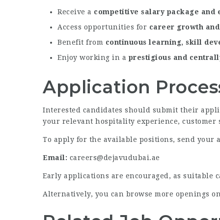
Receive a
competitive salary package and 
Access opportunities for
career growth and
Benefit from
continuous learning, skill de
Enjoy working in a
prestigious and centrall
Application Proces
Interested candidates should submit their appl
your relevant hospitality experience, customer 
To apply for the available positions, send your a
Email:
careers@dejavudubai.ae
Early applications are encouraged, as suitable 
Alternatively, you can browse more openings o