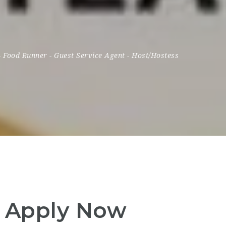
-
Food Runner
-
Guest Service Agent
-
Host/Hostess
– Apply Now