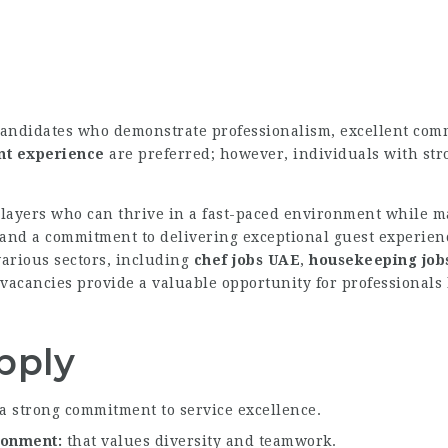
candidates who demonstrate professionalism, excellent comm
ant experience
are preferred; however, individuals with stro
layers who can thrive in a fast-paced environment while ma
 and a commitment to delivering exceptional guest experienc
various sectors, including
chef jobs UAE
,
housekeeping job
vacancies provide a valuable opportunity for professionals 
pply
a strong commitment to service excellence.
ironment
that values diversity and teamwork.