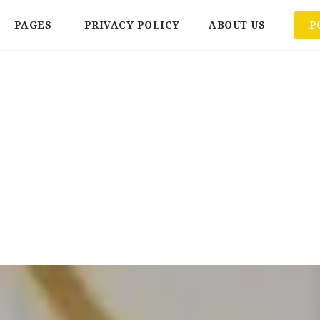
PAGES
PRIVACY POLICY
ABOUT US
P