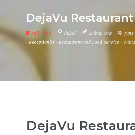
DejaVu Restaurant 
Full Time
dubai
Dubai
,
Uae
June
-
Receptionist
-
Restaurant and Food Service
-
Waits
DejaVu Restaura