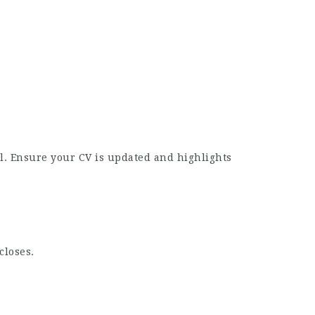
l. Ensure your CV is updated and highlights
closes.