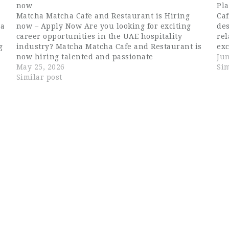
now
Pla
Matcha Matcha Cafe and Restaurant is Hiring
Caf
 a
now – Apply Now Are you looking for exciting
des
career opportunities in the UAE hospitality
rel
g
industry? Matcha Matcha Cafe and Restaurant is
ex
now hiring talented and passionate
cus
Jun
professionals for multiple openings in Dubai.
May 25, 2026
cas
Sim
This is an excellent opportunity for candidates
Similar post
searching for Dubai…