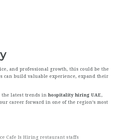
ay
ice, and professional growth, this could be the
ls can build valuable experience, expand their
g the latest trends in
hospitality hiring UAE
,
our career forward in one of the region’s most
ce Cafe Is Hiring restaurant staffs