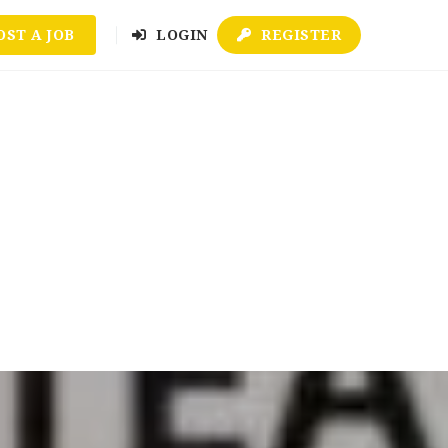
OST A JOB
LOGIN
REGISTER