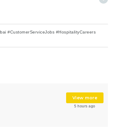
ai #CustomerServiceJobs #HospitalityCareers
View more
5 hours ago