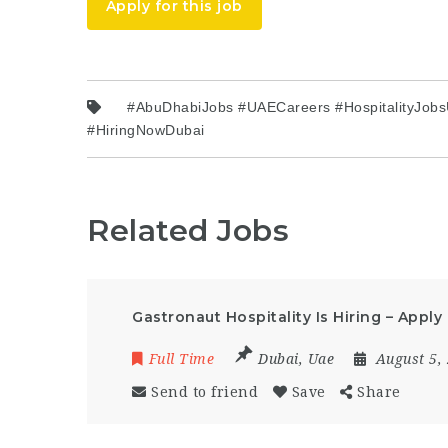
Apply for this job
#AbuDhabiJobs #UAECareers #HospitalityJobs
#HiringNowDubai
Related Jobs
Gastronaut Hospitality Is Hiring – Appl
Full Time
Dubai
,
Uae
August 5,
Send to friend
Save
Share