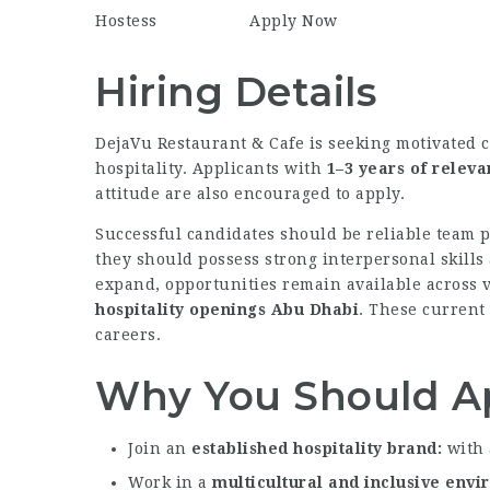
Hostess
Apply Now
Hiring Details
DejaVu Restaurant & Cafe is seeking motivated 
hospitality. Applicants with
1–3 years of relev
attitude are also encouraged to apply.
Successful candidates should be reliable team p
they should possess strong interpersonal skills
expand, opportunities remain available across 
hospitality openings Abu Dhabi
. These current 
careers.
Why You Should A
Join an
established hospitality brand
with 
Work in a
multicultural and inclusive env