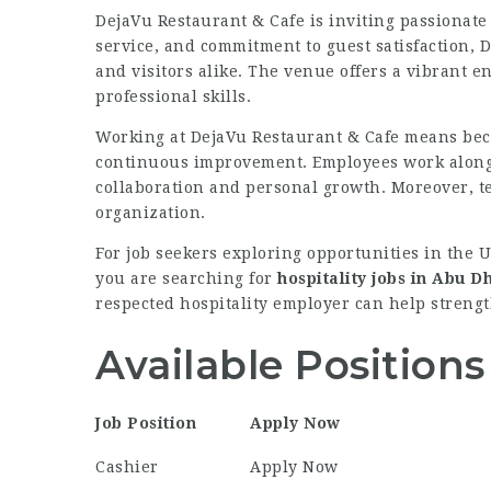
DejaVu Restaurant & Cafe is inviting passionate 
service, and commitment to guest satisfaction, 
and visitors alike. The venue offers a vibrant
professional skills.
Working at DejaVu Restaurant & Cafe means bec
continuous improvement. Employees work alongs
collaboration and personal growth. Moreover, t
organization.
For job seekers exploring opportunities in the 
you are searching for
hospitality jobs in Abu D
respected hospitality employer can help strengt
Available Positions
Job Position
Apply Now
Cashier
Apply Now