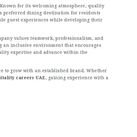
 Known for its welcoming atmosphere, quality
a preferred dining destination for residents
le guest experiences while developing their
mpany values teamwork, professionalism, and
g an inclusive environment that encourages
lity expertise and advance within the
ance to grow with an established brand. Whether
itality careers UAE
, gaining experience with a