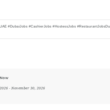
UAE #DubaiJobs #CashierJobs #HostessJobs #RestaurantJobsDub
y Now
 2026
- November 30, 2026