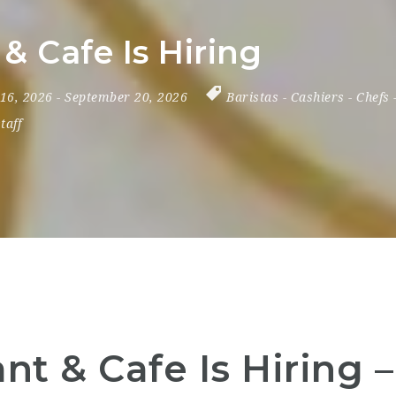
& Cafe Is Hiring
 16, 2026
- September 20, 2026
Baristas
-
Cashiers
-
Chefs
taff
nt & Cafe Is Hiring 