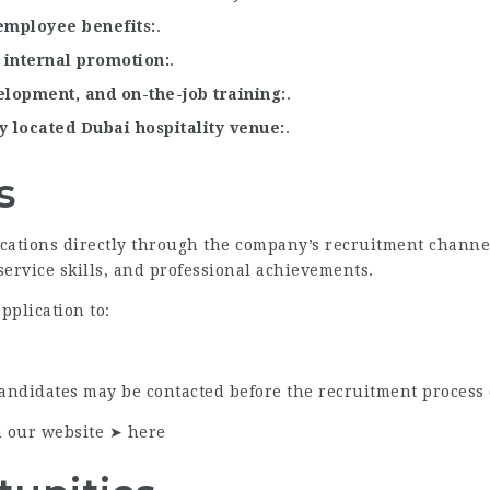
employee benefits
.
 internal promotion
.
velopment, and on-the-job training
.
y located Dubai hospitality venue
.
s
ications directly through the company’s recruitment channe
service skills, and professional achievements.
pplication to:
candidates may be contacted before the recruitment process 
n our website ➤
here