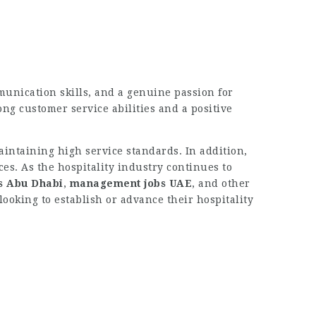
unication skills, and a genuine passion for
ng customer service abilities and a positive
intaining high service standards. In addition,
es. As the hospitality industry continues to
s Abu Dhabi
,
management jobs UAE
, and other
looking to establish or advance their hospitality