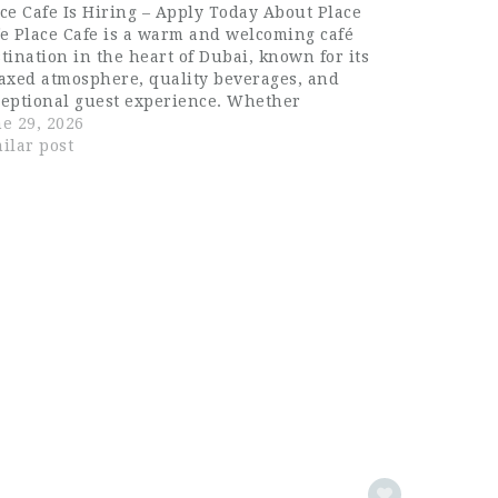
ce Cafe Is Hiring – Apply Today About Place
e Place Cafe is a warm and welcoming café
tination in the heart of Dubai, known for its
axed atmosphere, quality beverages, and
ceptional guest experience. Whether
tomers come for their morning coffee, a
e 29, 2026
ual lunch, or an afternoon catch-up, Place…
ilar post