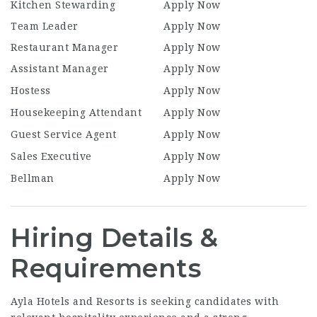
Kitchen Stewarding
Apply Now
Team Leader
Apply Now
Restaurant Manager
Apply Now
Assistant Manager
Apply Now
Hostess
Apply Now
Housekeeping Attendant
Apply Now
Guest Service Agent
Apply Now
Sales Executive
Apply Now
Bellman
Apply Now
Hiring Details &
Requirements
Ayla Hotels and Resorts is seeking candidates with