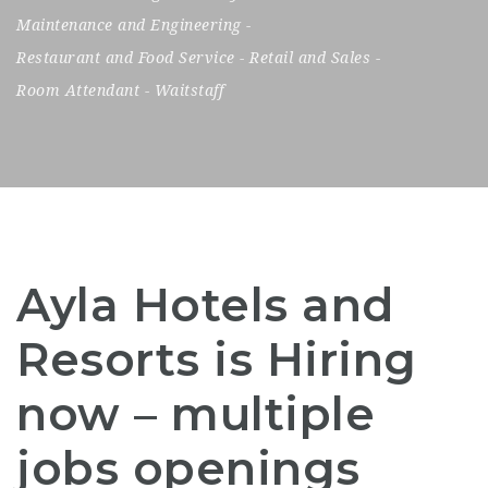
Maintenance and Engineering
-
Restaurant and Food Service
-
Retail and Sales
-
Room Attendant
-
Waitstaff
Ayla Hotels and
Resorts is Hiring
now – multiple
jobs openings