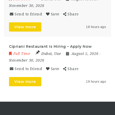
November 30, 2026
Send to friend
Save
Share
View more
18 hours ago
Cipriani Restaurant Is Hiring – Apply Now
Full Time
Dubai
,
Uae
August 5, 2026
-
November 30, 2026
Send to friend
Save
Share
View more
19 hours ago