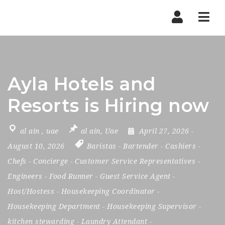
Nav
Ayla Hotels and
Resorts is Hiring now
al ain
,
uae
al ain
,
Uae
April 27, 2026
-
August 10, 2026
Baristas
-
Bartender
-
Cashiers
-
Chefs
-
Concierge
-
Customer Service Representatives
-
Engineers
-
Food Runner
-
Guest Service Agent
-
Host/Hostess
-
Housekeeping Coordinator
-
Housekeeping Department
-
Housekeeping Supervisor
-
kitchen stewarding
-
Laundry Attendant
-