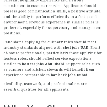
relevant hospitality experience and a strong
commitment to customer service. Applicants should
possess good communication skills, a positive attitude,
and the ability to perform efficiently in a fast-paced
environment. Previous experience in similar roles is
preferred, especially for supervisory and management
positions.
Candidates applying for culinary roles should meet
industry standards aligned with
chef jobs UAE
. Front-
of-house professionals, particularly those applying for
hostess roles, should reflect service expectations
similar to
hostess jobs Abu Dhabi
. Support roles such
as runners and kitchen stewards will benefit from
experience comparable to
bar back jobs Dubai
.
Flexibility, teamwork, and professionalism are
essential qualities for all applicants.