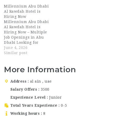
currently hiring
opportunities for
Millennium Abu Dhabi
talented and dedicated
talented professionals
Al Rawdah Hotel is
housekeeping
across hotels and
Hiring Now
professionals for
resorts. Al Bahar Hotel
Millennium Abu Dhabi
multiple positions in
& Resort, located in
Al Rawdah Hotel is
Abu Dhabi. If you are
Fujairah, UAE, is
Hiring Now – Multiple
searching for Dubai
currently hiring for
Job Openings in Abu
hospitality jobs, waiter
multiple hospitality
Dhabi Looking for
jobs in Abu Dhabi,
positions. This is an
exciting Dubai
June 4, 2026
bartender jobs…
excellent…
hospitality jobs, waiter
Similar post
jobs in Abu Dhabi, or
long-term UAE
More Information
hospitality careers?
Millennium Abu Dhabi
Al Rawdah Hotel is now
Address
al ain , uae
hiring talented and
passionate
Salary Offers
3500
professionals across
Experience Level
Junior
multiple departments.
This is a…
Total Years Experience
0-5
Working hours
8