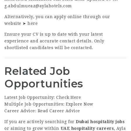
g.abdulmueaz@aylahotels.com
Alternatively, you can apply online through our
website ➤
here
Ensure your CV is up to date with your latest
experience and accurate contact details. Only
shortlisted candidates will be contacted.
Related Job
Opportunities
Latest Job Opportunity:
Check Here
Multiple Job Opportunities:
Explore Now
Career Advice:
Read Career Advice
If you are actively searching for
Dubai hospitality jobs
or aiming to grow within
UAE hospitality careers
, Ayla