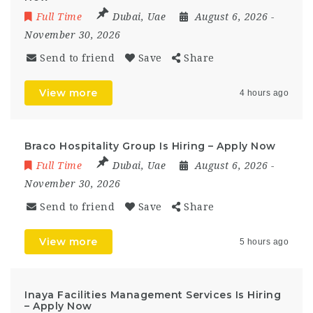
Full Time
Dubai
,
Uae
August 6, 2026
-
November 30, 2026
Send to friend
Save
Share
View more
4 hours ago
Braco Hospitality Group Is Hiring – Apply Now
Full Time
Dubai
,
Uae
August 6, 2026
-
November 30, 2026
Send to friend
Save
Share
View more
5 hours ago
Inaya Facilities Management Services Is Hiring
– Apply Now