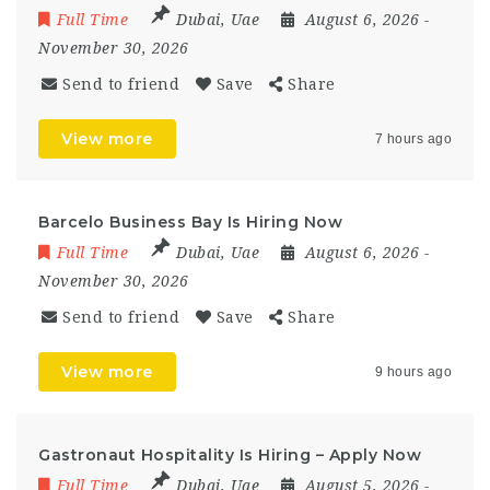
Full Time
Dubai
,
Uae
August 6, 2026
-
November 30, 2026
Send to friend
Save
Share
View more
7 hours ago
Barcelo Business Bay Is Hiring Now
Full Time
Dubai
,
Uae
August 6, 2026
-
November 30, 2026
Send to friend
Save
Share
View more
9 hours ago
Gastronaut Hospitality Is Hiring – Apply Now
Full Time
Dubai
,
Uae
August 5, 2026
-