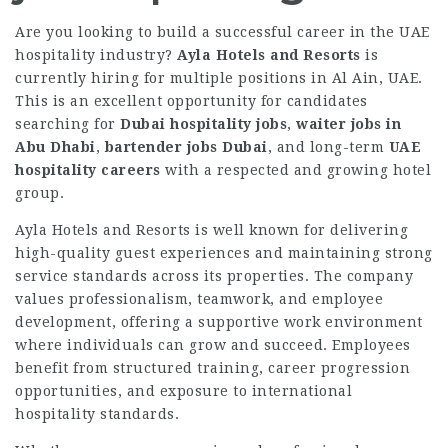
Are you looking to build a successful career in the UAE
hospitality industry?
Ayla Hotels and Resorts
is
currently hiring for multiple positions in Al Ain, UAE.
This is an excellent opportunity for candidates
searching for
Dubai hospitality jobs
,
waiter jobs in
Abu Dhabi
,
bartender jobs Dubai
, and long-term
UAE
hospitality careers
with a respected and growing hotel
group.
Ayla Hotels and Resorts is well known for delivering
high-quality guest experiences and maintaining strong
service standards across its properties. The company
values professionalism, teamwork, and employee
development, offering a supportive work environment
where individuals can grow and succeed. Employees
benefit from structured training, career progression
opportunities, and exposure to international
hospitality standards.