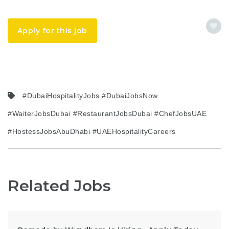
Apply for this job
#DubaiHospitalityJobs #DubaiJobsNow
#WaiterJobsDubai #RestaurantJobsDubai #ChefJobsUAE
#HostessJobsAbuDhabi #UAEHospitalityCareers
Related Jobs