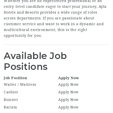
Whether you are an experienced professional or an
entry-level candidate eager to start your journey, Ayla
Hotels and Resorts provides a wide range of roles
across departments. If you are passionate about
customer service and want to work in a dynamic and
multicultural environment, this is the right
opportunity for you.
Available Job
Positions
Job Position
Apply Now
Waiter / Waitress
Apply Now
Cashier
Apply Now
Runner
Apply Now
Barista
Apply Now