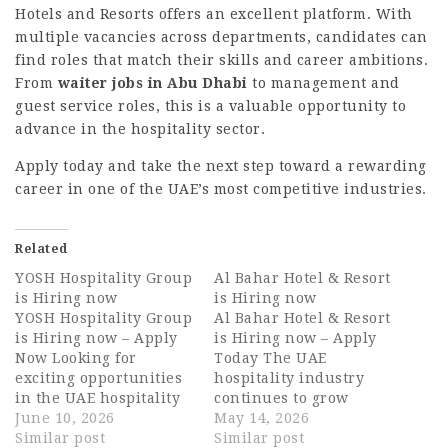
Hotels and Resorts offers an excellent platform. With
multiple vacancies across departments, candidates can
find roles that match their skills and career ambitions.
From
waiter jobs in Abu Dhabi
to management and
guest service roles, this is a valuable opportunity to
advance in the hospitality sector.
Apply today and take the next step toward a rewarding
career in one of the UAE’s most competitive industries.
Related
YOSH Hospitality Group
Al Bahar Hotel & Resort
is Hiring now
is Hiring now
YOSH Hospitality Group
Al Bahar Hotel & Resort
is Hiring now – Apply
is Hiring now – Apply
Now Looking for
Today The UAE
exciting opportunities
hospitality industry
in the UAE hospitality
continues to grow
industry? YOSH
June 10, 2026
rapidly, creating
May 14, 2026
Hospitality Group is
Similar post
exciting career
Similar post