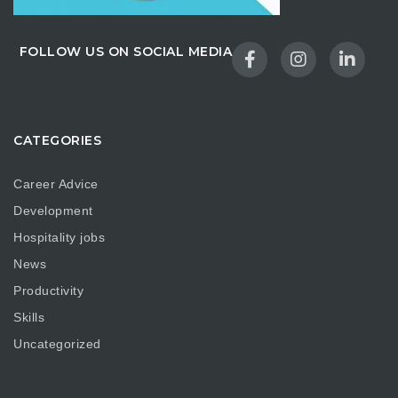
FOLLOW US ON SOCIAL MEDIA
CATEGORIES
Career Advice
Development
Hospitality jobs
News
Productivity
Skills
Uncategorized