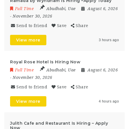
Ramada by Wyndham Is Hiring –Apply Today
Full Time
Abudhabi
,
Uae
August 6, 2026
- November 30, 2026
Send to friend
Save
Share
View more
3 hours ago
Royal Rose Hotel Is Hiring Now
Full Time
Abudhabi
,
Uae
August 6, 2026
- November 30, 2026
Send to friend
Save
Share
View more
4 hours ago
Julith Cafe and Restaurant Is Hiring – Apply
Now