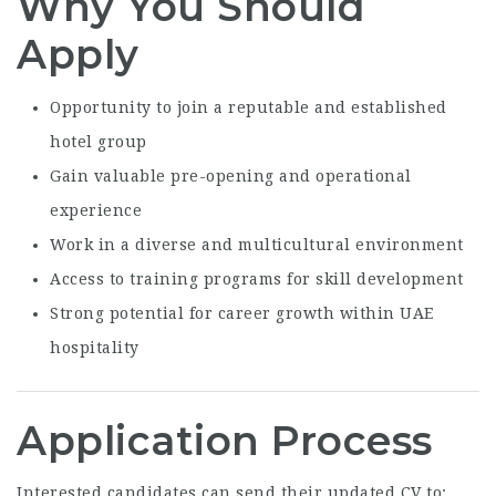
Why You Should
Apply
Opportunity to join a reputable and established
hotel group
Gain valuable pre-opening and operational
experience
Work in a diverse and multicultural environment
Access to training programs for skill development
Strong potential for career growth within UAE
hospitality
Application Process
Interested candidates can send their updated CV to: