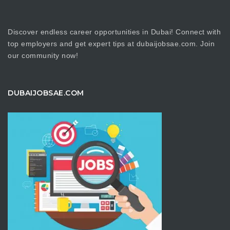
Discover endless career opportunities in Dubai! Connect with
top employers and get expert tips at dubaijobsae.com. Join
our community now!
DUBAIJOBSAE.COM