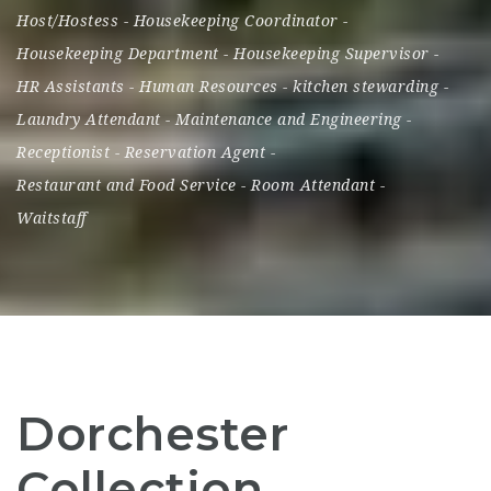
Host/Hostess
-
Housekeeping Coordinator
-
Housekeeping Department
-
Housekeeping Supervisor
-
HR Assistants
-
Human Resources
-
kitchen stewarding
-
Laundry Attendant
-
Maintenance and Engineering
-
Receptionist
-
Reservation Agent
-
Restaurant and Food Service
-
Room Attendant
-
Waitstaff
Dorchester
Collection