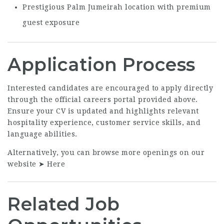
Prestigious Palm Jumeirah location with premium
guest exposure
Application Process
Interested candidates are encouraged to apply directly
through the official careers portal provided above.
Ensure your CV is updated and highlights relevant
hospitality experience, customer service skills, and
language abilities.
Alternatively, you can browse more openings on our
website ➤
Here
Related Job