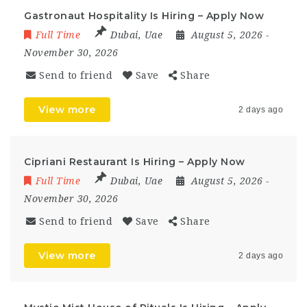
Gastronaut Hospitality Is Hiring – Apply Now
Full Time
Dubai
,
Uae
August 5, 2026
-
November 30, 2026
Send to friend
Save
Share
View more
2 days ago
Cipriani Restaurant Is Hiring – Apply Now
Full Time
Dubai
,
Uae
August 5, 2026
-
November 30, 2026
Send to friend
Save
Share
View more
2 days ago