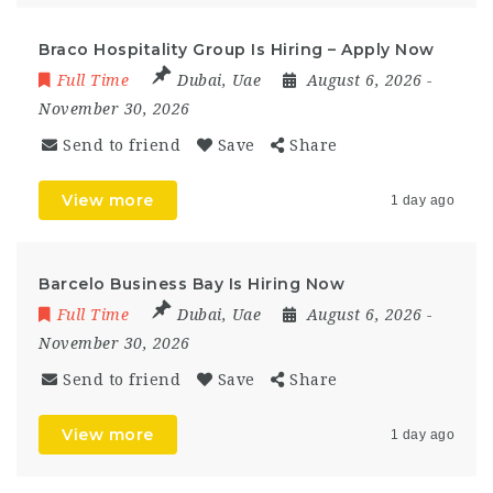
Braco Hospitality Group Is Hiring – Apply Now
Full Time
Dubai
,
Uae
August 6, 2026
-
November 30, 2026
Send to friend
Save
Share
View more
1 day ago
Barcelo Business Bay Is Hiring Now
Full Time
Dubai
,
Uae
August 6, 2026
-
November 30, 2026
Send to friend
Save
Share
View more
1 day ago