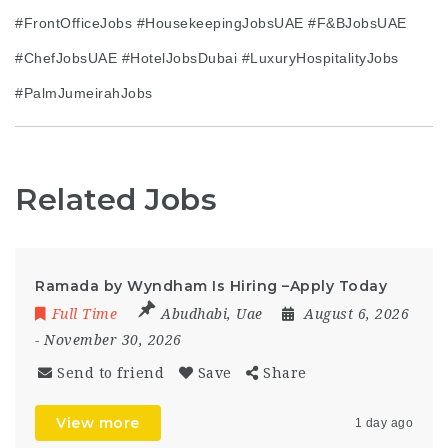
#FrontOfficeJobs #HousekeepingJobsUAE #F&BJobsUAE
#ChefJobsUAE #HotelJobsDubai #LuxuryHospitalityJobs
#PalmJumeirahJobs
Related Jobs
Ramada by Wyndham Is Hiring –Apply Today
Full Time
Abudhabi
,
Uae
August 6, 2026
- November 30, 2026
Send to friend
Save
Share
View more
1 day ago