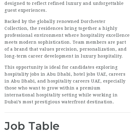
designed to reflect refined luxury and unforgettable
guest experiences.
Backed by the globally renowned
Dorchester
Collection
, the residences bring together a highly
professional environment where hospitality excellence
meets modern sophistication. Team members are part
of a brand that values precision, personalization, and
long-term career development in luxury hospitality.
This opportunity is ideal for candidates exploring
hospitality jobs in Abu Dhabi, hotel jobs UAE, careers
in Abu Dhabi, and hospitality careers UAE, especially
those who want to grow within a premium
international hospitality setting while working in
Dubai’s most prestigious waterfront destination.
Job Table