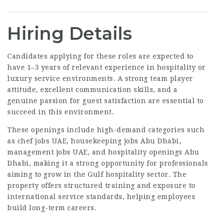
Hiring Details
Candidates applying for these roles are expected to
have 1–3 years of relevant experience in hospitality or
luxury service environments. A strong team player
attitude, excellent communication skills, and a
genuine passion for guest satisfaction are essential to
succeed in this environment.
These openings include high-demand categories such
as chef jobs UAE, housekeeping jobs Abu Dhabi,
management jobs UAE, and hospitality openings Abu
Dhabi, making it a strong opportunity for professionals
aiming to grow in the Gulf hospitality sector. The
property offers structured training and exposure to
international service standards, helping employees
build long-term careers.