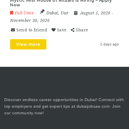
Mystic Mist House of Rituals Is Hiring – Apply
Now
Full Time
Dubai
,
Uae
August 5, 2026
-
November 30, 2026
Send to friend
Save
Share
View more
2 days ago
Discover endless career opportunities in Dubai! Connect with
top employers and get expert tips at dubaijobsae.com. Join
our community now!