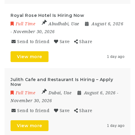
Royal Rose Hotel Is Hiring Now
Full Time
Abudhabi
,
Uae
August 6, 2026
- November 30, 2026
Send to friend
Save
Share
View more
1 day ago
Julith Cafe and Restaurant Is Hiring – Apply
Now
Full Time
Dubai
,
Uae
August 6, 2026
-
November 30, 2026
Send to friend
Save
Share
View more
1 day ago