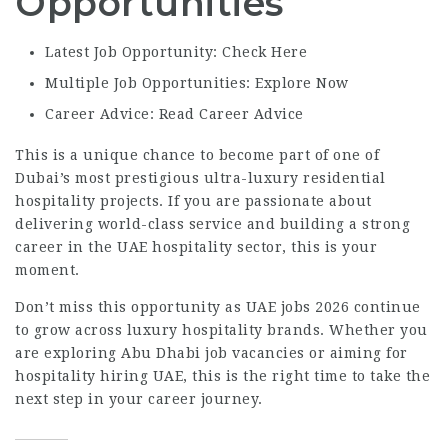
Opportunities
Latest Job Opportunity: Check Here
Multiple Job Opportunities: Explore Now
Career Advice: Read Career Advice
This is a unique chance to become part of one of
Dubai’s most prestigious ultra-luxury residential
hospitality projects. If you are passionate about
delivering world-class service and building a strong
career in the UAE hospitality sector, this is your
moment.
Don’t miss this opportunity as UAE jobs 2026 continue
to grow across luxury hospitality brands. Whether you
are exploring Abu Dhabi job vacancies or aiming for
hospitality hiring UAE, this is the right time to take the
next step in your career journey.