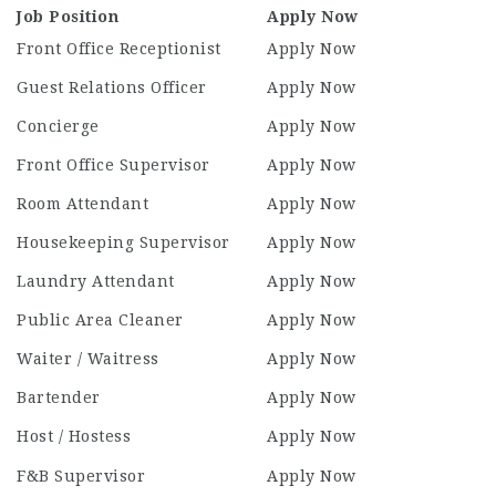
Job Position
Apply Now
Front Office Receptionist
Apply Now
Guest Relations Officer
Apply Now
Concierge
Apply Now
Front Office Supervisor
Apply Now
Room Attendant
Apply Now
Housekeeping Supervisor
Apply Now
Laundry Attendant
Apply Now
Public Area Cleaner
Apply Now
Waiter / Waitress
Apply Now
Bartender
Apply Now
Host / Hostess
Apply Now
F&B Supervisor
Apply Now