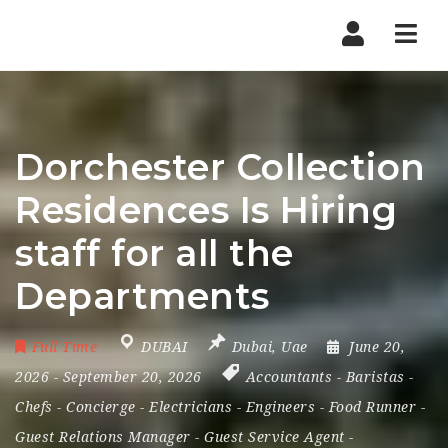
Nav
Dorchester Collection
Residences Is Hiring
staff for all the
Departments
Full Time
DUBAI
Dubai
,
Uae
June 20,
2026
- September 20, 2026
Accountants
-
Baristas
-
Chefs
-
Concierge
-
Electricians
-
Engineers
-
Food Runner
-
Guest Relations Manager
-
Guest Service Agent
-