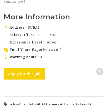
Jumeirah is one of the
Similar post
most iconic luxury
hotels in the UAE.
More Information
Perched on the world-
famous Palm Jumeirah,
the property offers
Address
DUBAI
breathtaking views of
the Arabian Gulf and
Salary Offers
4000 - 7000
the Dubai skyline.
Experience Level
Junior
With…
Total Years Experience
0-5
Working hours
8
Apply for this job
#AbuDhabiJobs #UAECareers #HospitalityJobsUAE