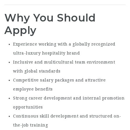
Why You Should
Apply
Experience working with a globally recognized
ultra-luxury hospitality brand
Inclusive and multicultural team environment
with global standards
Competitive salary packages and attractive
employee benefits
Strong career development and internal promotion
opportunities
Continuous skill development and structured on-
the-job training