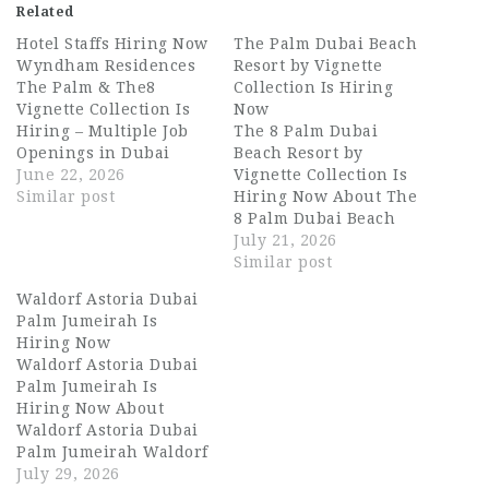
Related
Hotel Staffs Hiring Now
The Palm Dubai Beach
Wyndham Residences
Resort by Vignette
The Palm & The8
Collection Is Hiring
Vignette Collection Is
Now
Hiring – Multiple Job
The 8 Palm Dubai
Openings in Dubai
Beach Resort by
About Wyndham
June 22, 2026
Vignette Collection Is
Residences The Palm &
Similar post
Hiring Now About The
The8 Vignette
8 Palm Dubai Beach
Collection Wyndham
Resort by Vignette
July 21, 2026
Residences The Palm
Collection The 8 Palm
Similar post
and The8 Vignette
Dubai Beach Resort by
Waldorf Astoria Dubai
Collection are two of
Vignette Collection is
Palm Jumeirah Is
Dubai's most
one of Dubai's most
Hiring Now
prestigious hospitality
distinctive luxury
Waldorf Astoria Dubai
addresses, nestled on
beachfront properties,
Palm Jumeirah Is
the iconic Palm
nestled along the
Hiring Now About
Jumeirah. Part of the…
iconic Palm Jumeirah.
Waldorf Astoria Dubai
Part of IHG's Vignette…
Palm Jumeirah Waldorf
Astoria Dubai Palm
July 29, 2026