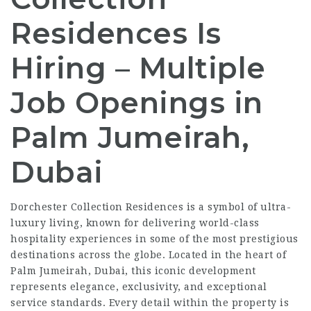
Residences Is
Hiring – Multiple
Job Openings in
Palm Jumeirah,
Dubai
Dorchester Collection Residences is a symbol of ultra-
luxury living, known for delivering world-class
hospitality experiences in some of the most prestigious
destinations across the globe. Located in the heart of
Palm Jumeirah, Dubai, this iconic development
represents elegance, exclusivity, and exceptional
service standards. Every detail within the property is