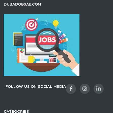
DUBAIJOBSAE.COM
FOLLOW US ON SOCIAL MEDIA
CATEGORIES