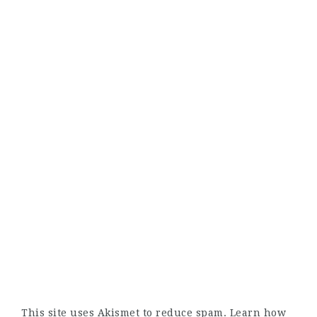
This site uses Akismet to reduce spam.
Learn how