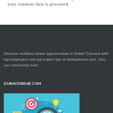
your comment data is processed.
Discover endless career opportunities in Dubai! Connect with
top employers and get expert tips at dubaijobsae.com. Join
our community now!
DUBAIJOBSAE.COM