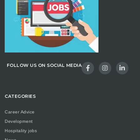
FOLLOW US ON SOCIAL MEDIA
CATEGORIES
Career Advice
Development
Hospitality jobs
News