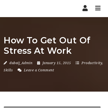
Nav
How To Get Out Of
Stress At Work
dubaij_Admin
January 15, 2015
Productivity
,
Skills
Leave a Comment