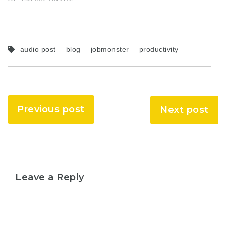
audio post
blog
jobmonster
productivity
Previous post
Next post
Leave a Reply