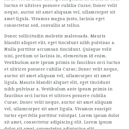
luctus et ultrices posuere cubilia Curae; Donec velit
neque, auctor sit amet aliquam vel, ullamcorper sit
amet ligula. Vivamus magna justo, lacinia eget
consectetur sed, convallis at tellus.
Donec sollicitudin molestie malesuada. Mauris
blandit aliquet elit, eget tincidunt nibh pulvinar a.
Nulla porttitor accumsan tincidunt. Quisque velit
nisi, pretium ut lacinia in, elementum id enim.
Vestibulum ante ipsum primis in faucibus orci luctus
et ultrices posuere cubilia Curae; Donec velit neque,
auctor sit amet aliquam vel, ullamcorper sit amet
ligula. Mauris blandit aliquet elit, eget tincidunt
nibh pulvinar a. Vestibulum ante ipsum primis in
faucibus orci luctus et ultrices posuere cubilia
Curae; Donec velit neque, auctor sit amet aliquam
vel, ullamcorper sit amet ligula. Vivamus suscipit
tortor eget felis porttitor volutpat. Lorem ipsum dolor
sit amet, consectetur adipiscing elit. Lorem ipsum
dolor sit amet, consectetur adipiscing elit.