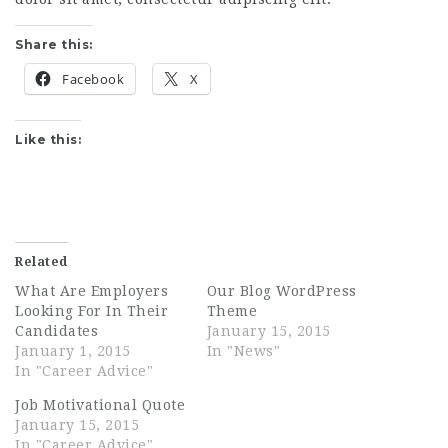
Share this:
Facebook
X
Like this:
Related
What Are Employers
Our Blog WordPress
Looking For In Their
Theme
Candidates
January 15, 2015
January 1, 2015
In "News"
In "Career Advice"
Job Motivational Quote
January 15, 2015
In "Career Advice"