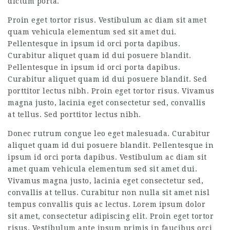
dictum porta.
Proin eget tortor risus. Vestibulum ac diam sit amet
quam vehicula elementum sed sit amet dui.
Pellentesque in ipsum id orci porta dapibus.
Curabitur aliquet quam id dui posuere blandit.
Pellentesque in ipsum id orci porta dapibus.
Curabitur aliquet quam id dui posuere blandit. Sed
porttitor lectus nibh. Proin eget tortor risus. Vivamus
magna justo, lacinia eget consectetur sed, convallis
at tellus. Sed porttitor lectus nibh.
Donec rutrum congue leo eget malesuada. Curabitur
aliquet quam id dui posuere blandit. Pellentesque in
ipsum id orci porta dapibus. Vestibulum ac diam sit
amet quam vehicula elementum sed sit amet dui.
Vivamus magna justo, lacinia eget consectetur sed,
convallis at tellus. Curabitur non nulla sit amet nisl
tempus convallis quis ac lectus. Lorem ipsum dolor
sit amet, consectetur adipiscing elit. Proin eget tortor
risus. Vestibulum ante ipsum primis in faucibus orci