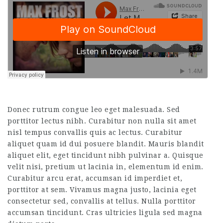
Donec rutrum congue leo eget malesuada. Sed
porttitor lectus nibh. Curabitur non nulla sit amet
nisl tempus convallis quis ac lectus. Curabitur
aliquet quam id dui posuere blandit. Mauris blandit
aliquet elit, eget tincidunt nibh pulvinar a. Quisque
velit nisi, pretium ut lacinia in, elementum id enim.
Curabitur arcu erat, accumsan id imperdiet et,
porttitor at sem. Vivamus magna justo, lacinia eget
consectetur sed, convallis at tellus. Nulla porttitor
accumsan tincidunt. Cras ultricies ligula sed magna