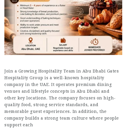
Join a Growing Hospitality Team in Abu Dhabi Gates
Hospitality Group is a well-known hospitality
company in the UAE. It operates premium dining
venues and lifestyle concepts in Abu Dhabi and
other key locations. The company focuses on high-
quality food, strong service standards, and
memorable guest experiences. In addition, the
company builds a strong team culture where people
support each