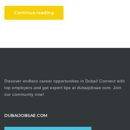
Continue reading
Discover endless career opportunities in Dubai! Connect with
top employers and get expert tips at dubaijobsae.com. Join
our community now!
DUBAIJOBSAE.COM