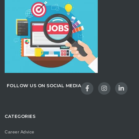
FOLLOW US ON SOCIAL MEDIA
CATEGORIES
Career Advice