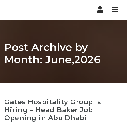
Nav
Post Archive by
Month: June,2026
Gates Hospitality Group Is
Hiring – Head Baker Job
Opening in Abu Dhabi