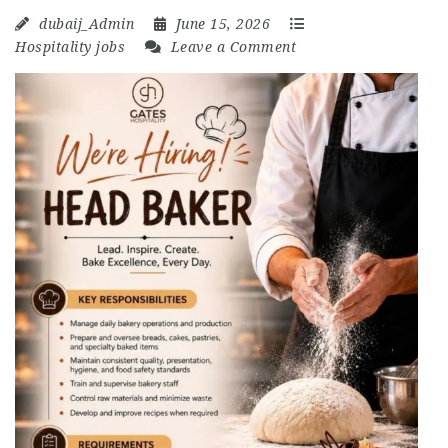
dubaij_Admin
June 15, 2026
Hospitality jobs
Leave a Comment