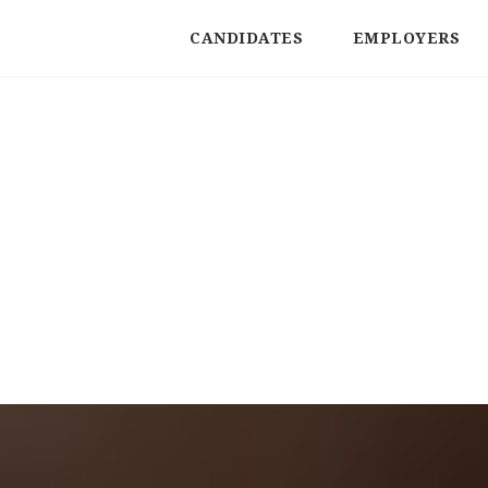
CANDIDATES
EMPLOYERS