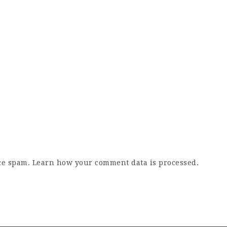
uce spam.
Learn how your comment data is processed.