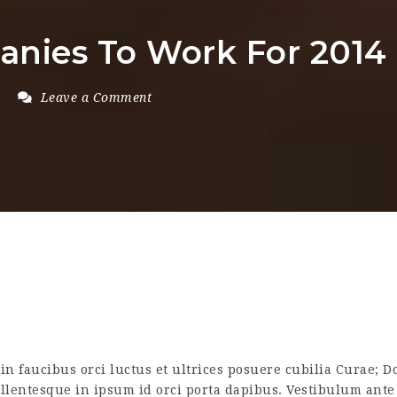
anies To Work For 2014
Leave a Comment
n faucibus orci luctus et ultrices posuere cubilia Curae; Do
ellentesque in ipsum id orci porta dapibus. Vestibulum ante 