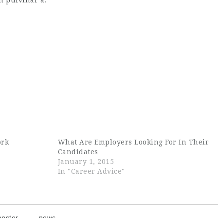
bh pulvinar a.
ork
What Are Employers Looking For In Their
Candidates
January 1, 2015
In "Career Advice"
nster
news