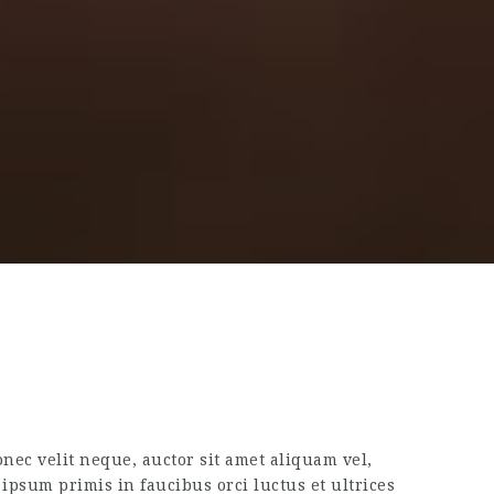
nec velit neque, auctor sit amet aliquam vel,
ipsum primis in faucibus orci luctus et ultrices