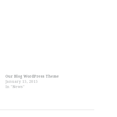
Our Blog WordPress Theme
January 15, 2015
In "News"