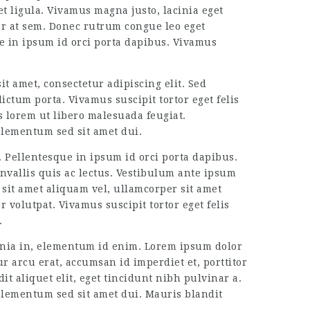
t ligula. Vivamus magna justo, lacinia eget
tor at sem. Donec rutrum congue leo eget
ue in ipsum id orci porta dapibus. Vivamus
it amet, consectetur adipiscing elit. Sed
ictum porta. Vivamus suscipit tortor eget felis
s lorem ut libero malesuada feugiat.
elementum sed sit amet dui.
. Pellentesque in ipsum id orci porta dapibus.
nvallis quis ac lectus. Vestibulum ante ipsum
 sit amet aliquam vel, ullamcorper sit amet
 volutpat. Vivamus suscipit tortor eget felis
.
acinia in, elementum id enim. Lorem ipsum dolor
ur arcu erat, accumsan id imperdiet et, porttitor
it aliquet elit, eget tincidunt nibh pulvinar a.
elementum sed sit amet dui. Mauris blandit