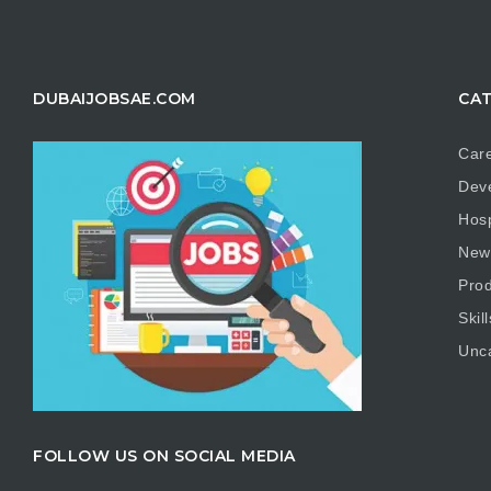
DUBAIJOBSAE.COM
CAT
Care
Dev
Hosp
New
Prod
Skill
Unc
FOLLOW US ON SOCIAL MEDIA