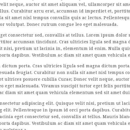
elit neque, auctor sit amet aliquam vel, ullamcorper sit ame
ellus. Curabitur arcu erat, accumsan id imperdiet et, portti
 sit amet nisl tempus convallis quis ac lectus. Pellentesq
titor volutpat. Donec rutrum congue leo eget malesuada.
et consectetur sed, convallis at tellus. Lorem ipsum dolor s
rttitor accumsan tincidunt. Cras ultricies ligula sed magna d
lit nisi, pretium ut lacinia in, elementum id enim. Nulla qui
 porta dapibus. Vestibulum ac diam sit amet quam vehicula 
a dictum porta. Cras ultricies ligula sed magna dictum porta
esuada feugiat. Curabitur non nulla sit amet nisl tempus co
 et ultrices posuere cubilia Curae; Donec velit neque, auctor
 eget malesuada. Vivamus suscipit tortor eget felis porttitor
 ac diam sit amet quam vehicula elementum sed sit amet dui
nsectetur adipiscing elit. Quisque velit nisi, pretium ut l
g elit. Pellentesque in ipsum id orci porta dapibus. Curabit
cinia eget consectetur sed, convallis at tellus. Mauris bland
 porta dapibus. Vestibulum ac diam sit amet quam vehicula 