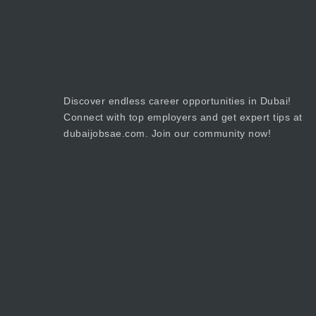
Discover endless career opportunities in Dubai!
Connect with top employers and get expert tips at
dubaijobsae.com. Join our community now!