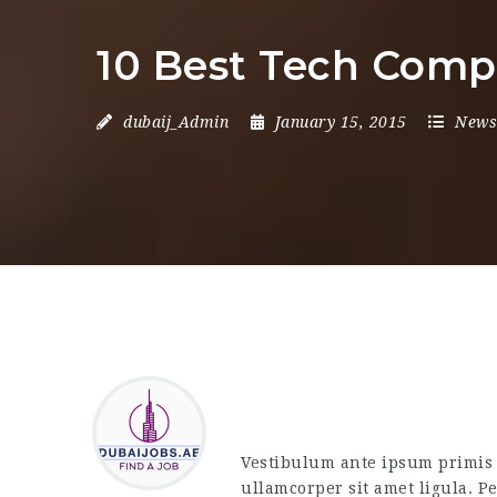
10 Best Tech Comp
dubaij_Admin
January 15, 2015
News
Vestibulum ante ipsum primis i
ullamcorper sit amet ligula. P