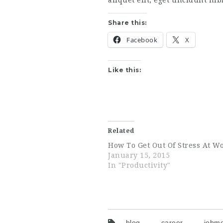
aliquet elit, eget tincidunt ni
Share this:
Facebook
X
Like this:
Related
How To Get Out Of Stress At W
January 15, 2015
In "Productivity"
blog
career
jobmo