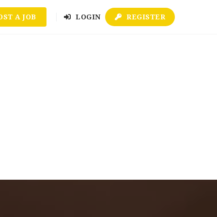
OST A JOB
LOGIN
REGISTER