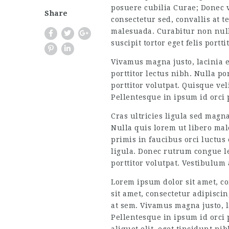
posuere cubilia Curae; Donec v
Share
consectetur sed, convallis at t
malesuada. Curabitur non nulla
suscipit tortor eget felis port
Vivamus magna justo, lacinia eg
porttitor lectus nibh. Nulla po
porttitor volutpat. Quisque ve
Pellentesque in ipsum id orci
Cras ultricies ligula sed magn
Nulla quis lorem ut libero mal
primis in faucibus orci luctus
ligula. Donec rutrum congue leo
porttitor volutpat. Vestibulum
Lorem ipsum dolor sit amet, co
sit amet, consectetur adipiscin
at sem. Vivamus magna justo, la
Pellentesque in ipsum id orci