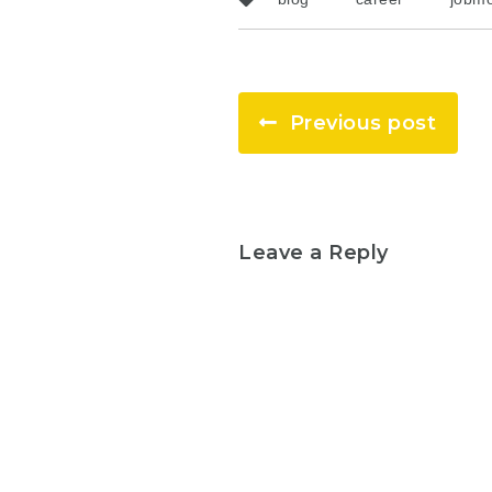
Previous post
Leave a Reply