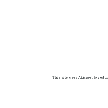
This site uses Akismet to red