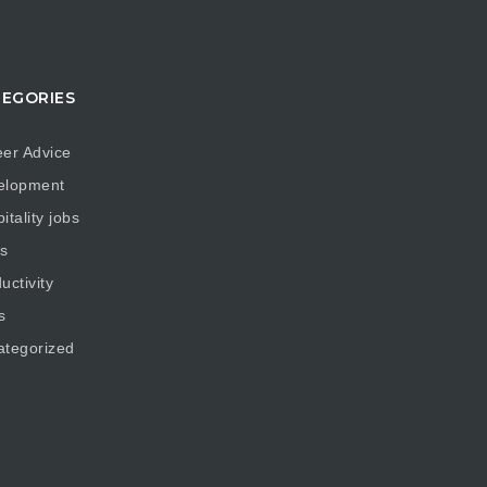
EGORIES
er Advice
elopment
itality jobs
s
uctivity
s
ategorized