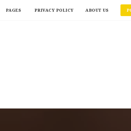
PAGES
PRIVACY POLICY
ABOUT US
P