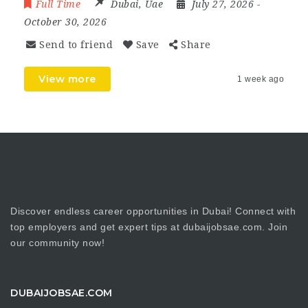
Full Time
Dubai
,
Uae
July 27, 2026
-
October 30, 2026
Send to friend
Save
Share
View more
1 week ago
Discover endless career opportunities in Dubai! Connect with
top employers and get expert tips at dubaijobsae.com. Join
our community now!
DUBAIJOBSAE.COM