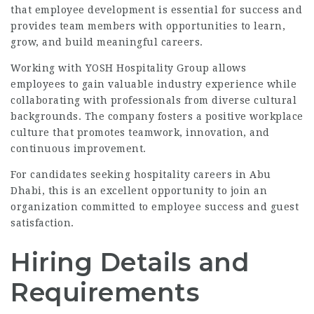
that employee development is essential for success and
provides team members with opportunities to learn,
grow, and build meaningful careers.
Working with YOSH Hospitality Group allows
employees to gain valuable industry experience while
collaborating with professionals from diverse cultural
backgrounds. The company fosters a positive workplace
culture that promotes teamwork, innovation, and
continuous improvement.
For candidates seeking hospitality careers in Abu
Dhabi, this is an excellent opportunity to join an
organization committed to employee success and guest
satisfaction.
Hiring Details and
Requirements