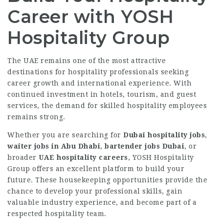
Career with YOSH
Hospitality Group
The UAE remains one of the most attractive
destinations for hospitality professionals seeking
career growth and international experience. With
continued investment in hotels, tourism, and guest
services, the demand for skilled hospitality employees
remains strong.
Whether you are searching for
Dubai hospitality jobs
,
waiter jobs in Abu Dhabi
,
bartender jobs Dubai
, or
broader
UAE hospitality careers
, YOSH Hospitality
Group offers an excellent platform to build your
future. These housekeeping opportunities provide the
chance to develop your professional skills, gain
valuable industry experience, and become part of a
respected hospitality team.