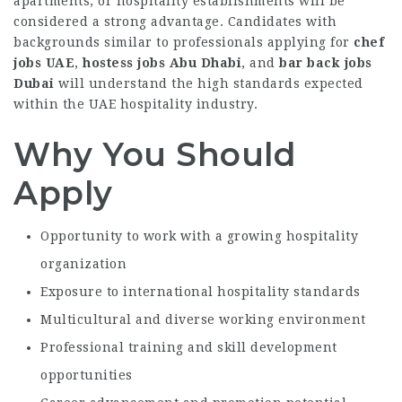
apartments, or hospitality establishments will be
considered a strong advantage. Candidates with
backgrounds similar to professionals applying for
chef
jobs UAE
,
hostess jobs Abu Dhabi
, and
bar back jobs
Dubai
will understand the high standards expected
within the UAE hospitality industry.
Why You Should
Apply
Opportunity to work with a growing hospitality
organization
Exposure to international hospitality standards
Multicultural and diverse working environment
Professional training and skill development
opportunities