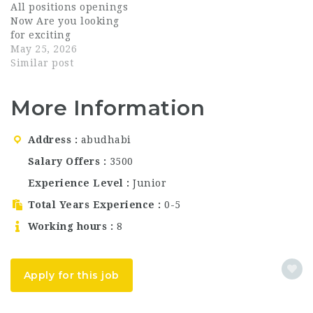
All positions openings
for multiple hospitality
professionals for
Now Are you looking
positions in Abu Dhabi.
multiple front-of-house
for exciting
This is a great
(FOH) and back-of-
opportunities in the
May 25, 2026
opportunity for
house (BOH) positions
UAE hospitality
Similar post
candidates looking for
across Dubai and Abu
industry? Creneau
Dubai…
Dhabi. Fyte
Hospitality Group is
Hospitality…
More Information
now hiring talented
and passionate
individuals for
Address
abudhabi
multiple restaurant
and hospitality
Salary Offers
3500
positions in Dubai.
Experience Level
Junior
This is a great
opportunity for
Total Years Experience
0-5
candidates searching
Working hours
8
for Dubai…
Apply for this job