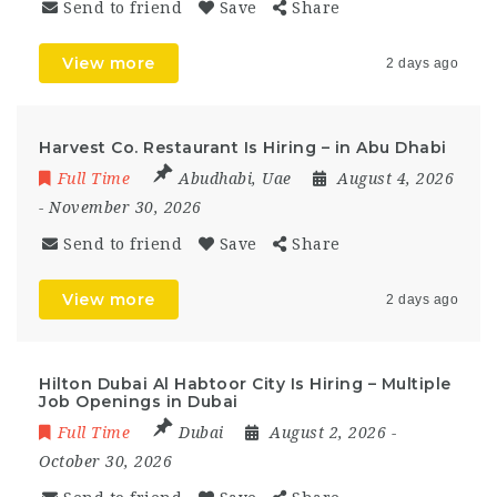
Send to friend
Save
Share
View more
2 days ago
Harvest Co. Restaurant Is Hiring – in Abu Dhabi
Full Time
Abudhabi
,
Uae
August 4, 2026
- November 30, 2026
Send to friend
Save
Share
View more
2 days ago
Hilton Dubai Al Habtoor City Is Hiring – Multiple
Job Openings in Dubai
Full Time
Dubai
August 2, 2026
-
October 30, 2026