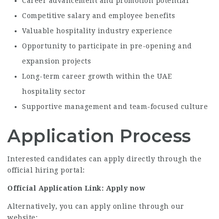
Career advancement and promotion potential
Competitive salary and employee benefits
Valuable hospitality industry experience
Opportunity to participate in pre-opening and
expansion projects
Long-term career growth within the UAE
hospitality sector
Supportive management and team-focused culture
Application Process
Interested candidates can apply directly through the
official hiring portal:
Official Application Link:
Apply now
Alternatively, you can apply online through our
website: