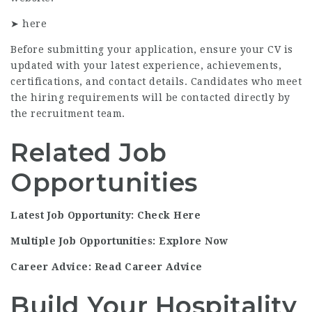
➤
here
Before submitting your application, ensure your CV is
updated with your latest experience, achievements,
certifications, and contact details. Candidates who meet
the hiring requirements will be contacted directly by
the recruitment team.
Related Job
Opportunities
Latest Job Opportunity: Check Here
Multiple Job Opportunities: Explore Now
Career Advice: Read Career Advice
Build Your Hospitality