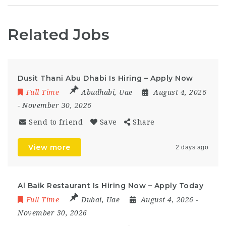
Related Jobs
Dusit Thani Abu Dhabi Is Hiring – Apply Now
Full Time
Abudhabi
,
Uae
August 4, 2026
- November 30, 2026
Send to friend
Save
Share
View more
2 days ago
Al Baik Restaurant Is Hiring Now – Apply Today
Full Time
Dubai
,
Uae
August 4, 2026
-
November 30, 2026