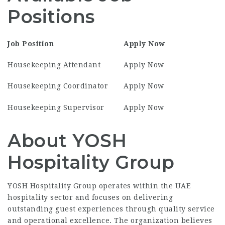
Positions
Job Position
Apply Now
Housekeeping Attendant
Apply Now
Housekeeping Coordinator
Apply Now
Housekeeping Supervisor
Apply Now
About YOSH
Hospitality Group
YOSH Hospitality Group operates within the UAE
hospitality sector and focuses on delivering
outstanding guest experiences through quality service
and operational excellence. The organization believes