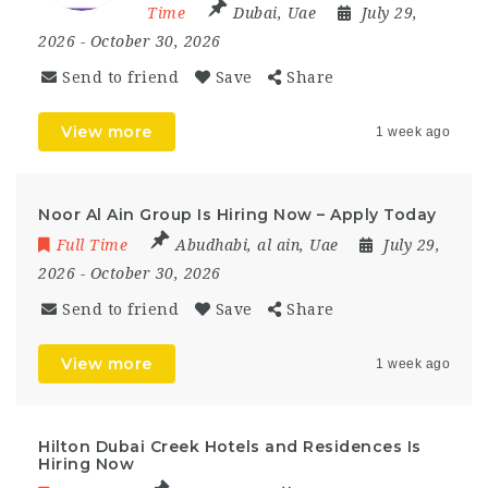
Time
Dubai
,
Uae
July 29,
2026
- October 30, 2026
Send to friend
Save
Share
View more
1 week ago
Noor Al Ain Group Is Hiring Now – Apply Today
Full Time
Abudhabi
,
al ain
,
Uae
July 29,
2026
- October 30, 2026
Send to friend
Save
Share
View more
1 week ago
Hilton Dubai Creek Hotels and Residences Is
Hiring Now