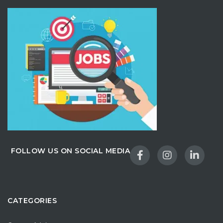
FOLLOW US ON SOCIAL MEDIA
CATEGORIES