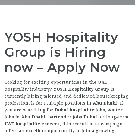
YOSH Hospitality
Group is Hiring
now – Apply Now
Looking for exciting opportunities in the UAE
hospitality industry?
YOSH Hospitality Group
is
currently hiring talented and dedicated housekeeping
professionals for multiple positions in
Abu Dhabi
. If
you are searching for
Dubai hospitality jobs
,
waiter
jobs in Abu Dhabi
,
bartender jobs Dubai
, or long-term
UAE hospitality careers
, this recruitment campaign
offers an excellent opportunity to join a growing