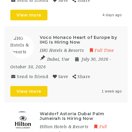
Send to friend
Save
Share
View more
4 days ago
Voco Monaco Heart of Europe by
IHG Is Hiring Now
IHG Hotels & Resorts
Full Time
Dubai
,
Uae
July 30, 2026
-
October 30, 2026
Send to friend
Save
Share
View more
1 week ago
Waldorf Astoria Dubai Palm
Jumeirah Is Hiring Now
Hilton Hotels & Resorts
Full