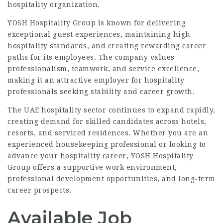
hospitality organization.
YOSH Hospitality Group is known for delivering
exceptional guest experiences, maintaining high
hospitality standards, and creating rewarding career
paths for its employees. The company values
professionalism, teamwork, and service excellence,
making it an attractive employer for hospitality
professionals seeking stability and career growth.
The UAE hospitality sector continues to expand rapidly,
creating demand for skilled candidates across hotels,
resorts, and serviced residences. Whether you are an
experienced housekeeping professional or looking to
advance your hospitality career, YOSH Hospitality
Group offers a supportive work environment,
professional development opportunities, and long-term
career prospects.
Available Job