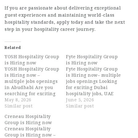
If you are passionate about delivering exceptional
guest experiences and maintaining world-class
hospitality standards, apply today and take the next
step in your hospitality career journey.
Related
YOSH Hospitality Group
Fyte Hospitality Group
is Hiring now
is Hiring now
YOSH Hospitality Group
Fyte Hospitality Group
is Hiring now –
is Hiring now– multiple
multiple jobs openings
jobs openings Looking
in Abudhabi Are you
for exciting Dubai
searching for exciting
hospitality jobs, UAE
opportunities in the
May 8, 2026
hospitality careers, or
June 5, 2026
UAE hospitality
Similar post
long-term
Similar post
industry? YOSH
opportunities in luxury
Creneau Hospitality
Hospitality Group is
food and beverage
Group is Hiring now
currently hiring
operations? Fyte
Creneau Hospitality
talented and
Hospitality Group is
Group is Hiring now –
passionate individuals
now hiring motivated