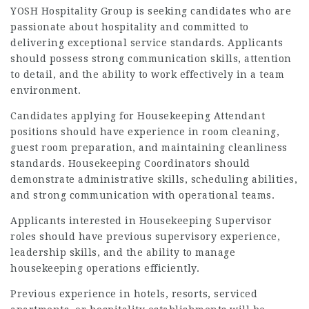
YOSH Hospitality Group is seeking candidates who are
passionate about hospitality and committed to
delivering exceptional service standards. Applicants
should possess strong communication skills, attention
to detail, and the ability to work effectively in a team
environment.
Candidates applying for Housekeeping Attendant
positions should have experience in room cleaning,
guest room preparation, and maintaining cleanliness
standards. Housekeeping Coordinators should
demonstrate administrative skills, scheduling abilities,
and strong communication with operational teams.
Applicants interested in Housekeeping Supervisor
roles should have previous supervisory experience,
leadership skills, and the ability to manage
housekeeping operations efficiently.
Previous experience in hotels, resorts, serviced