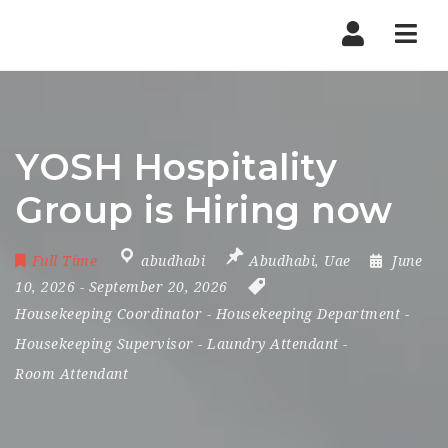
Nav
YOSH Hospitality
Group is Hiring now
Full Time
abudhabi
Abudhabi
,
Uae
June
10, 2026
- September 20, 2026
Housekeeping Coordinator
-
Housekeeping Department
-
Housekeeping Supervisor
-
Laundry Attendant
-
Room Attendant