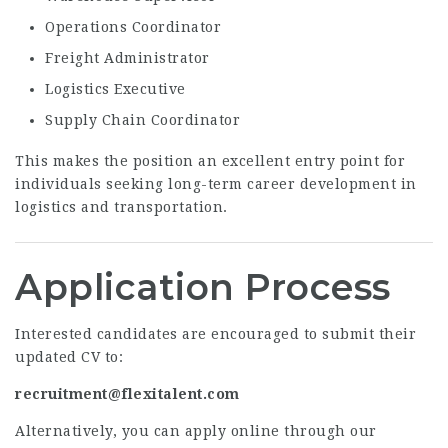
Operations Coordinator
Freight Administrator
Logistics Executive
Supply Chain Coordinator
This makes the position an excellent entry point for
individuals seeking long-term career development in
logistics and transportation.
Application Process
Interested candidates are encouraged to submit their
updated CV to:
recruitment@flexitalent.com
Alternatively, you can apply online through our