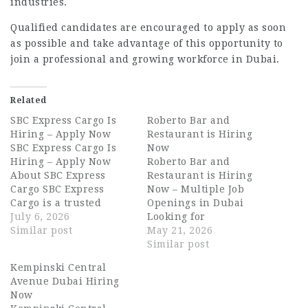
industries.
Qualified candidates are encouraged to apply as soon
as possible and take advantage of this opportunity to
join a professional and growing workforce in Dubai.
Related
SBC Express Cargo Is
Roberto Bar and
Hiring – Apply Now
Restaurant is Hiring
SBC Express Cargo Is
Now
Hiring – Apply Now
Roberto Bar and
About SBC Express
Restaurant is Hiring
Cargo SBC Express
Now – Multiple Job
Cargo is a trusted
Openings in Dubai
logistics and cargo
July 6, 2026
Looking for
solutions company
Similar post
exciting Dubai
May 21, 2026
based in Dubai, UAE.
hospitality jobs with
Similar post
The company
one of the UAE’s
Kempinski Central
specialises in express
growing restaurant and
Avenue Dubai Hiring
freight, courier
nightlife
Now
services, and supply
brands? Roberto Bar