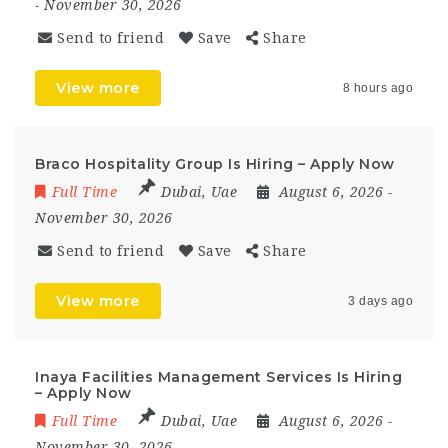
- November 30, 2026
Send to friend
Save
Share
View more
8 hours ago
Braco Hospitality Group Is Hiring – Apply Now
Full Time
Dubai
,
Uae
August 6, 2026
-
November 30, 2026
Send to friend
Save
Share
View more
3 days ago
Inaya Facilities Management Services Is Hiring
– Apply Now
Full Time
Dubai
,
Uae
August 6, 2026
-
November 30, 2026