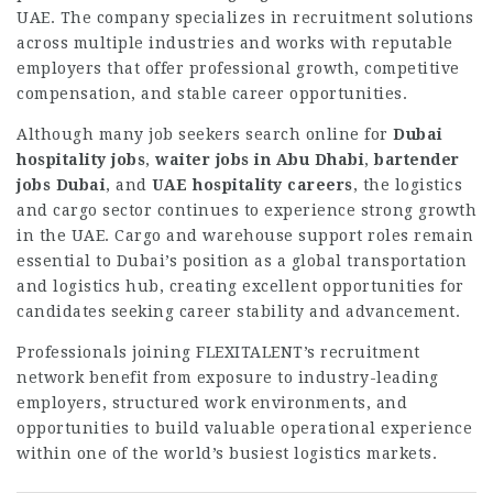
UAE. The company specializes in recruitment solutions
across multiple industries and works with reputable
employers that offer professional growth, competitive
compensation, and stable career opportunities.
Although many job seekers search online for
Dubai
hospitality jobs
,
waiter jobs in Abu Dhabi
,
bartender
jobs Dubai
, and
UAE hospitality careers
, the logistics
and cargo sector continues to experience strong growth
in the UAE. Cargo and warehouse support roles remain
essential to Dubai’s position as a global transportation
and logistics hub, creating excellent opportunities for
candidates seeking career stability and advancement.
Professionals joining FLEXITALENT’s recruitment
network benefit from exposure to industry-leading
employers, structured work environments, and
opportunities to build valuable operational experience
within one of the world’s busiest logistics markets.