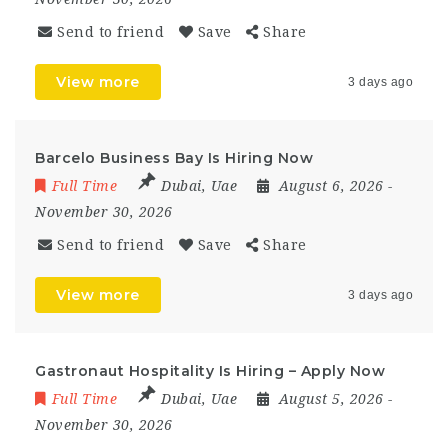
Send to friend
Save
Share
View more
3 days ago
Barcelo Business Bay Is Hiring Now
Full Time
Dubai
,
Uae
August 6, 2026
-
November 30, 2026
Send to friend
Save
Share
View more
3 days ago
Gastronaut Hospitality Is Hiring – Apply Now
Full Time
Dubai
,
Uae
August 5, 2026
-
November 30, 2026