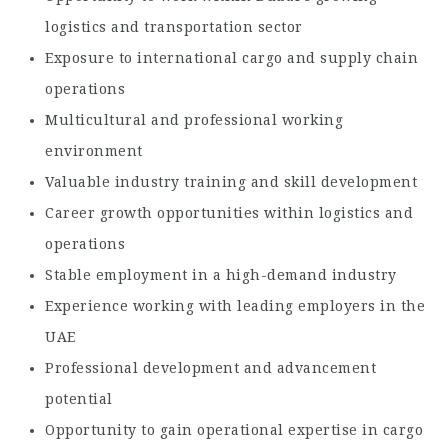
logistics and transportation sector
Exposure to international cargo and supply chain
operations
Multicultural and professional working
environment
Valuable industry training and skill development
Career growth opportunities within logistics and
operations
Stable employment in a high-demand industry
Experience working with leading employers in the
UAE
Professional development and advancement
potential
Opportunity to gain operational expertise in cargo