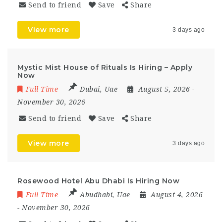
Send to friend
Save
Share
View more
3 days ago
Mystic Mist House of Rituals Is Hiring – Apply
Now
Full Time
Dubai
,
Uae
August 5, 2026
-
November 30, 2026
Send to friend
Save
Share
View more
3 days ago
Rosewood Hotel Abu Dhabi Is Hiring Now
Full Time
Abudhabi
,
Uae
August 4, 2026
- November 30, 2026