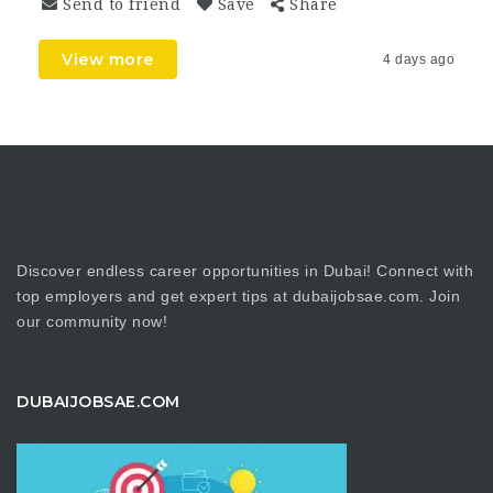
Send to friend
Save
Share
View more
4 days ago
Discover endless career opportunities in Dubai! Connect with
top employers and get expert tips at dubaijobsae.com. Join
our community now!
DUBAIJOBSAE.COM