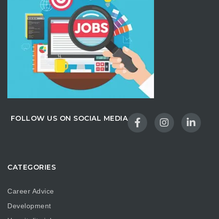
FOLLOW US ON SOCIAL MEDIA
CATEGORIES
Career Advice
Development