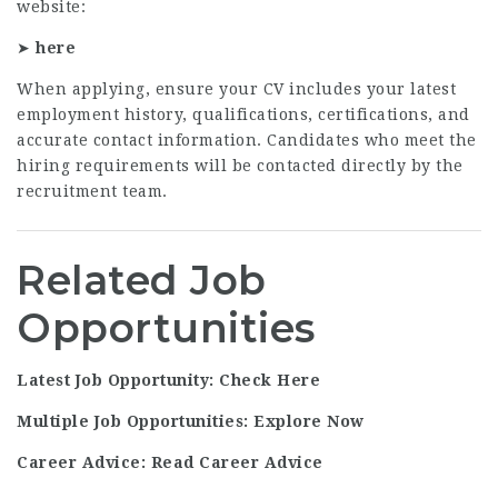
website:
➤
here
When applying, ensure your CV includes your latest
employment history, qualifications, certifications, and
accurate contact information. Candidates who meet the
hiring requirements will be contacted directly by the
recruitment team.
Related Job
Opportunities
Latest Job Opportunity: Check Here
Multiple Job Opportunities: Explore Now
Career Advice: Read Career Advice