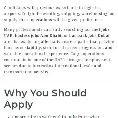
Candidates with previous experience in logistics,
airports, freight forwarding, shipping, warehousing, or
supply chain operations will be given preference.
Many professionals currently searching for
chef jobs
UAE
,
hostess jobs Abu Dhabi
, or
bar back jobs Dubai
are also exploring alternative career paths that provide
long-term stability, structured career progression, and
valuable operational experience. Cargo operations
continue to be one of the UAE’s strongest employment
sectors due to increasing international trade and
transportation activity.
Why You Should
Apply
Opportunity to work within Dubai’s growing