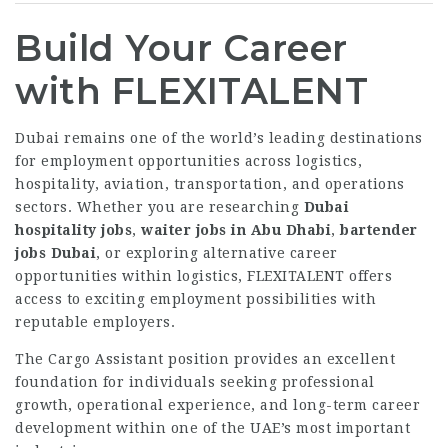
Build Your Career
with FLEXITALENT
Dubai remains one of the world’s leading destinations
for employment opportunities across logistics,
hospitality, aviation, transportation, and operations
sectors. Whether you are researching
Dubai
hospitality jobs
,
waiter jobs in Abu Dhabi
,
bartender
jobs Dubai
, or exploring alternative career
opportunities within logistics, FLEXITALENT offers
access to exciting employment possibilities with
reputable employers.
The Cargo Assistant position provides an excellent
foundation for individuals seeking professional
growth, operational experience, and long-term career
development within one of the UAE’s most important