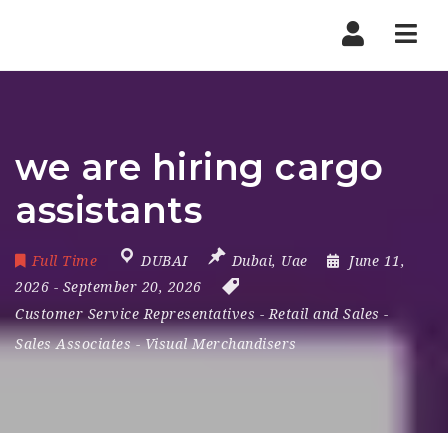
Nav
we are hiring cargo
assistants
Full Time
DUBAI
Dubai
,
Uae
June 11,
2026
- September 20, 2026
Customer Service Representatives
-
Retail and Sales
-
Sales Associates
-
Visual Merchandisers