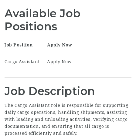
Available Job
Positions
Job Position
Apply Now
Cargo Assistant
Apply Now
Job Description
The Cargo Assistant role is responsible for supporting
daily cargo operations, handling shipments, assisting
with loading and unloading activities, verifying cargo
documentation, and ensuring that all cargo is
processed efficiently and safely.