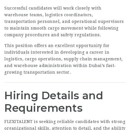
Successful candidates will work closely with
warehouse teams, logistics coordinators,
transportation personnel, and operational supervisors
to maintain smooth cargo movement while following
company procedures and safety regulations.
This position offers an excellent opportunity for
individuals interested in developing a career in
logistics, cargo operations, supply chain management,
and warehouse administration within Dubai’s fast-
growing transportation sector.
Hiring Details and
Requirements
FLEXITALENT is seeking reliable candidates with strong
organizational skills, attention to detail, and the ability