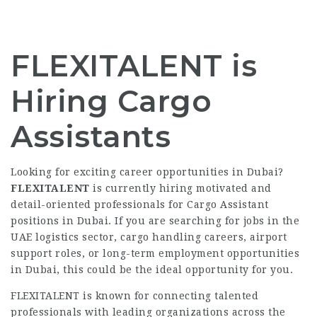
FLEXITALENT is
Hiring Cargo
Assistants
Looking for exciting career opportunities in Dubai?
FLEXITALENT
is currently hiring motivated and
detail-oriented professionals for Cargo Assistant
positions in Dubai. If you are searching for jobs in the
UAE logistics sector, cargo handling careers, airport
support roles, or long-term employment opportunities
in Dubai, this could be the ideal opportunity for you.
FLEXITALENT is known for connecting talented
professionals with leading organizations across the