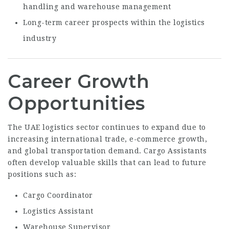
handling and warehouse management
Long-term career prospects within the logistics
industry
Career Growth
Opportunities
The UAE logistics sector continues to expand due to
increasing international trade, e-commerce growth,
and global transportation demand. Cargo Assistants
often develop valuable skills that can lead to future
positions such as:
Cargo Coordinator
Logistics Assistant
Warehouse Supervisor