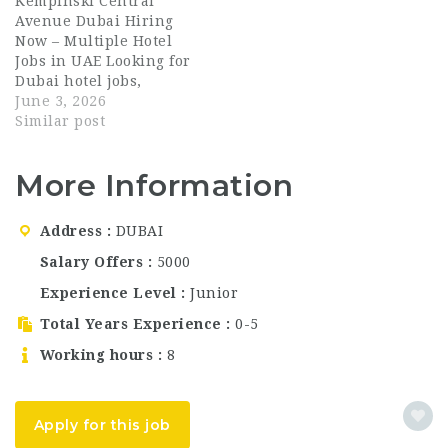
Kempinski Central
chain management —
and Restaurant is now
Avenue Dubai Hiring
serving businesses and
hiring talented
Now – Multiple Hotel
individuals across the
hospitality
Jobs in UAE Looking for
region. With a solid…
professionals for
Dubai hotel jobs,
multiple roles across
luxury hospitality
June 3, 2026
Dubai. With 33 outlets
careers, or UAE hotel
Similar post
across the UAE, this is
vacancies 2026?
an…
Kempinski Central
More Information
Avenue Dubai is now
hiring motivated
professionals across
Address
DUBAI
multiple departments.
This is a strong
Salary Offers
5000
opportunity to join a
Experience Level
Junior
globally recognized
luxury hospitality
Total Years Experience
0-5
brand and…
Working hours
8
Apply for this job