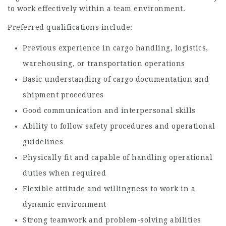
to work effectively within a team environment.
Preferred qualifications include:
Previous experience in cargo handling, logistics,
warehousing, or transportation operations
Basic understanding of cargo documentation and
shipment procedures
Good communication and interpersonal skills
Ability to follow safety procedures and operational
guidelines
Physically fit and capable of handling operational
duties when required
Flexible attitude and willingness to work in a
dynamic environment
Strong teamwork and problem-solving abilities