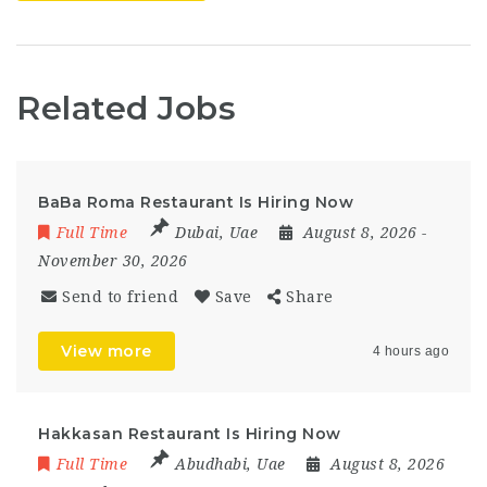
Related Jobs
BaBa Roma Restaurant Is Hiring Now
Full Time
Dubai
,
Uae
August 8, 2026
-
November 30, 2026
Send to friend
Save
Share
View more
4 hours ago
Hakkasan Restaurant Is Hiring Now
Full Time
Abudhabi
,
Uae
August 8, 2026