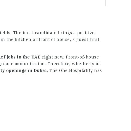
ields. The ideal candidate brings a positive
n the kitchen or front of house, a guest-first
ef jobs in the UAE
right now. Front-of-house
 great communication. Therefore, whether you
ity openings in Dubai
, The One Hospitality has