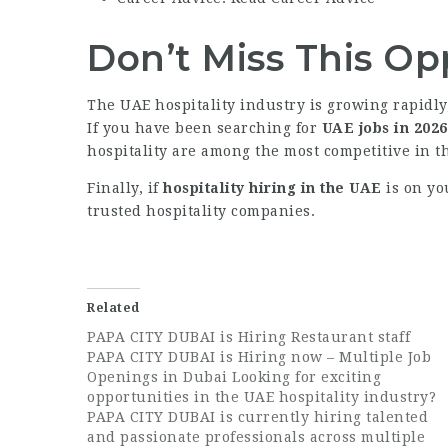
Don’t Miss This Op
The UAE hospitality industry is growing rapidl
If you have been searching for
UAE jobs in 2026
hospitality are among the most competitive in t
Finally, if
hospitality hiring in the UAE
is on yo
trusted hospitality companies.
Related
PAPA CITY DUBAI is Hiring Restaurant staff
PAPA CITY DUBAI is Hiring now – Multiple Job
Openings in Dubai Looking for exciting
opportunities in the UAE hospitality industry?
PAPA CITY DUBAI is currently hiring talented
and passionate professionals across multiple