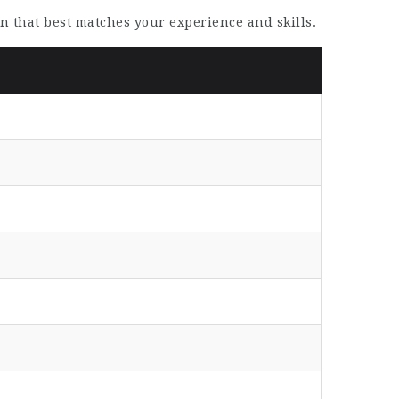
on that best matches your experience and skills.