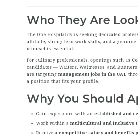
Who They Are Look
The One Hospitality is seeking dedicated profes
attitude, strong teamwork skills, and a genuine 
mindset is essential.
For culinary professionals, openings such as
Co
candidates — Waiters, Waitresses, and Runners 
are targeting
management jobs in the UAE
thro
a position that fits your profile.
Why You Should A
Gain experience with an
established and re
Work within a
multicultural and inclusive
Receive a
competitive salary and benefits