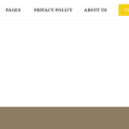
PAGES
PRIVACY POLICY
ABOUT US
P