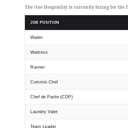
The One Hospitality is currently hiring for the 
JOB POSITION
Waiter
Waitress
Runner
Commis Chef
Chef de Partie (CDP)
Laundry Valet
Team Leader