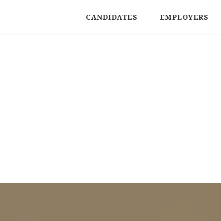
CANDIDATES
EMPLOYERS