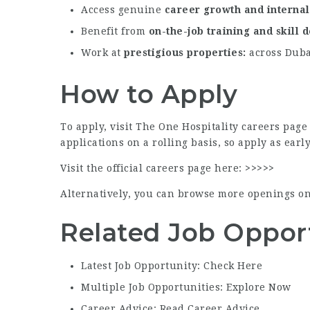
Access genuine
career growth and interna
Benefit from
on-the-job training and skill
Work at
prestigious properties
across Dubai
How to Apply
To apply, visit The One Hospitality careers pag
applications on a rolling basis, so apply as early
Visit the official careers page here:
>>>>>
Alternatively, you can browse more openings o
Related Job Oppor
Latest Job Opportunity: Check Here
Multiple Job Opportunities: Explore Now
Career Advice: Read Career Advice