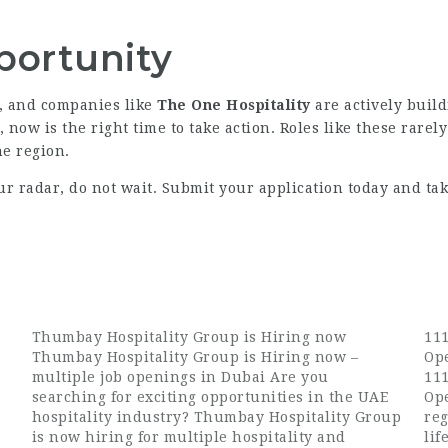
portunity
y, and companies like
The One Hospitality
are actively build
, now is the right time to take action. Roles like these rarel
he region.
ur radar, do not wait. Submit your application today and tak
Thumbay Hospitality Group is Hiring now
111
Thumbay Hospitality Group is Hiring now –
Op
multiple job openings in Dubai Are you
111
searching for exciting opportunities in the UAE
Op
hospitality industry? Thumbay Hospitality Group
reg
is now hiring for multiple hospitality and
lif