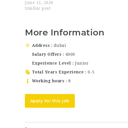
departments. If you are searching for Dubai
June 11, 2026
hospitality jobs, waiter jobs in Abu Dhabi,
Similar post
bartender jobs Dubai,…
More Information
Address
dubai
Salary Offers
4000
Experience Level
Junior
Total Years Experience
0-5
Working hours
8
Apply for this job