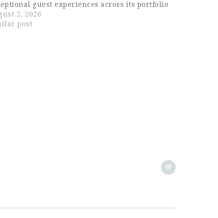
eptional guest experiences across its portfolio
venues. With a focus on quality service and
ust 2, 2026
ention to detail, the company has earned a
ilar post
rong reputation…