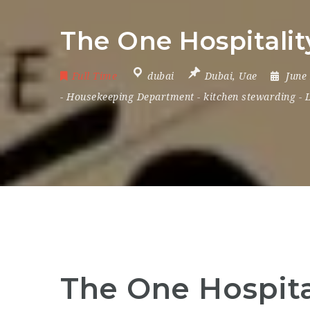
The One Hospitality
Full Time
dubai
Dubai
,
Uae
June
-
Housekeeping Department
-
kitchen stewarding
-
The One Hospital