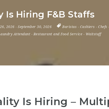
 Is Hiring F&B Staffs
 26, 2026
- September 30, 2026
Baristas
-
Cashiers
-
Chefs
Laundry Attendant
-
Restaurant and Food Service
-
Waitstaff
ity Is Hiring – Multi