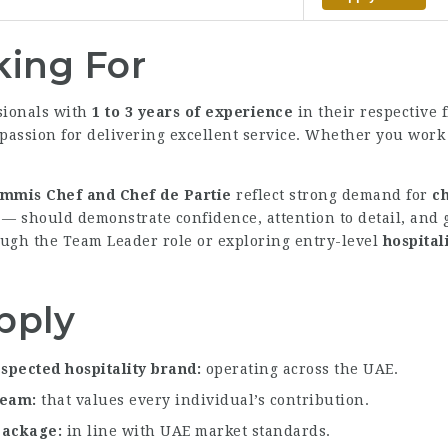
ing For
sionals with
1 to 3 years of experience
in their respective f
passion for delivering excellent service. Whether you work i
mmis Chef and Chef de Partie
reflect strong demand for
ch
— should demonstrate confidence, attention to detail, and
ugh the Team Leader role or exploring entry-level
hospital
pply
spected hospitality brand
operating across the UAE.
 team
that values every individual’s contribution.
 package
in line with UAE market standards.