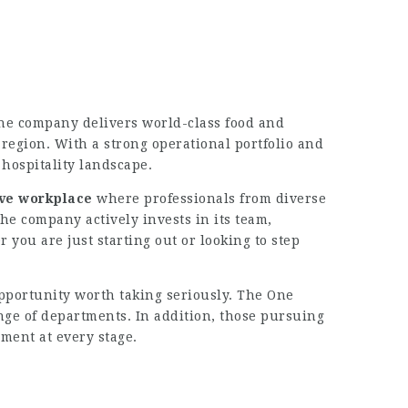
he company delivers world-class food and
region. With a strong operational portfolio and
hospitality landscape.
ive workplace
where professionals from diverse
e company actively invests in its team,
ou are just starting out or looking to step
 opportunity worth taking seriously. The One
nge of departments. In addition, those pursuing
ment at every stage.