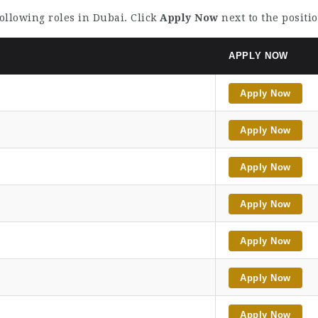
following roles in Dubai. Click
Apply Now
next to the positi
APPLY NOW
Apply Now
Apply Now
Apply Now
Apply Now
Apply Now
Apply Now
Apply Now