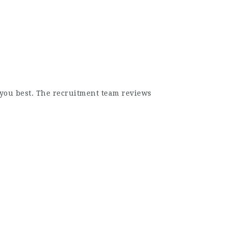
s you best. The recruitment team reviews