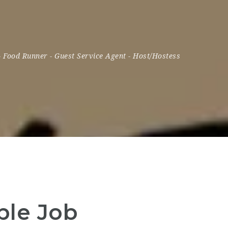
-
Food Runner
-
Guest Service Agent
-
Host/Hostess
ple Job