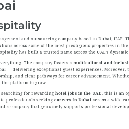
bai
pitality
anagement and outsourcing company based in Dubai, UAE. T
tions across some of the most prestigious properties in the 
pitality has built a trusted name across the UAE’s dynamic 
 everything. The company fosters a
multicultural and inclus
l — delivering exceptional guest experiences. Moreover, th
rship, and clear pathways for career advancement. Whether y
u the platform to grow.
 searching for rewarding
hotel jobs in the UAE
, this is an
ate professionals seeking
careers in Dubai
across a wide ra
ind a company that genuinely supports professional develop