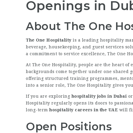
Openings in Du
About The One Hos
The One Hospitality
is a leading hospitality m
beverage, housekeeping, and guest services solu
a commitment to service excellence, The One Hos
At The One Hospitality, people are the heart of
backgrounds come together under one shared goa
offering structured training programmes, mento
into a senior role, The One Hospitality gives yo
If you are exploring
hospitality jobs in Dubai
or
Hospitality regularly opens its doors to passion
long-term
hospitality careers in the UAE
will f
Open Positions