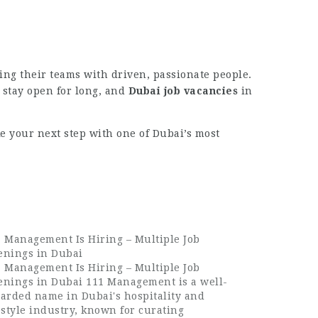
ing their teams with driven, passionate people.
y stay open for long, and
Dubai job vacancies
in
e your next step with one of Dubai’s most
 Management Is Hiring – Multiple Job
enings in Dubai
 Management Is Hiring – Multiple Job
enings in Dubai 111 Management is a well-
arded name in Dubai's hospitality and
estyle industry, known for curating