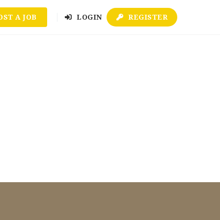
OST A JOB
LOGIN
REGISTER