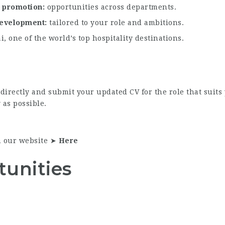
l promotion
opportunities across departments.
 development
tailored to your role and ambitions.
, one of the world’s top hospitality destinations.
e directly and submit your updated CV for the role that suit
 as possible.
n our website ➤
Here
tunities