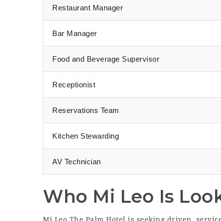
Restaurant Manager
Bar Manager
Food and Beverage Supervisor
Receptionist
Reservations Team
Kitchen Stewarding
AV Technician
Who Mi Leo Is Loo
Mi Leo The Palm Hotel is seeking driven, servi