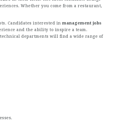
xperiences. Whether you come from a restaurant,
pts. Candidates interested in
management jobs
ence and the ability to inspire a team.
 technical departments will find a wide range of
esses.