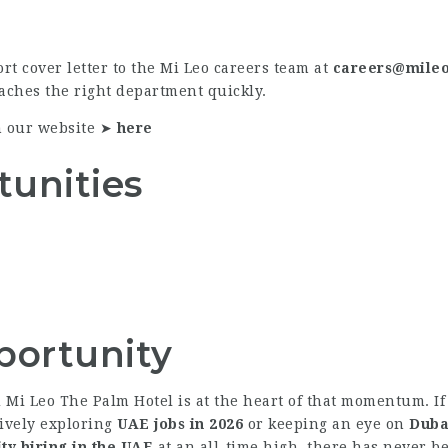
rt cover letter to the Mi Leo careers team at
careers@mileo
eaches the right department quickly.
n our website ➤
here
tunities
portunity
nd Mi Leo The Palm Hotel is at the heart of that momentum. I
tively exploring
UAE jobs in 2026
or keeping an eye on
Duba
ity hiring in the UAE
at an all-time high, there has never be