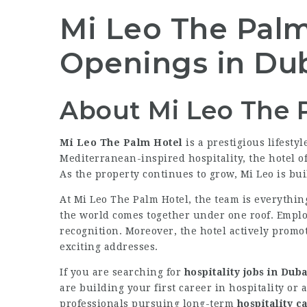
Mi Leo The Palm 
Openings in Du
About Mi Leo The 
Mi Leo The Palm Hotel
is a prestigious lifest
Mediterranean-inspired hospitality, the hotel o
As the property continues to grow, Mi Leo is bui
At Mi Leo The Palm Hotel, the team is everything
the world comes together under one roof. Emplo
recognition. Moreover, the hotel actively promo
exciting addresses.
If you are searching for
hospitality jobs in Duba
are building your first career in hospitality or
professionals pursuing long-term
hospitality c