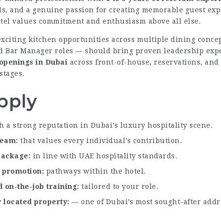
ills, and a genuine passion for creating memorable guest e
otel values commitment and enthusiasm above all else.
exciting kitchen opportunities across multiple dining conce
Bar Manager roles — should bring proven leadership experi
 openings in Dubai
across front-of-house, reservations, and
stages.
pply
h a strong reputation in Dubai’s luxury hospitality scene.
 team
that values every individual’s contribution.
 package
in line with UAE hospitality standards.
l promotion
pathways within the hotel.
 on-the-job training
tailored to your role.
y located property
— one of Dubai’s most sought-after addr