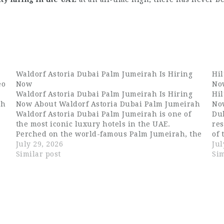
Waldorf Astoria Dubai Palm Jumeirah Is Hiring
Hil
eo
Now
No
Waldorf Astoria Dubai Palm Jumeirah Is Hiring
Hil
ah
Now About Waldorf Astoria Dubai Palm Jumeirah
No
Waldorf Astoria Dubai Palm Jumeirah is one of
Du
the most iconic luxury hotels in the UAE.
res
d
Perched on the world-famous Palm Jumeirah, the
of
property offers breathtaking views of the
July 29, 2026
isl
Jul
Arabian Gulf and the Dubai skyline. With…
Similar post
vie
Sim
an