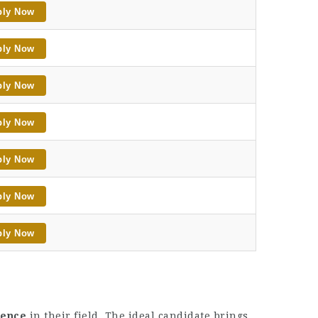
ply Now
ply Now
ply Now
ply Now
ply Now
ply Now
ply Now
ience
in their field. The ideal candidate brings