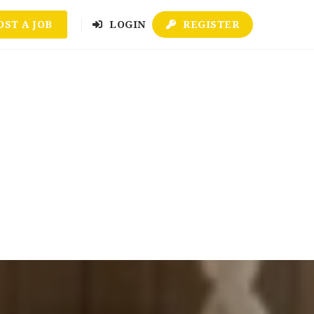
OST A JOB
LOGIN
REGISTER