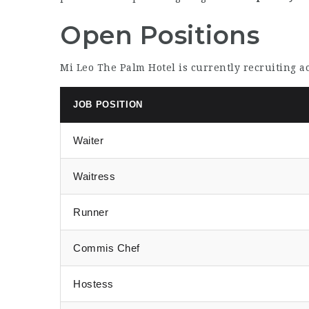
Open Positions
Mi Leo The Palm Hotel is currently recruiting 
JOB POSITION
Waiter
Waitress
Runner
Commis Chef
Hostess