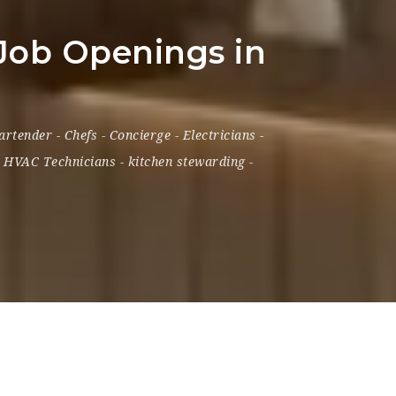
 Job Openings in
artender
-
Chefs
-
Concierge
-
Electricians
-
-
HVAC Technicians
-
kitchen stewarding
-