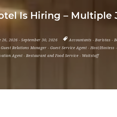
tel Is Hiring – Multiple
e 26, 2026
- September 30, 2026
Accountants
-
Baristas
-
B
-
Guest Relations Manager
-
Guest Service Agent
-
Host/Hostess
vation Agent
-
Restaurant and Food Service
-
Waitstaff