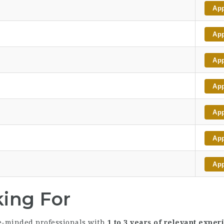
Ap
Ap
Ap
Ap
Ap
Ap
Ap
king For
ce-minded professionals with
1 to 3 years of relevant exper