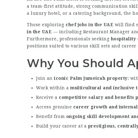
a team-first attitude, strong communication sk
a luxury hotel, or a catering background, the h
Those exploring
chef jobs in the UAE
will find 
in the UAE
— including Restaurant Manager and 
Furthermore, professionals seeking
hospitality
positions suited to various skill sets and career 
Why You Should A
Join an
iconic Palm Jumeirah property
wit
Work within a
multicultural and inclusive
Receive a
competitive salary and benefits
Access genuine
career growth and interna
Benefit from
ongoing skill development and
Build your career at a
prestigious, centrall