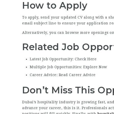
How to Apply
To apply, send your updated CV along with a sho
email subject line to ensure your application r
Alternatively, you can browse more openings o
Related Job Oppor
Latest Job Opportunity: Check Here
Multiple Job Opportunities: Explore Now
Career Advice: Read Career Advice
Don’t Miss This Op
Dubai’s hospitality industry is growing fast, a
advance your career, this is it. Professionals ac
positions will fill quickly. Finally, with
hospital