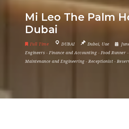
Mi Leo The Palm Ho
Dubai
Full Time
DUBAI
Dubai
,
Uae
Jun
Engineers
-
Finance and Accounting
-
Food Runner
Maintenance and Engineering
-
Receptionist
-
Reser