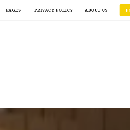
PAGES
PRIVACY POLICY
ABOUT US
P