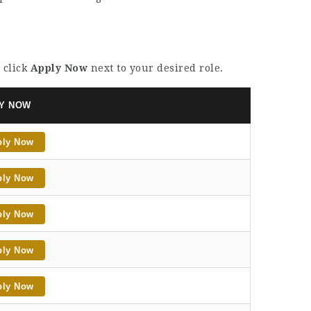
 click
Apply Now
next to your desired role.
Y NOW
ply Now
ply Now
ply Now
ply Now
ply Now