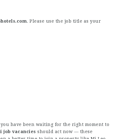
hotels.com
. Please use the job title as your
f you have been waiting for the right moment to
i job vacancies
should act now — these
en a better time to join a property like Mi Leo