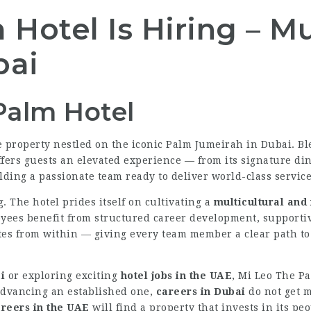
Hotel Is Hiring – Mu
bai
Palm Hotel
yle property nestled on the iconic Palm Jumeirah in Dubai.
ffers guests an elevated experience — from its signature din
lding a passionate team ready to deliver world-class service
. The hotel prides itself on cultivating a
multicultural and
yees benefit from structured career development, supportiv
tes from within — giving every team member a clear path to 
i
or exploring exciting
hotel jobs in the UAE
, Mi Leo The Pa
 advancing an established one,
careers in Dubai
do not get m
areers in the UAE
will find a property that invests in its pe