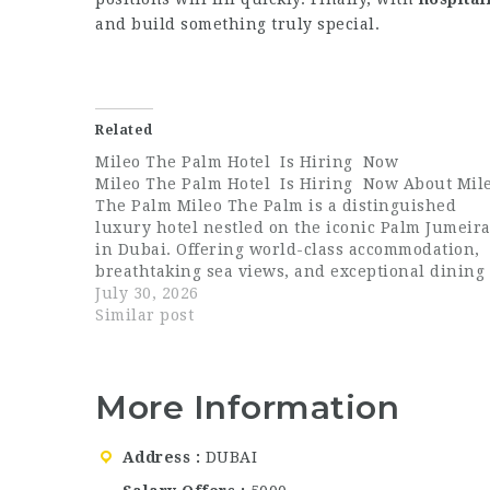
and build something truly special.
Related
Mileo The Palm Hotel Is Hiring Now
Mileo The Palm Hotel Is Hiring Now About Mil
The Palm Mileo The Palm is a distinguished
luxury hotel nestled on the iconic Palm Jumeir
in Dubai. Offering world-class accommodation,
breathtaking sea views, and exceptional dining
experiences, Mileo The Palm has quickly earne
July 30, 2026
a reputation for delivering elevated hospitality
Similar post
in…
More Information
Address
DUBAI