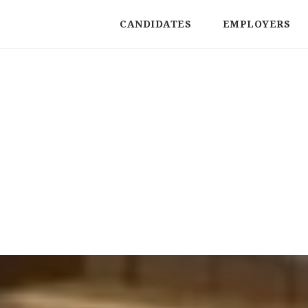
CANDIDATES
EMPLOYERS