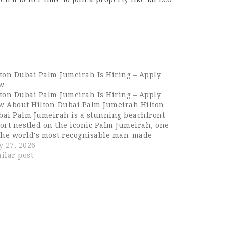
ton Dubai Palm Jumeirah Is Hiring – Apply
w
ton Dubai Palm Jumeirah Is Hiring – Apply
w About Hilton Dubai Palm Jumeirah Hilton
bai Palm Jumeirah is a stunning beachfront
ort nestled on the iconic Palm Jumeirah, one
 the world's most recognisable man-made
ands. The property offers guests breathtaking
y 27, 2026
ws of the Arabian Gulf, world-class dining,
ilar post
d…