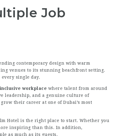
ltiple Job
 Blending contemporary design with warm
ing venues to its stunning beachfront setting.
 every single day.
 inclusive workplace
where talent from around
e leadership, and a genuine culture of
grow their career at one of Dubai’s most
lm Hotel is the right place to start. Whether you
ore inspiring than this. In addition,
ople as much as its guests.