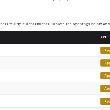
across multiple departments. Browse the openings below and
APPL
Ap
Ap
Ap
Ap
Ap