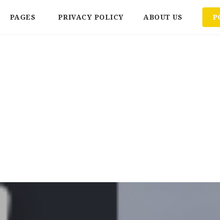
PAGES
PRIVACY POLICY
ABOUT US
P