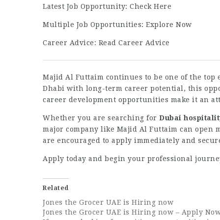
Latest Job Opportunity:
Check Here
Multiple Job Opportunities:
Explore Now
Career Advice:
Read Career Advice
Majid Al Futtaim continues to be one of the top 
Dhabi with long-term career potential, this op
career development opportunities make it an att
Whether you are searching for
Dubai hospitalit
major company like Majid Al Futtaim can open ma
are encouraged to apply immediately and secure 
Apply today and begin your professional journe
Related
Jones the Grocer UAE is Hiring now
Jones the Grocer UAE is Hiring now – Apply No