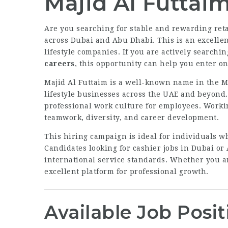
Majid Al Futtai
Are you searching for stable and rewarding ret
across Dubai and Abu Dhabi. This is an excellent
lifestyle companies. If you are actively searchin
careers
, this opportunity can help you enter on
Majid Al Futtaim is a well-known name in the M
lifestyle businesses across the UAE and beyond
professional work culture for employees. Worki
teamwork, diversity, and career development.
This hiring campaign is ideal for individuals w
Candidates looking for cashier jobs in Dubai or
international service standards. Whether you ar
excellent platform for professional growth.
Available Job Posit