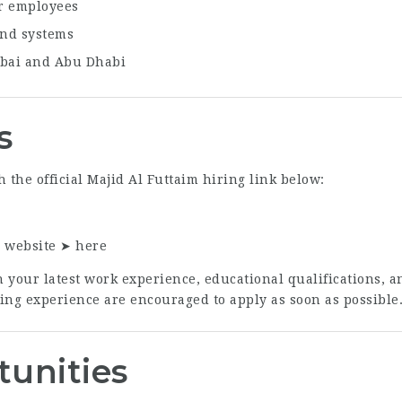
or employees
and systems
ubai and Abu Dhabi
s
 the official Majid Al Futtaim hiring link below:
r website ➤
here
 your latest work experience, educational qualifications, a
cing experience are encouraged to apply as soon as possible
tunities