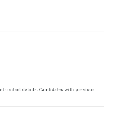
nd contact details. Candidates with previous
.