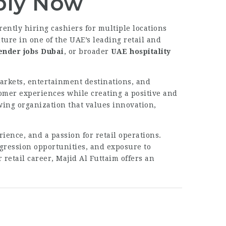
pply Now
rently hiring cashiers for multiple locations
ture in one of the UAE’s leading retail and
ender jobs Dubai
, or broader
UAE hospitality
arkets, entertainment destinations, and
omer experiences while creating a positive and
wing organization that values innovation,
ience, and a passion for retail operations.
ogression opportunities, and exposure to
retail career, Majid Al Futtaim offers an