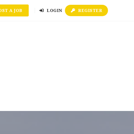
OST A JOB
LOGIN
REGISTER