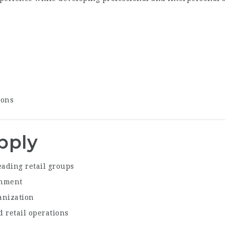
ions
pply
eading retail groups
onment
anization
 retail operations