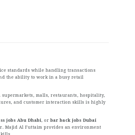
vice standards while handling transactions
d the ability to work in a busy retail
 supermarkets, malls, restaurants, hospitality,
res, and customer interaction skills is highly
ess jobs Abu Dhabi
, or
bar back jobs Dubai
eer. Majid Al Futtaim provides an environment
ills.