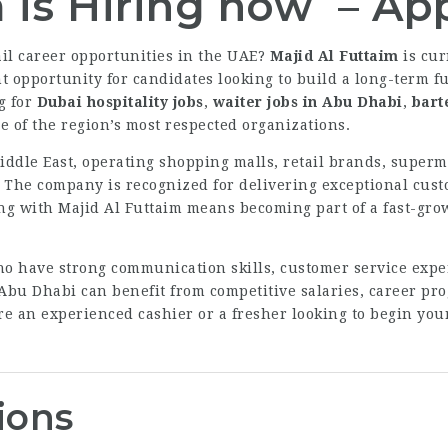
m is Hiring now – A
ail career opportunities in the UAE?
Majid Al Futtaim
is cur
 opportunity for candidates looking to build a long-term fu
g for
Dubai hospitality jobs
,
waiter jobs in Abu Dhabi
,
bart
e of the region’s most respected organizations.
iddle East, operating shopping malls, retail brands, superm
. The company is recognized for delivering exceptional cust
ng with Majid Al Futtaim means becoming part of a fast-gro
ho have strong communication skills, customer service exper
 Abu Dhabi can benefit from competitive salaries, career pr
e an experienced cashier or a fresher looking to begin your 
ions