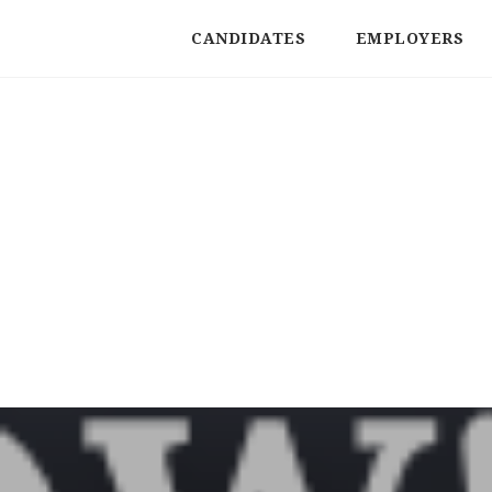
CANDIDATES
EMPLOYERS