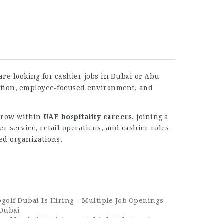
 are looking for cashier jobs in Dubai or Abu
tation, employee-focused environment, and
 grow within
UAE hospitality careers
, joining a
 service, retail operations, and cashier roles
ed organizations.
golf Dubai Is Hiring – Multiple Job Openings
 Dubai