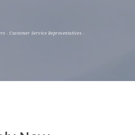
ers
-
Customer Service Representatives
-