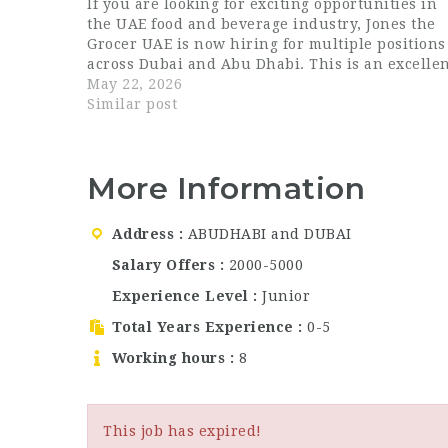
If you are looking for exciting opportunities in
the UAE food and beverage industry, Jones the
Grocer UAE is now hiring for multiple positions
across Dubai and Abu Dhabi. This is an excelle
chance for candidates searching for Dubai
May 22, 2026
hospitality…
Similar post
More Information
Address
ABUDHABI and DUBAI
Salary Offers
2000-5000
Experience Level
Junior
Total Years Experience
0-5
Working hours
8
This job has expired!