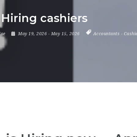
 Hiring cashiers
ae
May 19, 2026
- May 15, 2026
Accountants
-
Cashi