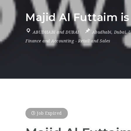
Majid Al Futtaim is
ABUDHABI and DUBAI
Abudhabi
,
Dubai
,
U
Finance and Accounting
-
Retail and Sales
Job Expired