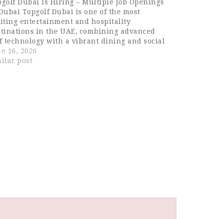
golf Dubai Is Hiring – Multiple Job Openings
Dubai Topgolf Dubai is one of the most
iting entertainment and hospitality
stinations in the UAE, combining advanced
f technology with a vibrant dining and social
erience. Located in Dubai, it offers a premium
e 16, 2026
estyle venue where sports, food, music, and…
ilar post