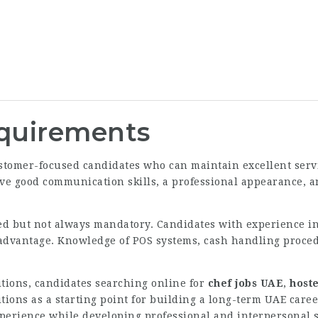
equirements
customer-focused candidates who can maintain excellent ser
ve good communication skills, a professional appearance, an
red but not always mandatory. Candidates with experience in
advantage. Knowledge of POS systems, cash handling procedu
itions, candidates searching online for
chef jobs UAE
,
host
itions as a starting point for building a long-term UAE car
erience while developing professional and interpersonal sk