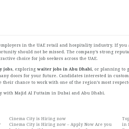
employers in the UAE retail and hospitality industry. If you
portunity should not be missed. The company’s strong repu
ractive choice for job seekers across the UAE.
y jobs
, exploring
waiter jobs in Abu Dhabi
, or planning to
ny doors for your future. Candidates interested in customer
their chance to work with one of the region’s most respect
y with Majid Al Futtaim in Dubai and Abu Dhabi.
Cinema City is Hiring now
Top
w
Cinema City is Hiring now – Apply Now Are you
in