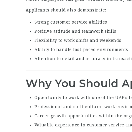
Applicants should also demonstrate:
Strong customer service abilities
Positive attitude and teamwork skills
Flexibility to work shifts and weekends
Ability to handle fast-paced environments
Attention to detail and accuracy in transact
Why You Should A
Opportunity to work with one of the UAE’s l
Professional and multicultural work envir
Career growth opportunities within the org
Valuable experience in customer service and