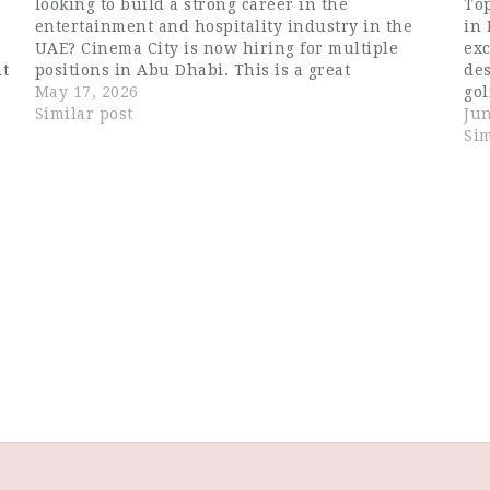
looking to build a strong career in the
Top
entertainment and hospitality industry in the
in 
UAE? Cinema City is now hiring for multiple
exc
nt
positions in Abu Dhabi. This is a great
de
opportunity for job seekers searching for Dubai
May 17, 2026
gol
hospitality jobs, waiter…
Similar post
exp
Jun
lif
Sim