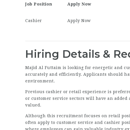
Job Position
Apply Now
Cashier
Apply Now
Hiring Details & R
Majid Al Futtaim is looking for energetic and 
accurately and efficiently. Applicants should ha
environment.
Previous cashier or retail experience is prefer
or customer service sectors will have an added 
valued.
Although this recruitment focuses on retail pos
often apply to customer service and cashier pos
where employees can gain valuable industry exp