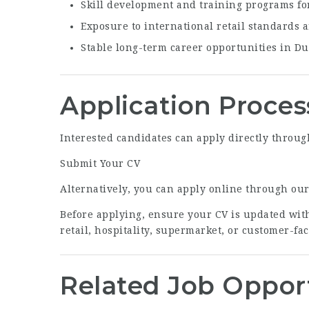
Skill development and training programs f
Exposure to international retail standards 
Stable long-term career opportunities in D
Application Proces
Interested candidates can apply directly through
Submit Your CV
Alternatively, you can apply online through ou
Before applying, ensure your CV is updated with
retail, hospitality, supermarket, or customer-fa
Related Job Oppor