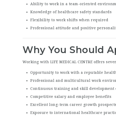
Ability to work in a team-oriented environ
Knowledge of healthcare safety standards
Flexibility to work shifts when required
Professional attitude and positive personali
Why You Should A
Working with LIFE MEDICAL CENTRE offers sever
Opportunity to work with a reputable healt
Professional and multicultural work envir
Continuous training and skill development 
Competitive salary and employee benefits
Excellent long-term career growth prospect
Exposure to international healthcare practi