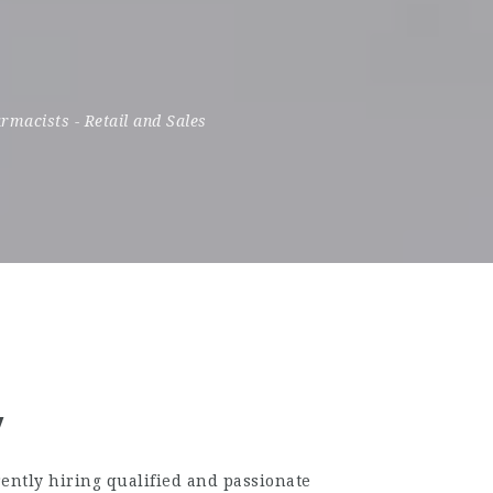
rmacists
-
Retail and Sales
w
ently hiring qualified and passionate