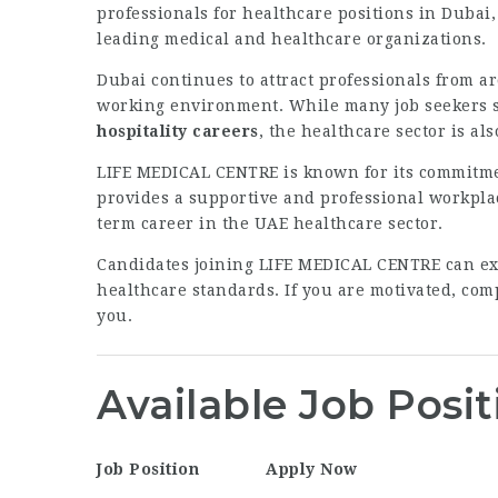
professionals for healthcare positions in Dubai,
leading medical and healthcare organizations.
Dubai continues to attract professionals from a
working environment. While many job seekers 
hospitality careers
, the healthcare sector is a
LIFE MEDICAL CENTRE is known for its commitmen
provides a supportive and professional workpla
term career in the UAE healthcare sector.
Candidates joining LIFE MEDICAL CENTRE can exp
healthcare standards. If you are motivated, comp
you.
Available Job Posit
Job Position
Apply Now