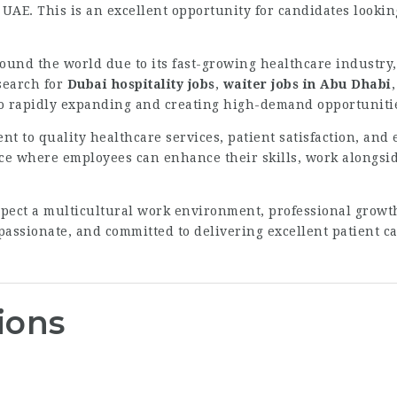
 UAE. This is an excellent opportunity for candidates lookin
round the world due to its fast-growing healthcare industry,
search for
Dubai hospitality jobs
,
waiter jobs in Abu Dhabi
lso rapidly expanding and creating high-demand opportunitie
t to quality healthcare services, patient satisfaction, an
ce where employees can enhance their skills, work alongsid
ect a multicultural work environment, professional growth
assionate, and committed to delivering excellent patient car
ions