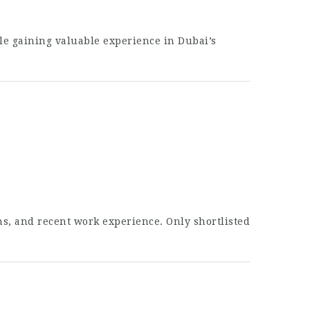
le gaining valuable experience in Dubai’s
ons, and recent work experience. Only shortlisted