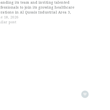
anding its team and inviting talented
fessionals to join its growing healthcare
rations in Al Qusais Industrial Area 3,
ascus Street, Dubai. Known for its
e 18, 2026
mitment to quality healthcare services and
ilar post
ofessional excellence, the company…