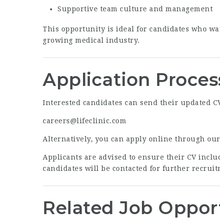
Supportive team culture and management
This opportunity is ideal for candidates who wa
growing medical industry.
Application Proces
Interested candidates can send their updated CV 
careers@lifeclinic.com
Alternatively, you can apply online through ou
Applicants are advised to ensure their CV includ
candidates will be contacted for further recruit
Related Job Oppor