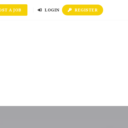
OST A JOB
LOGIN
REGISTER