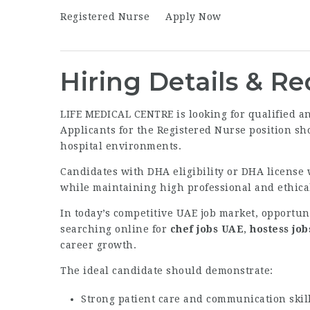
Registered Nurse
Apply Now
Hiring Details & R
LIFE MEDICAL CENTRE is looking for qualified a
Applicants for the Registered Nurse position sh
hospital environments.
Candidates with DHA eligibility or DHA license 
while maintaining high professional and ethical
In today’s competitive UAE job market, opportun
searching online for
chef jobs UAE
,
hostess jo
career growth.
The ideal candidate should demonstrate:
Strong patient care and communication skil