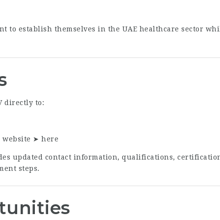
nt to establish themselves in the UAE healthcare sector whi
s
directly to:
r website ➤
here
es updated contact information, qualifications, certificati
ment steps.
tunities