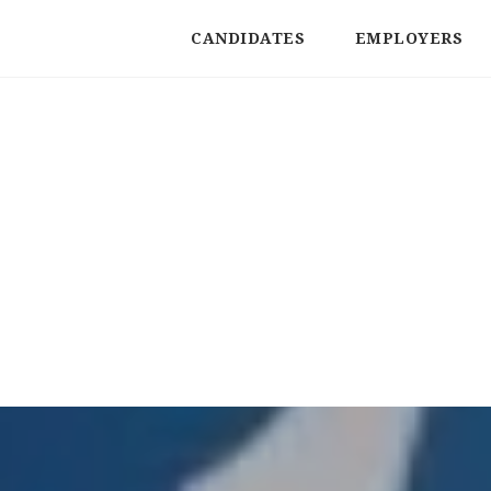
CANDIDATES
EMPLOYERS