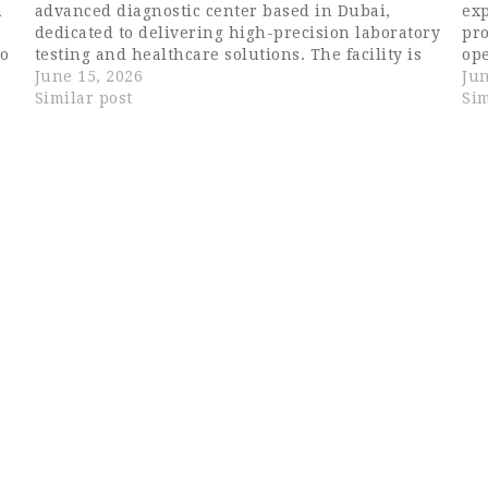
n
advanced diagnostic center based in Dubai,
exp
dedicated to delivering high-precision laboratory
pro
to
testing and healthcare solutions. The facility is
ope
equipped with modern technology and follows
June 15, 2026
Dam
Jun
l
international standards to ensure accurate and
Similar post
com
Sim
timely medical results for patients…
pr