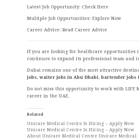
Latest Job Opportunity:
Check Here
Multiple Job Opportunities:
Explore Now
Career Advice:
Read Career Advice
If you are looking for healthcare opportunities
continues to expand its professional team and i
Dubai remains one of the most attractive destin
jobs
,
waiter jobs in Abu Dhabi
,
bartender jobs
Do not miss this opportunity to work with LIFE
career in the UAE.
Related
Unicare Medical Centre Is Hiring – Apply Now
Unicare Medical Centre Is Hiring – Apply Now
About Unicare Medical Centre Unicare Medical