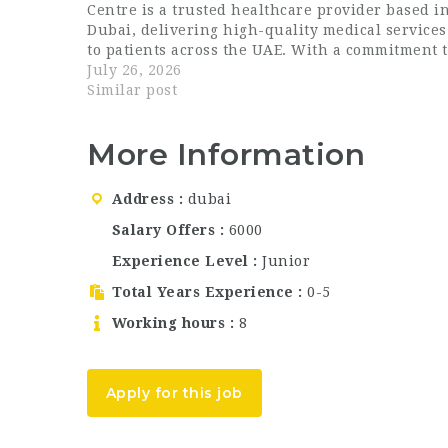
Centre is a trusted healthcare provider based i
Dubai, delivering high-quality medical services
to patients across the UAE. With a commitment 
patient-centred care, modern facilities, and a
July 26, 2026
team of dedicated professionals, Unicare Medica
Similar post
Centre has…
More Information
Address
dubai
Salary Offers
6000
Experience Level
Junior
Total Years Experience
0-5
Working hours
8
Apply for this job