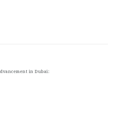
 advancement in Dubai: