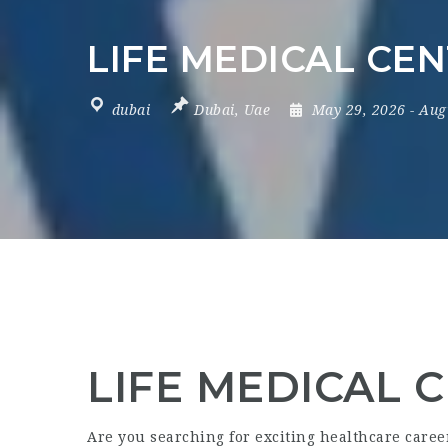
LIFE MEDICAL CEN
dubai
Dubai
,
Uae
May 29, 2026
- Aug
LIFE MEDICAL C
Are you searching for exciting healthcare care