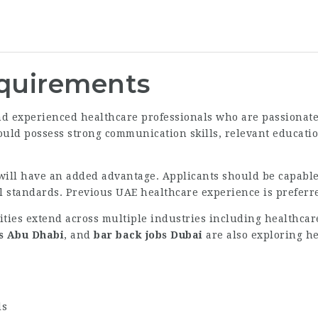
equirements
nd experienced healthcare professionals who are passionate
ould possess strong communication skills, relevant education
will have an added advantage. Applicants should be capable
 standards. Previous UAE healthcare experience is preferre
ities extend across multiple industries including healthcare
bs Abu Dhabi
, and
bar back jobs Dubai
are also exploring he
ls