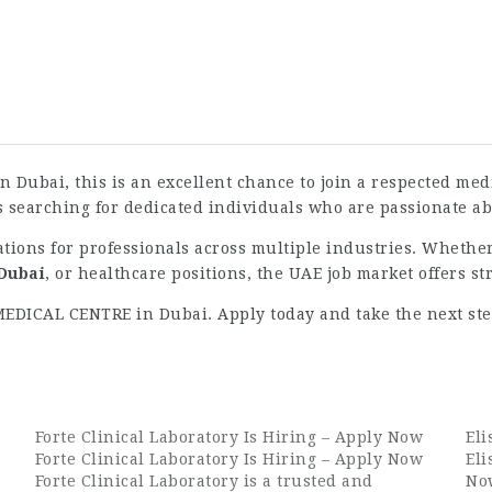
 in Dubai, this is an excellent chance to join a respected m
s searching for dedicated individuals who are passionate ab
ations for professionals across multiple industries. Whethe
 Dubai
, or healthcare positions, the UAE job market offers s
 MEDICAL CENTRE in Dubai. Apply today and take the next st
Forte Clinical Laboratory Is Hiring – Apply Now
Eli
Forte Clinical Laboratory Is Hiring – Apply Now
Eli
Forte Clinical Laboratory is a trusted and
Now