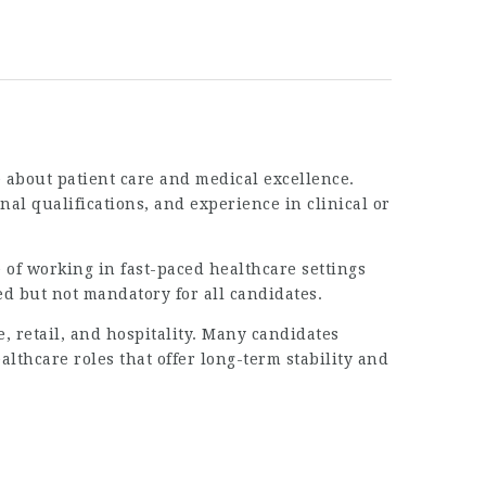
 about patient care and medical excellence.
al qualifications, and experience in clinical or
 of working in fast-paced healthcare settings
d but not mandatory for all candidates.
, retail, and hospitality. Many candidates
althcare roles that offer long-term stability and