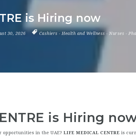
TRE is Hiring now
ust 30, 2026
Cashiers
-
Health and Wellness
-
Nurses
-
Pha
ENTRE is Hiring no
er opportunities in the UAE?
LIFE MEDICAL CENTRE
is curr