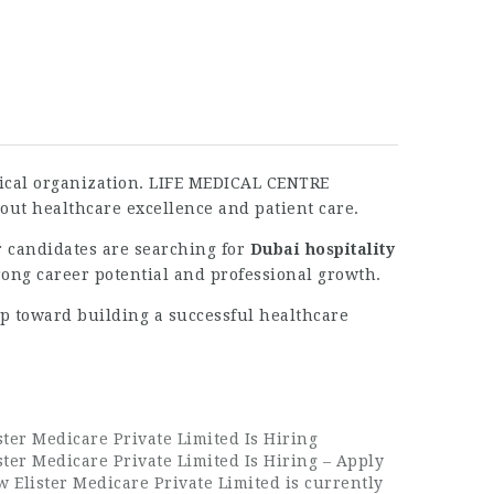
edical organization. LIFE MEDICAL CENTRE
out healthcare excellence and patient care.
r candidates are searching for
Dubai hospitality
trong career potential and professional growth.
ep toward building a successful healthcare
ster Medicare Private Limited Is Hiring
ster Medicare Private Limited Is Hiring – Apply
 Elister Medicare Private Limited is currently