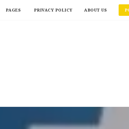
PAGES
PRIVACY POLICY
ABOUT US
P