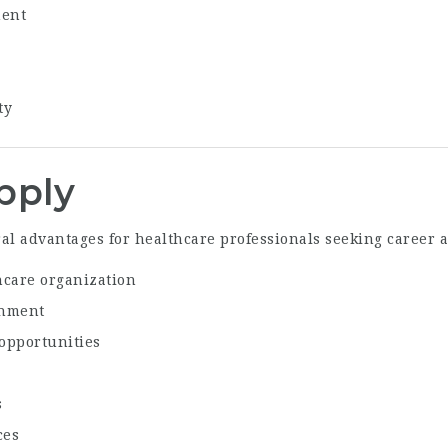
ment
ty
pply
al advantages for healthcare professionals seeking career
hcare organization
onment
opportunities
s
ces