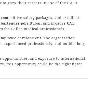
g to grow their careers in one of the UAE’s
 competitive salary packages, and excellent
,
bartender jobs Dubai
, and broader
UAE
s for skilled medical professionals.
d employee development. The organization
e experienced professionals, and build a long-
 opportunities, and exposure to international
e, this opportunity could be the right fit for