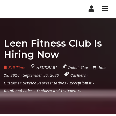
Nav
Leen Fitness Club Is
Hiring Now
Full Time
ABUDHABI
Dubai
,
Uae
June
28, 2026
- September 30, 2026
Cashiers
-
Customer Service Representatives
-
Receptionist
-
Retail and Sales
-
Trainers and Instructors