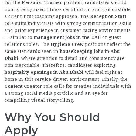
For the
Personal Trainer
position, candidates should
hold a recognised fitness certification and demonstrate
a client-first coaching approach. The
Reception Staff
role suits individuals with strong communication skills
and prior experience in customer-facing environments
— similar to
management jobs in the UAE
or guest
relations roles. The
Hygiene Crew
positions reflect the
same standards seen in
housekeeping jobs in Abu
Dhabi
, where attention to detail and consistency are
non-negotiable. Therefore, candidates exploring
hospitality openings in Abu Dhabi
will feel right at
home in this service-driven environment. Finally, the
Content Creator
role calls for creative individuals with
a strong social media portfolio and an eye for
compelling visual storytelling.
Why You Should
Apply