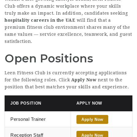
Club offers a dynamic workplace where your skills
truly make an impact. In addition, candidates seeking
hospitality careers in the UAE
will find that a
premium fitness club environment shares many of the
same values — service excellence, teamwork, and guest
satisfaction.
Open Positions
Leen Fitness Club is currently accepting applications
for the following roles. Click
Apply Now
next to the
position that best matches your skills and experience.
JOB POSITION
APPLY NOW
Personal Trainer
Apply Now
Reception Staff
Apply Now