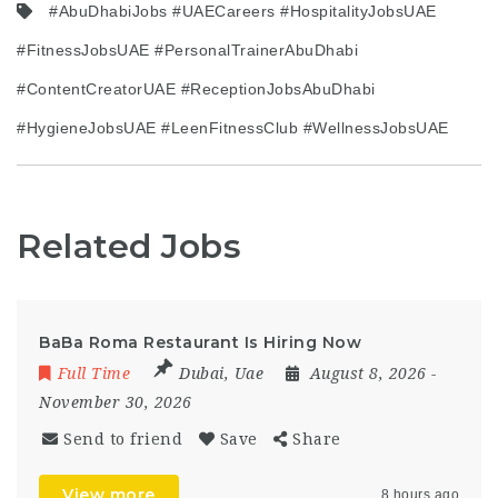
#AbuDhabiJobs #UAECareers #HospitalityJobsUAE
#FitnessJobsUAE #PersonalTrainerAbuDhabi
#ContentCreatorUAE #ReceptionJobsAbuDhabi
#HygieneJobsUAE #LeenFitnessClub #WellnessJobsUAE
Related Jobs
BaBa Roma Restaurant Is Hiring Now
Full Time
Dubai
,
Uae
August 8, 2026
-
November 30, 2026
Send to friend
Save
Share
View more
8 hours ago