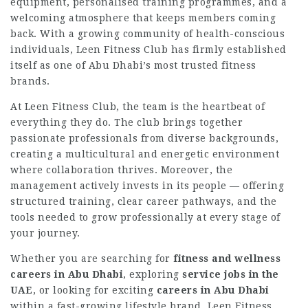
equipment, personalised training programmes, and a
welcoming atmosphere that keeps members coming
back. With a growing community of health-conscious
individuals, Leen Fitness Club has firmly established
itself as one of Abu Dhabi’s most trusted fitness
brands.
At Leen Fitness Club, the team is the heartbeat of
everything they do. The club brings together
passionate professionals from diverse backgrounds,
creating a multicultural and energetic environment
where collaboration thrives. Moreover, the
management actively invests in its people — offering
structured training, clear career pathways, and the
tools needed to grow professionally at every stage of
your journey.
Whether you are searching for
fitness and wellness
careers in Abu Dhabi
, exploring
service jobs in the
UAE
, or looking for exciting
careers in Abu Dhabi
within a fast-growing lifestyle brand, Leen Fitness