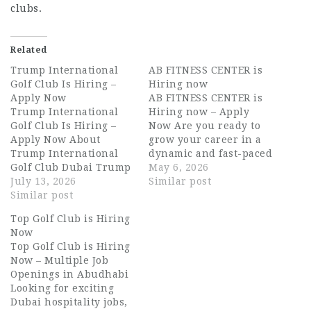
clubs.
Related
Trump International
AB FITNESS CENTER is
Golf Club Is Hiring –
Hiring now
Apply Now
AB FITNESS CENTER is
Trump International
Hiring now – Apply
Golf Club Is Hiring –
Now Are you ready to
Apply Now About
grow your career in a
Trump International
dynamic and fast-paced
Golf Club Dubai Trump
environment in the
May 6, 2026
International Golf Club
July 13, 2026
UAE? AB FITNESS
Similar post
Dubai is one of the
Similar post
CENTER is currently
UAE's most prestigious
hiring for multiple
Top Golf Club is Hiring
leisure and lifestyle
positions in Dubai,
Now
destinations. Designed
offering excellent
Top Golf Club is Hiring
by the legendary Tiger
opportunities for
Now – Multiple Job
Woods, this world-class
candidates seeking
Openings in Abudhabi
golf and country club
stable and rewarding
Looking for exciting
sits within the heart of
roles. Whether you are
Dubai hospitality jobs,
DAMAC Hills,…
exploring…