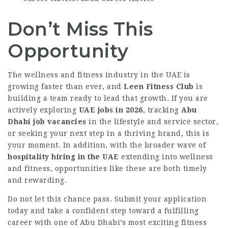
Don’t Miss This
Opportunity
The wellness and fitness industry in the UAE is
growing faster than ever, and
Leen Fitness Club
is
building a team ready to lead that growth. If you are
actively exploring
UAE jobs in 2026
, tracking
Abu
Dhabi job vacancies
in the lifestyle and service sector,
or seeking your next step in a thriving brand, this is
your moment. In addition, with the broader wave of
hospitality hiring in the UAE
extending into wellness
and fitness, opportunities like these are both timely
and rewarding.
Do not let this chance pass. Submit your application
today and take a confident step toward a fulfilling
career with one of Abu Dhabi’s most exciting fitness