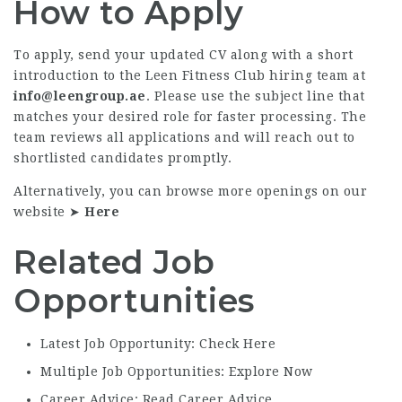
How to Apply
To apply, send your updated CV along with a short
introduction to the Leen Fitness Club hiring team at
info@leengroup.ae
. Please use the subject line that
matches your desired role for faster processing. The
team reviews all applications and will reach out to
shortlisted candidates promptly.
Alternatively, you can browse more openings on our
website ➤
Here
Related Job
Opportunities
Latest Job Opportunity: Check Here
Multiple Job Opportunities: Explore Now
Career Advice: Read Career Advice