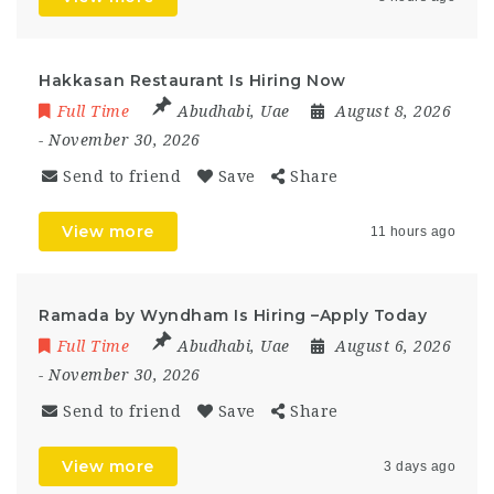
Hakkasan Restaurant Is Hiring Now
Full Time
Abudhabi
,
Uae
August 8, 2026
- November 30, 2026
Send to friend
Save
Share
View more
11 hours ago
Ramada by Wyndham Is Hiring –Apply Today
Full Time
Abudhabi
,
Uae
August 6, 2026
- November 30, 2026
Send to friend
Save
Share
View more
3 days ago