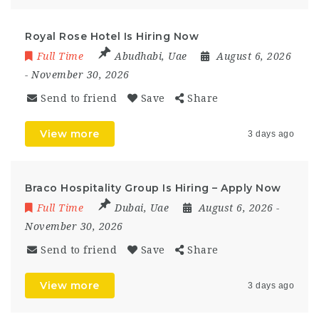
Royal Rose Hotel Is Hiring Now
Full Time
Abudhabi
,
Uae
August 6, 2026
- November 30, 2026
Send to friend
Save
Share
View more
3 days ago
Braco Hospitality Group Is Hiring – Apply Now
Full Time
Dubai
,
Uae
August 6, 2026
-
November 30, 2026
Send to friend
Save
Share
View more
3 days ago