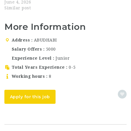
waiter jobs in Abu
June 4, 2026
Dhabi, or long-term
Similar post
UAE hospitality
careers?Top Golf Club
More Information
Abu Dhabi is now
hiring motivated and
passionate
Address
ABUDHABI
professionals across
multiple departments.
Salary Offers
5000
This is an excellent
Experience Level
Junior
opportunity to join a…
Total Years Experience
0-5
Working hours
8
Apply for this job