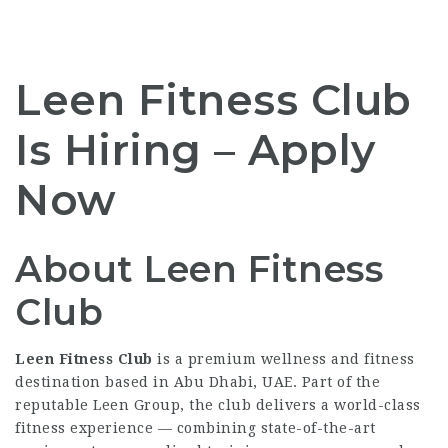
Leen Fitness Club
Is Hiring – Apply
Now
About Leen Fitness
Club
Leen Fitness Club
is a premium wellness and fitness
destination based in Abu Dhabi, UAE. Part of the
reputable Leen Group, the club delivers a world-class
fitness experience — combining state-of-the-art