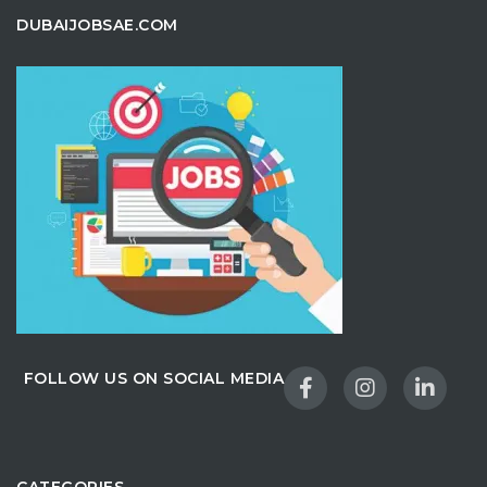
DUBAIJOBSAE.COM
FOLLOW US ON SOCIAL MEDIA
CATEGORIES