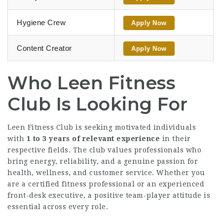
Hygiene Crew
Apply Now
Content Creator
Apply Now
Who Leen Fitness
Club Is Looking For
Leen Fitness Club is seeking motivated individuals
with
1 to 3 years of relevant experience
in their
respective fields. The club values professionals who
bring energy, reliability, and a genuine passion for
health, wellness, and customer service. Whether you
are a certified fitness professional or an experienced
front-desk executive, a positive team-player attitude is
essential across every role.