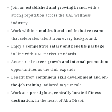
Join an
established and growing brand
with a
strong reputation across the UAE wellness
industry.
Work within a
multicultural and inclusive team
that celebrates talent from every background.
Enjoy a
competitive salary and benefits package
in line with UAE market standards.
Access real
career growth and internal promotion
opportunities as the club expands.
Benefit from
continuous skill development and on-
the-job training
tailored to your role.
Work at a
prestigious, centrally located fitness
destination
in the heart of Abu Dhabi.