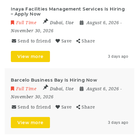
Inaya Facilities Management Services Is Hiring
– Apply Now
Full Time
Dubai
,
Uae
August 6, 2026
-
November 30, 2026
Send to friend
Save
Share
View more
3 days ago
Barcelo Business Bay Is Hiring Now
Full Time
Dubai
,
Uae
August 6, 2026
-
November 30, 2026
Send to friend
Save
Share
View more
3 days ago