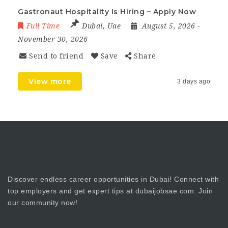
Gastronaut Hospitality Is Hiring – Apply Now
Full Time
Dubai
,
Uae
August 5, 2026
-
November 30, 2026
Send to friend
Save
Share
View more
3 days ago
Discover endless career opportunities in Dubai! Connect with
top employers and get expert tips at dubaijobsae.com. Join
our community now!