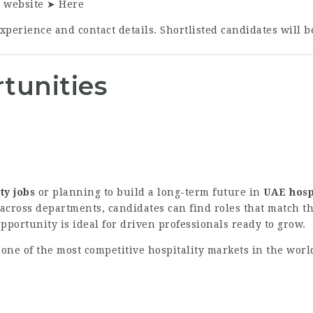
r website ➤
Here
perience and contact details. Shortlisted candidates will b
tunities
ty jobs
or planning to build a long-term future in
UAE hosp
ross departments, candidates can find roles that match th
portunity is ideal for driven professionals ready to grow.
 one of the most competitive hospitality markets in the wor