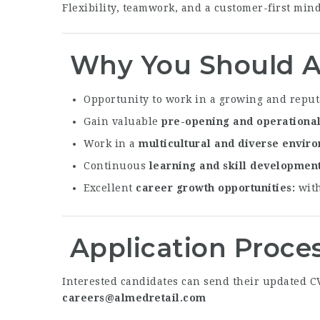
Flexibility, teamwork, and a customer-first minds
Why You Should A
Opportunity to work in a growing and reput
Gain valuable
pre-opening and operationa
Work in a
multicultural and diverse envir
Continuous
learning and skill developmen
Excellent
career growth opportunities
with
Application Proce
Interested candidates can send their updated CV 
careers@almedretail.com