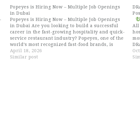
Popeyes is Hiring Now – Multiple Job Openings
DR
in Dubai
Pos
-
Popeyes is Hiring Now – Multiple Job Openings
in Dubai Are you looking to build a successful
All
career in the fast-growing hospitality and quick-
hos
service restaurant industry? Popeyes, one of the
mo
s
world’s most recognized fast-food brands, is
DR
currently hiring for multiple positions in Dubai,
April 18, 2026
is 
Oct
UAE. Known for its signature Louisiana-style
Similar post
pro
Sim
chicken,…