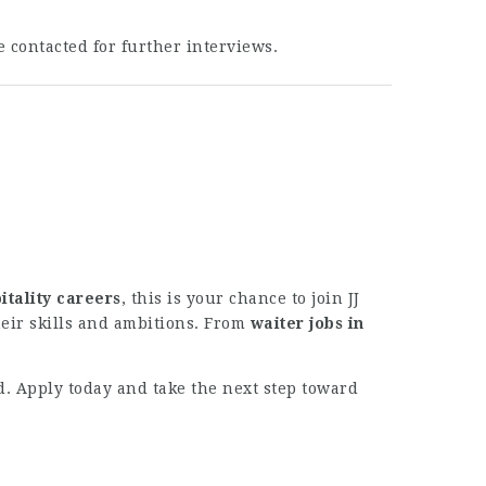
e contacted for further interviews.
itality careers
, this is your chance to join JJ
eir skills and ambitions. From
waiter jobs in
ld. Apply today and take the next step toward