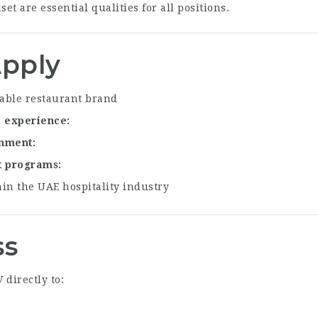
et are essential qualities for all positions.
pply
able restaurant brand
l experience
onment
t programs
in the UAE hospitality industry
ss
directly to: