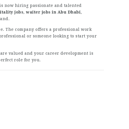
is now hiring passionate and talented
tality jobs
,
waiter jobs in Abu Dhabi
,
rand.
re. The company offers a professional work
ofessional or someone looking to start your
 are valued and your career development is
rfect role for you.