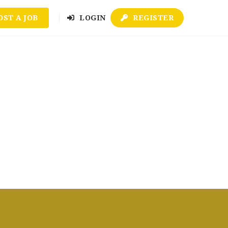
OST A JOB
LOGIN
REGISTER