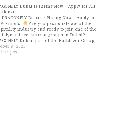
AGONFLY Dubai is Hiring Now – Apply for All
itions!
DRAGONFLY Dubai is Hiring Now – Apply for
 Positions!
Are you passionate about the
pitality industry and ready to join one of the
st dynamic restaurant groups in Dubai?
AGONFLY Dubai, part of the Bulldozer Group,
now hiring talented and enthusiastic
ober 9, 2025
fessionals for all positions…
ilar post