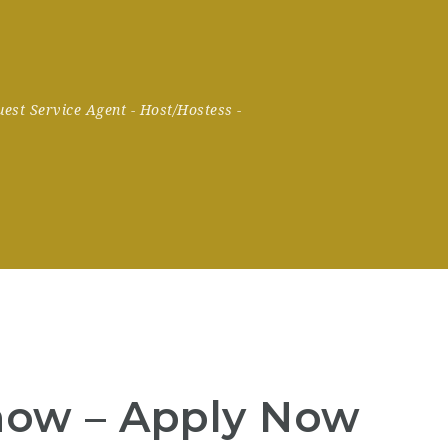
uest Service Agent
-
Host/Hostess
-
now – Apply Now