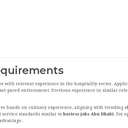
Requirements
 with relevant experience in the hospitality sector. Appli
a fast-paced environment. Previous experience in similar role
ave hands-on culinary experience, aligning with trending
c
t service standards similar to
hostess jobs Abu Dhabi
. For 
advantage.