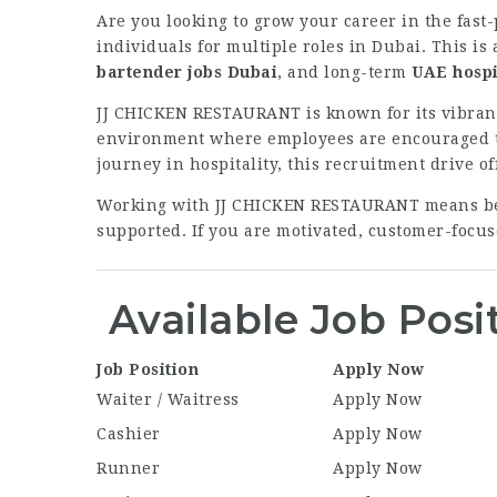
Are you looking to grow your career in the fast
individuals for multiple roles in Dubai. This is
bartender jobs Dubai
, and long-term
UAE hospi
JJ CHICKEN RESTAURANT is known for its vibrant
environment where employees are encouraged to 
journey in hospitality, this recruitment drive o
Working with JJ CHICKEN RESTAURANT means bein
supported. If you are motivated, customer-focuse
Available Job Posi
Job Position
Apply Now
Waiter / Waitress
Apply Now
Cashier
Apply Now
Runner
Apply Now