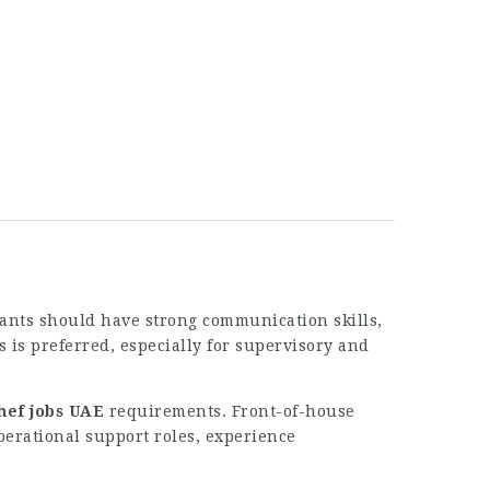
cants should have strong communication skills,
s is preferred, especially for supervisory and
hef jobs UAE
requirements. Front-of-house
operational support roles, experience