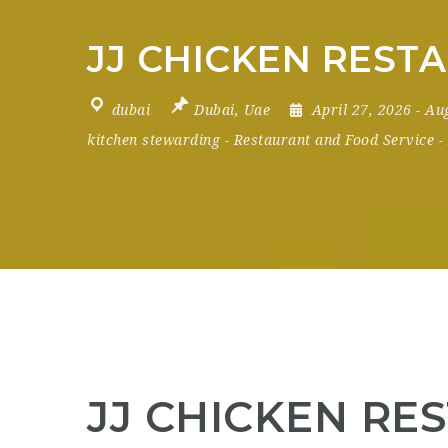
JJ CHICKEN RESTA
dubai
Dubai
,
Uae
April 27, 2026
- Au
kitchen stewarding
-
Restaurant and Food Service
-
JJ CHICKEN RES