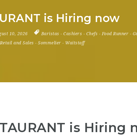
URANT is Hiring now
gust 10, 2026
Baristas
-
Cashiers
-
Chefs
-
Food Runner
-
G
Retail and Sales
-
Sommelier
-
Waitstaff
TAURANT is Hiring 