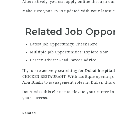
Alternatively, you can apply online through ou
Make sure your CV is updated with your latest ex
Related Job Oppor
Latest Job Opportunity:
Check Here
Multiple Job Opportunities:
Explore Now
Career Advice:
Read Career Advice
If you are actively searching for
Dubai hospitali
CHICKEN RESTAURANT. With multiple openings ac
Abu Dhabi
to management roles in Dubai, this op
Don’t miss this chance to elevate your career in
your success.
Related