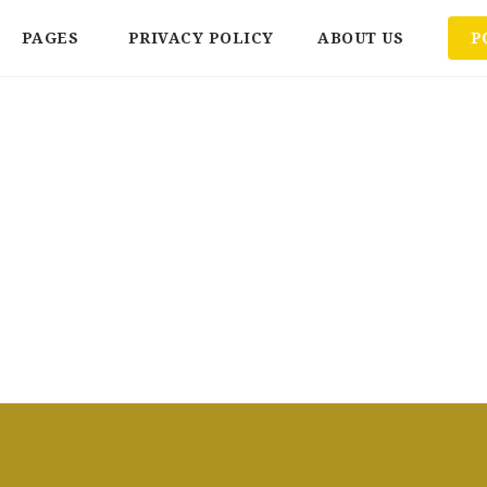
PAGES
PRIVACY POLICY
ABOUT US
P