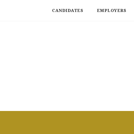
CANDIDATES
EMPLOYERS