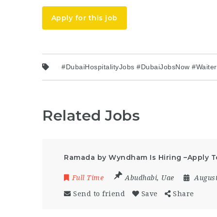
Apply for this job
#DubaiHospitalityJobs #DubaiJobsNow #Waite
Related Jobs
Ramada by Wyndham Is Hiring –Apply 
Full Time
Abudhabi
,
Uae
August
Send to friend
Save
Share