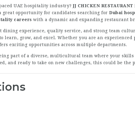
-paced UAE hospitality industry?
JJ CHICKEN RESTAURANT
 a great opportunity for candidates searching for
Dubai hospi
tality careers
with a dynamic and expanding restaurant b
 dining experience, quality service, and strong team cultu
learn, grow, and excel. Whether you are an experienced pr
ffers exciting opportunities across multiple departments.
g part of a diverse, multicultural team where your skills
d, and ready to take on new challenges, this could be the pe
tions