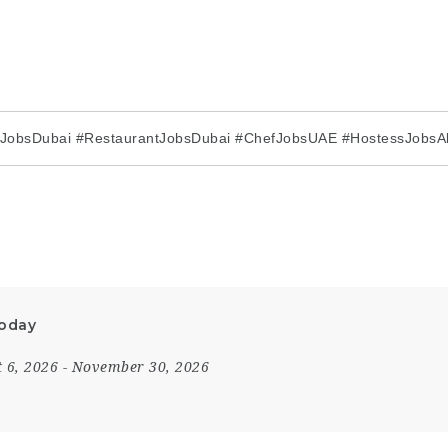
rJobsDubai #RestaurantJobsDubai #ChefJobsUAE #HostessJobsA
Today
 6, 2026
- November 30, 2026