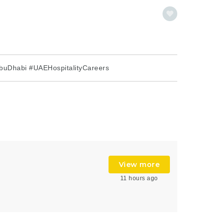
buDhabi #UAEHospitalityCareers
View more
11 hours ago