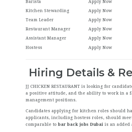
Barista
Apply Now
Kitchen Stewarding
Apply Now
Team Leader
Apply Now
Restaurant Manager
Apply Now
Assistant Manager
Apply Now
Hostess
Apply Now
Hiring Details & 
JJ CHICKEN RESTAURANT is looking for candidates
a positive attitude, and the ability to work in 
management positions.
Candidates applying for kitchen roles should h
applicants, including hostess roles, should mee
comparable to
bar back jobs Dubai
is an added 