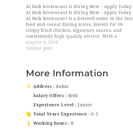
Al Baik Restaurant Is Hiring Now – Apply Today
Al Baik Restaurant Is Hiring Now - Apply Today
Al Baik Restaurant is a beloved name in the fast
food and casual dining scene, known for its
crispy fried chicken, signature sauces, and
consistently high-quality service. With a
growing presence in Dubai, the brand continue
August 4, 2026
to attract loyal customers who return…
Similar post
More Information
Address
dubai
Salary Offers
4000
Experience Level
Junior
Total Years Experience
0-5
Working hours
8