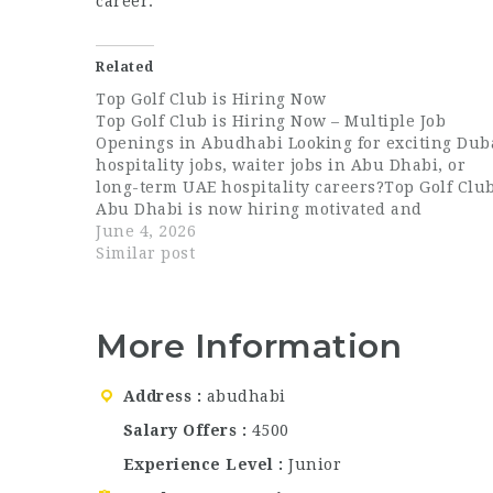
career.
Related
Top Golf Club is Hiring Now
Top Golf Club is Hiring Now – Multiple Job
Openings in Abudhabi Looking for exciting Dub
hospitality jobs, waiter jobs in Abu Dhabi, or
long-term UAE hospitality careers?Top Golf Clu
Abu Dhabi is now hiring motivated and
passionate professionals across multiple
June 4, 2026
departments. This is an excellent opportunity t
Similar post
join a…
More Information
Address
abudhabi
Salary Offers
4500
Experience Level
Junior