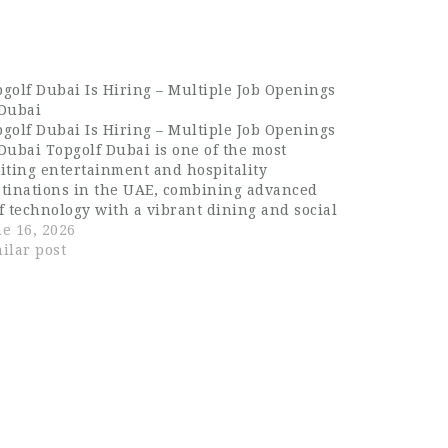
golf Dubai Is Hiring – Multiple Job Openings
 Dubai
golf Dubai Is Hiring – Multiple Job Openings
Dubai Topgolf Dubai is one of the most
iting entertainment and hospitality
stinations in the UAE, combining advanced
f technology with a vibrant dining and social
erience. Located in Dubai, it offers a premium
e 16, 2026
estyle venue where sports, food, music, and…
ilar post