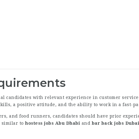
equirements
l candidates with relevant experience in customer service, 
lls, a positive attitude, and the ability to work in a fast
ers, and food runners, candidates should have prior experie
 similar to
hostess jobs Abu Dhabi
and
bar back jobs Duba