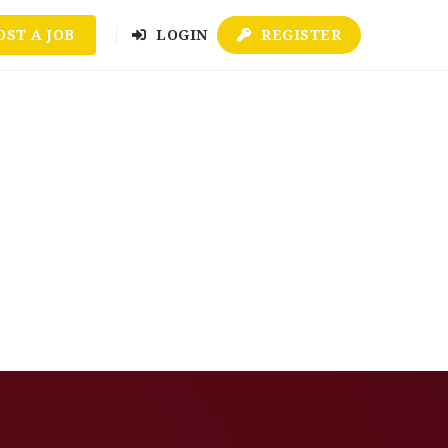
OST A JOB
LOGIN
REGISTER