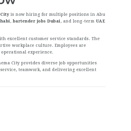
City
is now hiring for multiple positions in Abu
Dhabi
,
bartender jobs Dubai
, and long-term
UAE
th excellent customer service standards. The
ortive workplace culture. Employees are
 operational experience.
nema City provides diverse job opportunities
 service, teamwork, and delivering excellent