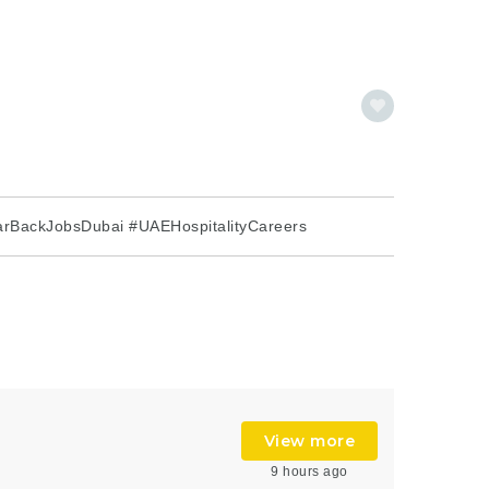
rBackJobsDubai #UAEHospitalityCareers
View more
9 hours ago