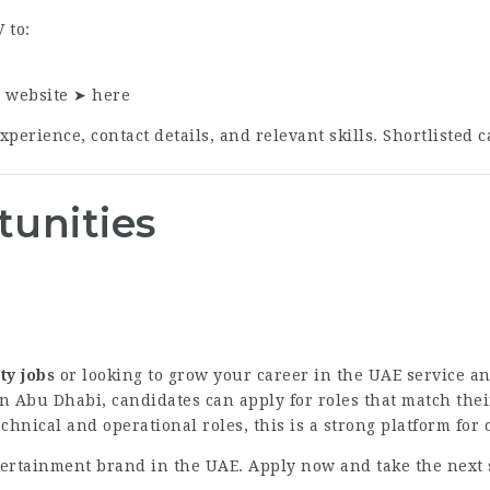
 to:
r website ➤
here
perience, contact details, and relevant skills. Shortlisted c
tunities
ty jobs
or looking to grow your career in the UAE service a
n Abu Dhabi, candidates can apply for roles that match thei
echnical and operational roles, this is a strong platform for
ntertainment brand in the UAE. Apply now and take the next