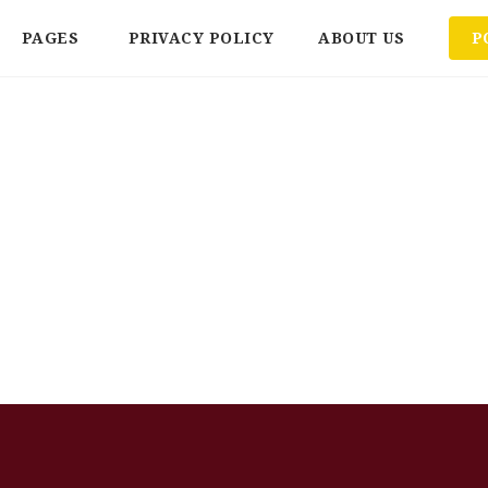
PAGES
PRIVACY POLICY
ABOUT US
P