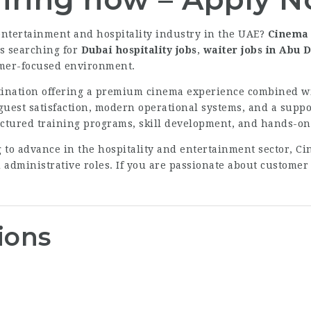
 entertainment and hospitality industry in the UAE?
Cinema 
rs searching for
Dubai hospitality jobs
,
waiter jobs in Abu 
omer-focused environment.
tination offering a premium cinema experience combined wi
guest satisfaction, modern operational systems, and a supp
ctured training programs, skill development, and hands-on
 to advance in the hospitality and entertainment sector, Ci
d administrative roles. If you are passionate about customer
ions