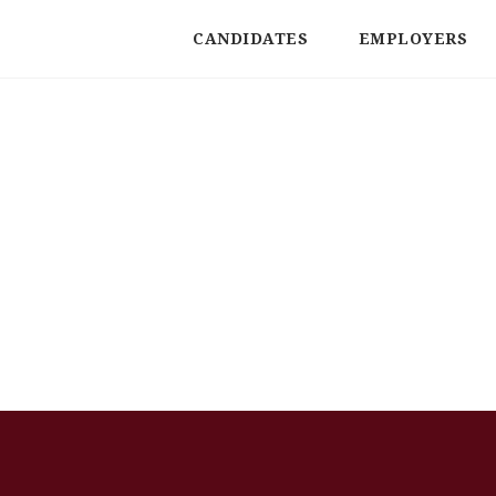
CANDIDATES
EMPLOYERS