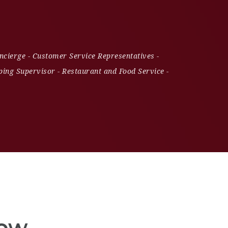
ncierge
-
Customer Service Representatives
-
ing Supervisor
-
Restaurant and Food Service
-
Now