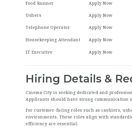
Food Runner
Apply Now
Ushers
Apply Now
Telephone Operator
Apply Now
Housekeeping Attendant
Apply Now
IT Executive
Apply Now
Hiring Details & R
Cinema City is seeking dedicated and professiona
Applicants should have strong communication ski
For customer-facing roles such as cashiers, ush
environments. These roles align with standards
efficiency are essential.