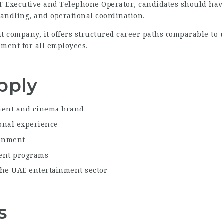
IT Executive and Telephone Operator, candidates should have
andling, and operational coordination.
t company, it offers structured career paths comparable to
ment for all employees.
pply
nment and cinema brand
onal experience
ronment
ment programs
the UAE entertainment sector
s