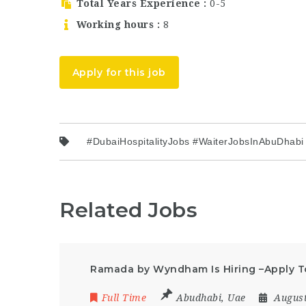
Total Years Experience
0-5
Working hours
8
Apply for this job
#DubaiHospitalityJobs #WaiterJobsInAbuDhab
Related Jobs
Ramada by Wyndham Is Hiring –Apply 
Full Time
Abudhabi
,
Uae
August