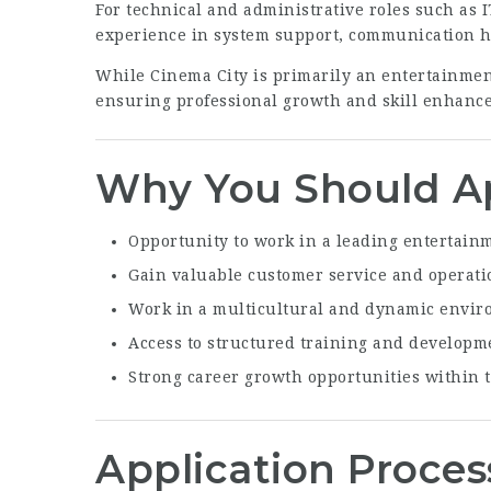
For technical and administrative roles such as 
experience in system support, communication h
While Cinema City is primarily an entertainmen
ensuring professional growth and skill enhance
Why You Should A
Opportunity to work in a leading entertai
Gain valuable customer service and operati
Work in a multicultural and dynamic envi
Access to structured training and develop
Strong career growth opportunities within 
Application Proces