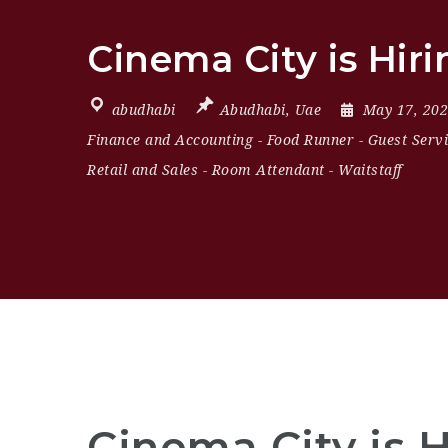
Cinema City is Hir
abudhabi
Abudhabi
,
Uae
May 17, 20
Finance and Accounting
-
Food Runner
-
Guest Serv
Retail and Sales
-
Room Attendant
-
Waitstaff
Cinema City is 