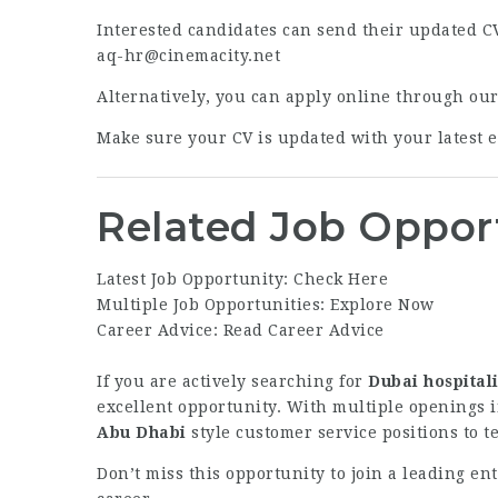
Interested candidates can send their updated CV
aq-hr@cinemacity.net
Alternatively, you can apply online through ou
Make sure your CV is updated with your latest ex
Related Job Oppor
Latest Job Opportunity:
Check Here
Multiple Job Opportunities:
Explore Now
Career Advice:
Read Career Advice
If you are actively searching for
Dubai hospitali
excellent opportunity. With multiple openings i
Abu Dhabi
style customer service positions to t
Don’t miss this opportunity to join a leading e