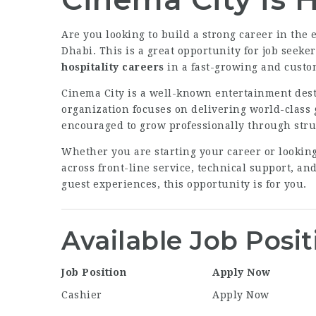
Are you looking to build a strong career in the
Dhabi. This is a great opportunity for job seeke
hospitality careers
in a fast-growing and cust
Cinema City is a well-known entertainment des
organization focuses on delivering world-class 
encouraged to grow professionally through stru
Whether you are starting your career or looking
across front-line service, technical support, an
guest experiences, this opportunity is for you.
Available Job Posit
Job Position
Apply Now
Cashier
Apply Now