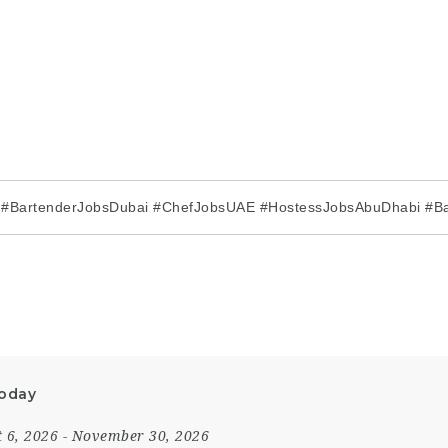
i #BartenderJobsDubai #ChefJobsUAE #HostessJobsAbuDhabi #Ba
Today
 6, 2026
- November 30, 2026