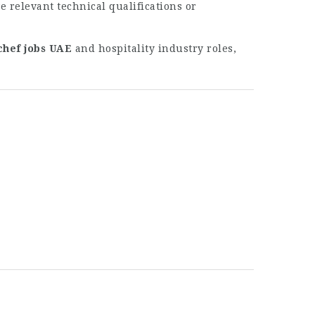
 relevant technical qualifications or
chef jobs UAE
and hospitality industry roles,