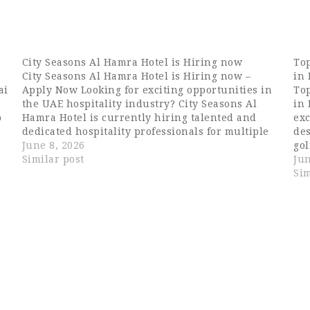
City Seasons Al Hamra Hotel is Hiring now
Top
City Seasons Al Hamra Hotel is Hiring now –
in
ai
Apply Now Looking for exciting opportunities in
Top
the UAE hospitality industry? City Seasons Al
in 
b
Hamra Hotel is currently hiring talented and
exc
dedicated hospitality professionals for multiple
de
positions in Abu Dhabi. If you are searching for
June 8, 2026
gol
o
Dubai hospitality jobs, waiter jobs in…
Similar post
exp
Jun
lif
Sim