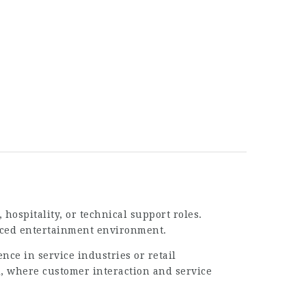
hospitality, or technical support roles.
-paced entertainment environment.
nce in service industries or retail
i
, where customer interaction and service