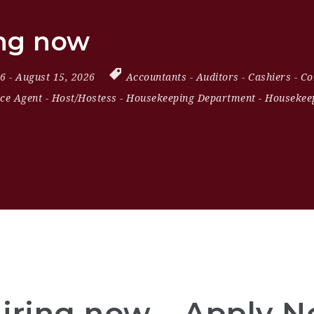
ing now
26
- August 15, 2026
Accountants
-
Auditors
-
Cashiers
-
Co
ice Agent
-
Host/Hostess
-
Housekeeping Department
-
Housekeep
Hiring now – Apply 