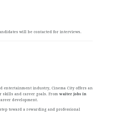
andidates will be contacted for interviews.
nd entertainment industry, Cinema City offers an
r skills and career goals. From
waiter jobs in
 career development.
 step toward a rewarding and professional