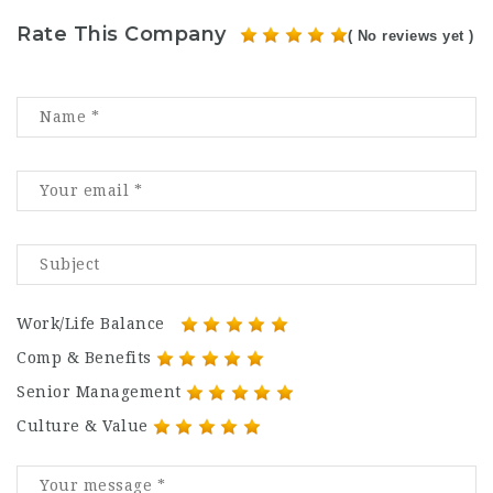
Rate This Company
( No reviews yet )
Work/Life Balance
Comp & Benefits
Senior Management
Culture & Value