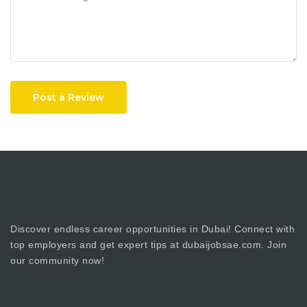
Post a Review
Discover endless career opportunities in Dubai! Connect with
top employers and get expert tips at dubaijobsae.com. Join
our community now!