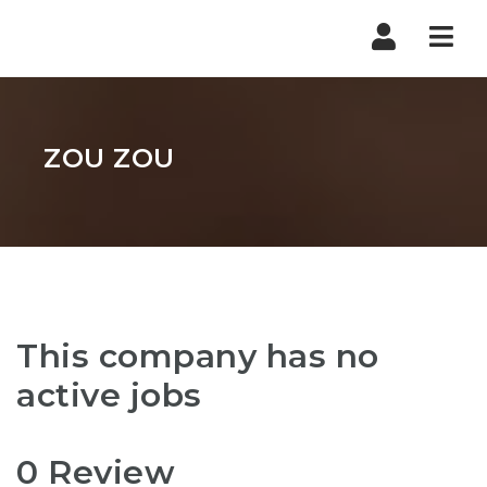
Nav
ZOU ZOU
This company has no
active jobs
0 Review