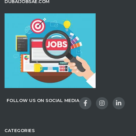
DUBAIJOBSAE.COM
FOLLOW US ON SOCIAL MEDIA
CATEGORIES