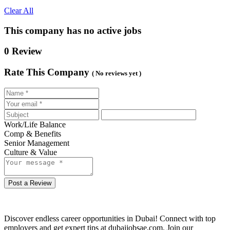
Clear All
This company has no active jobs
0 Review
Rate This Company
( No reviews yet )
Work/Life Balance
Comp & Benefits
Senior Management
Culture & Value
Post a Review
Discover endless career opportunities in Dubai! Connect with top
employers and get expert tips at dubaijobsae.com. Join our