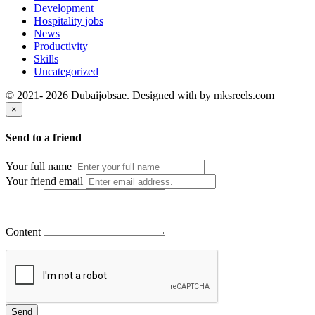
Development
Hospitality jobs
News
Productivity
Skills
Uncategorized
© 2021- 2026 Dubaijobsae. Designed with
by mksreels.com
×
Send to a friend
Your full name
Your friend email
Content
Send