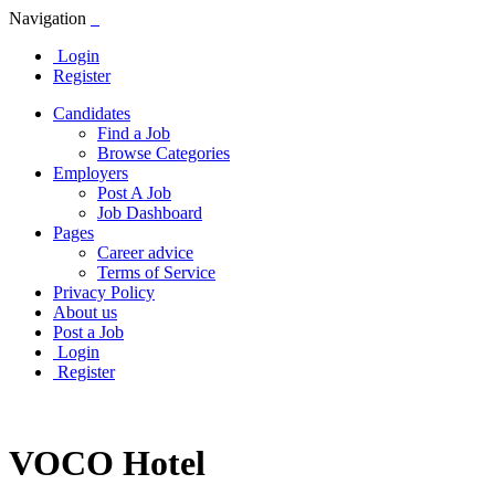
Navigation
Login
Register
Candidates
Find a Job
Browse Categories
Employers
Post A Job
Job Dashboard
Pages
Career advice
Terms of Service
Privacy Policy
About us
Post a Job
Login
Register
VOCO Hotel