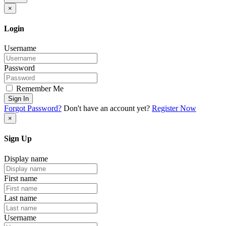
×
Login
Username
Password
Remember Me
Sign In
Forgot Password?
Don't have an account yet?
Register Now
×
Sign Up
Display name
First name
Last name
Username