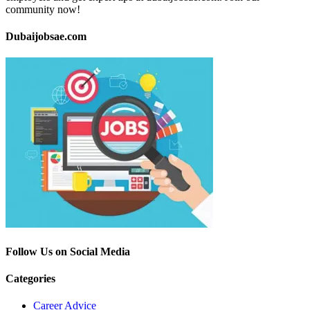
community now!
Dubaijobsae.com
Follow Us on Social Media
Categories
Career Advice