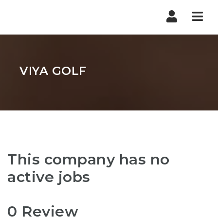
Nav
VIYA GOLF
This company has no
active jobs
0 Review