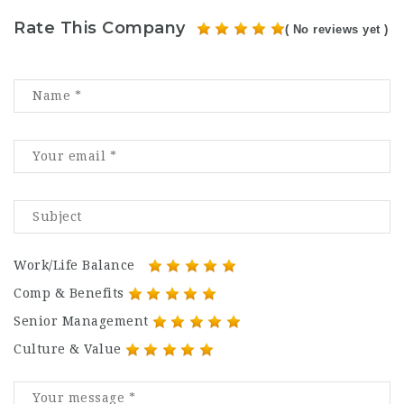
Rate This Company
( No reviews yet )
Work/Life Balance
Comp & Benefits
Senior Management
Culture & Value