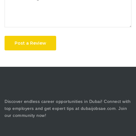
Post a Review
Discover endless career opportunities in Dubai! Connect with
top employers and get expert tips at dubaijobsae.com. Join
our community now!