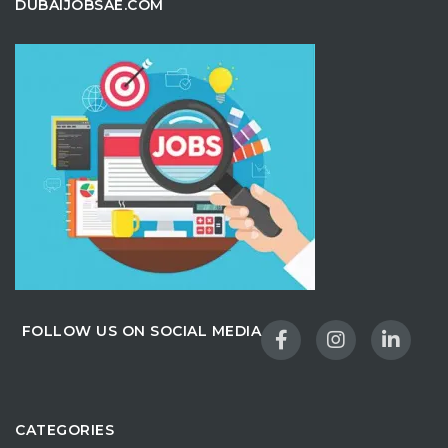
DUBAIJOBSAE.COM
FOLLOW US ON SOCIAL MEDIA
CATEGORIES