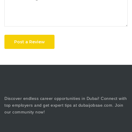
Post a Review
Discover endless career opportunities in Dubai! Connect with
top employers and get expert tips at dubaijobsae.com. Join
our community now!