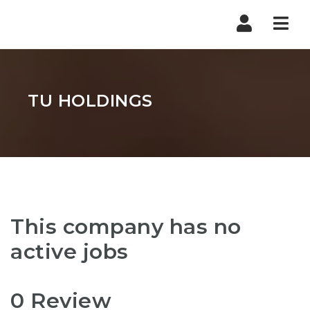
Nav
TU HOLDINGS
This company has no
active jobs
0 Review