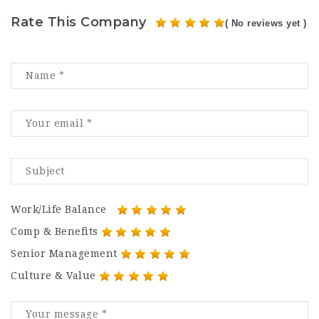
Rate This Company
( No reviews yet )
Work/Life Balance
Comp & Benefits
Senior Management
Culture & Value