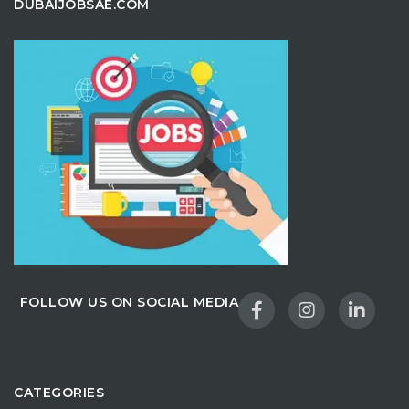
DUBAIJOBSAE.COM
FOLLOW US ON SOCIAL MEDIA
CATEGORIES