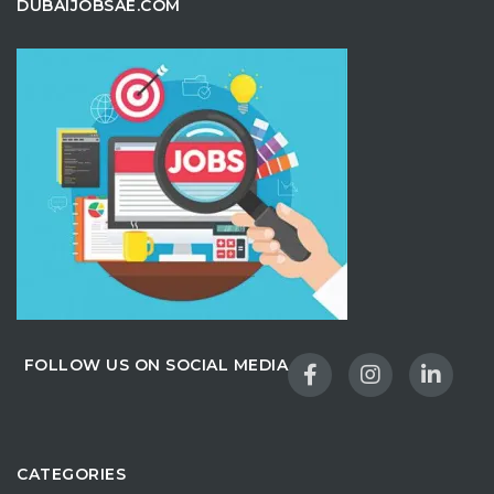
DUBAIJOBSAE.COM
FOLLOW US ON SOCIAL MEDIA
CATEGORIES