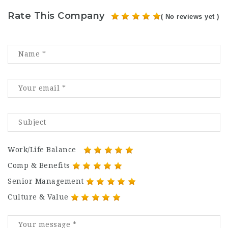
Rate This Company
( No reviews yet )
Work/Life Balance
Comp & Benefits
Senior Management
Culture & Value