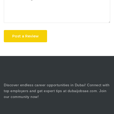
Post a Review
Discover endless career opportunities in Dubai! Connect with
top employers and get expert tips at dubaijobsae.com. Join
our community now!