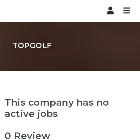
Nav
TOPGOLF
This company has no
active jobs
0 Review