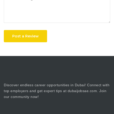
Post a Review
Discover endless career opportunities in Dubai! Connect with
top employers and get expert tips at dubaijobsae.com. Join
our community now!