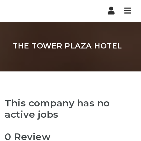
Nav
THE TOWER PLAZA HOTEL
This company has no
active jobs
0 Review