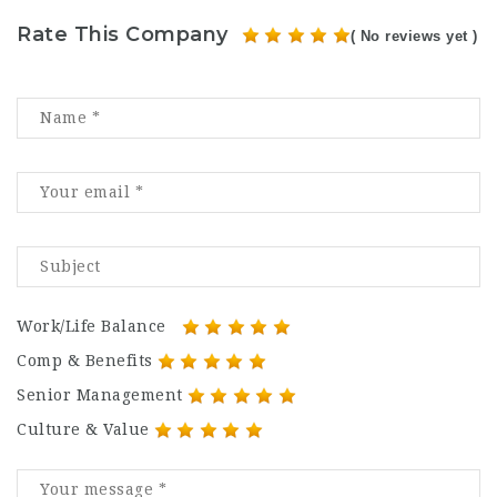
Rate This Company
( No reviews yet )
Work/Life Balance
Comp & Benefits
Senior Management
Culture & Value