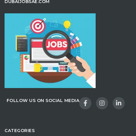
DUBAIJOBSAE.COM
FOLLOW US ON SOCIAL MEDIA
CATEGORIES