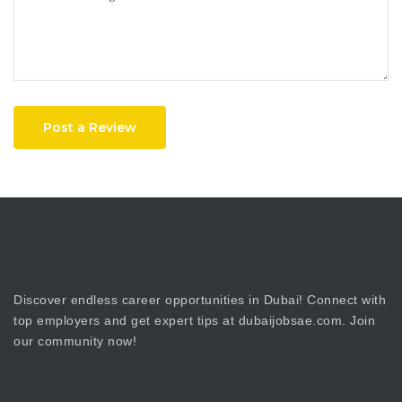
Post a Review
Discover endless career opportunities in Dubai! Connect with
top employers and get expert tips at dubaijobsae.com. Join
our community now!