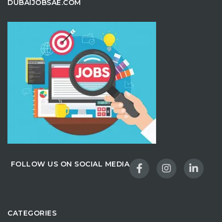
DUBAIJOBSAE.COM
FOLLOW US ON SOCIAL MEDIA
CATEGORIES