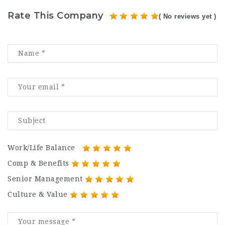
Rate This Company
( No reviews yet )
Work/Life Balance
Comp & Benefits
Senior Management
Culture & Value