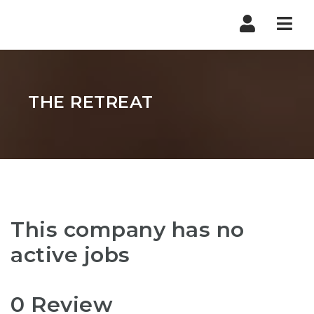
Nav
THE RETREAT
This company has no
active jobs
0 Review