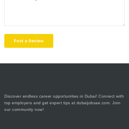
Post a Review
Discover endless career opportunities in Dubai! Connect with
top employers and get expert tips at dubaijobsae.com. Join
our community now!