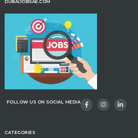
DUBAIJOBSAE.COM
FOLLOW US ON SOCIAL MEDIA
CATEGORIES