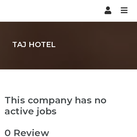
Nav
TAJ HOTEL
This company has no
active jobs
0 Review