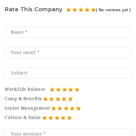
Rate This Company
( No reviews yet )
Work/Life Balance
Comp & Benefits
Senior Management
Culture & Value