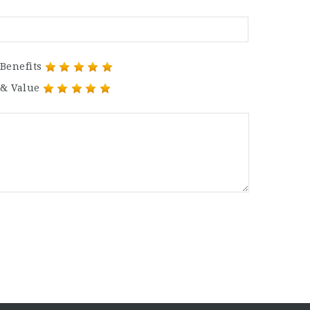
Benefits
 & Value