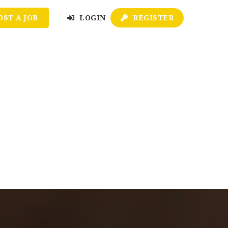
OST A JOB
LOGIN
REGISTER