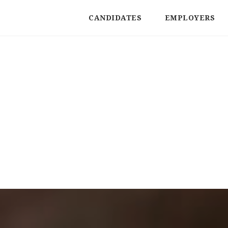
CANDIDATES
EMPLOYERS