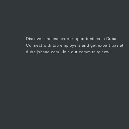
Discover endless career opportunities in Dubai!
Connect with top employers and get expert tips at
dubaijobsae.com. Join our community now!