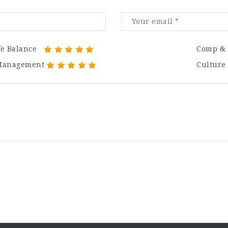
fe Balance
Comp & 
Management
Culture