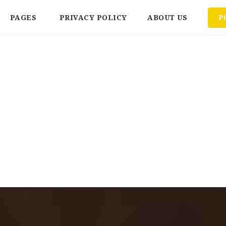
PAGES
PRIVACY POLICY
ABOUT US
P