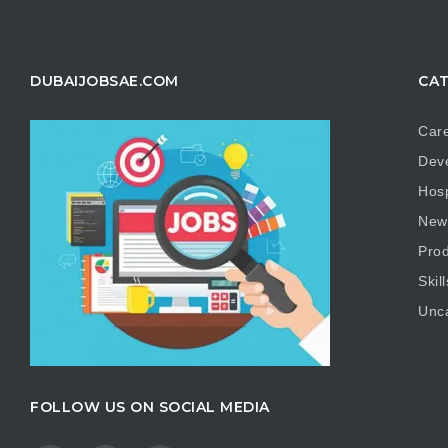
DUBAIJOBSAE.COM
CAT
Care
Dev
Hosp
New
Prod
Skill
Unc
FOLLOW US ON SOCIAL MEDIA