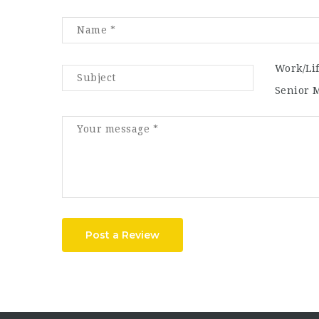
Work/Li
Senior 
Post a Review