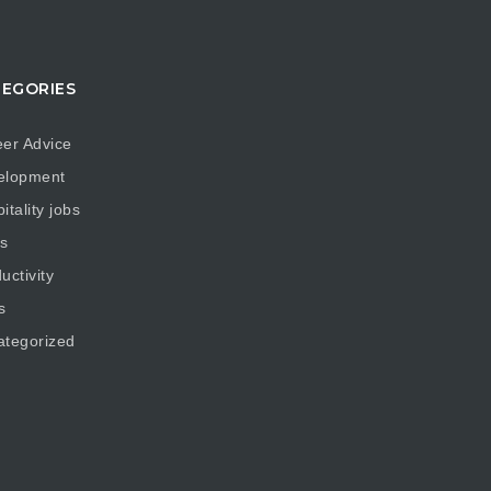
EGORIES
er Advice
elopment
itality jobs
s
uctivity
s
ategorized