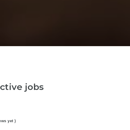
ctive jobs
ews yet )