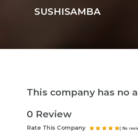
SUSHISAMBA
This company has no a
0 Review
Rate This Company
( No revi