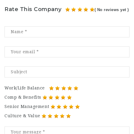
Rate This Company
( No reviews yet )
Work/Life Balance
Comp & Benefits
Senior Management
Culture & Value