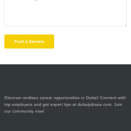
Post a Review
Discover endless career opportunities in Dubai! Connect with
top employers and get expert tips at dubaijobsae.com. Join
our community now!