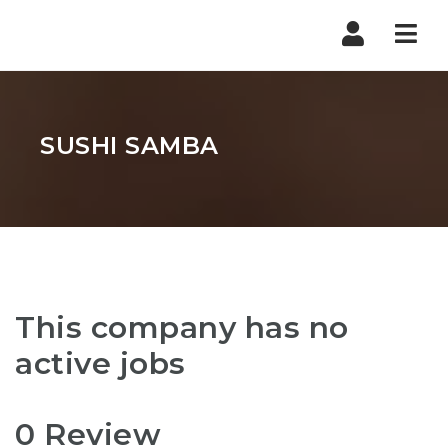
Nav
SUSHI SAMBA
This company has no
active jobs
0 Review