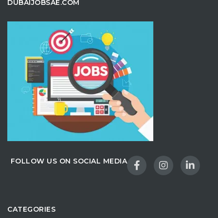
DUBAIJOBSAE.COM
FOLLOW US ON SOCIAL MEDIA
CATEGORIES