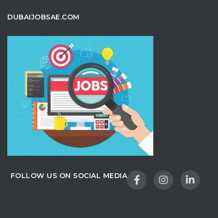
DUBAIJOBSAE.COM
FOLLOW US ON SOCIAL MEDIA