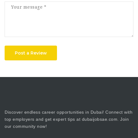
Post a Review
Discover endless career opportunities in Dubai! Connect with
top employers and get expert tips at dubaijobsae.com. Join
our community now!