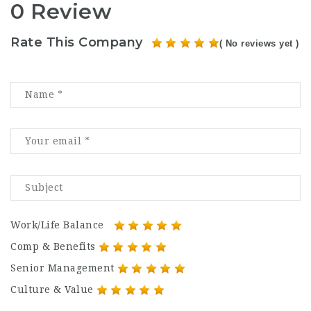
0 Review
Rate This Company
( No reviews yet )
Work/Life Balance
Comp & Benefits
Senior Management
Culture & Value