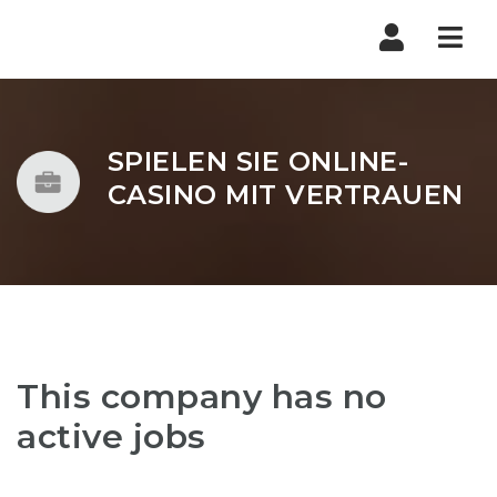
Nav
SPIELEN SIE ONLINE-
CASINO MIT VERTRAUEN
This company has no
active jobs