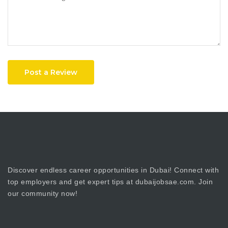
Post a Review
Discover endless career opportunities in Dubai! Connect with
top employers and get expert tips at dubaijobsae.com. Join
our community now!