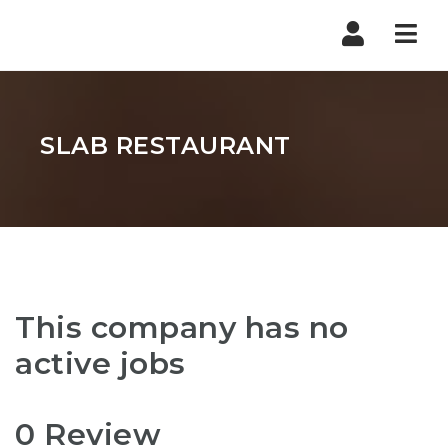
Nav
SLAB RESTAURANT
This company has no
active jobs
0 Review