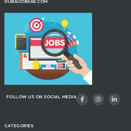
DUBAIJOBSAE.COM
FOLLOW US ON SOCIAL MEDIA
CATEGORIES