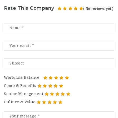
Rate This Company
( No reviews yet )
Work/Life Balance
Comp & Benefits
Senior Management
Culture & Value