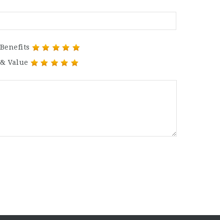
Benefits
 & Value