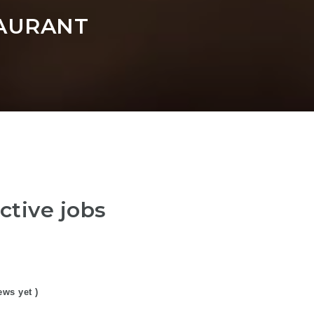
AURANT
ctive jobs
ews yet )