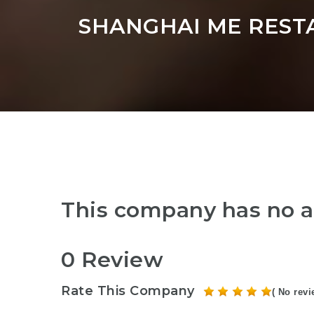
SHANGHAI ME REST
This company has no a
0 Review
Rate This Company
( No revi