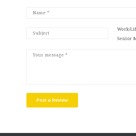
Work/Li
Senior 
Post a Review