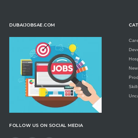
DUBAIJOBSAE.COM
CAT
Care
Dev
Hosp
New
Prod
Skill
Unc
FOLLOW US ON SOCIAL MEDIA