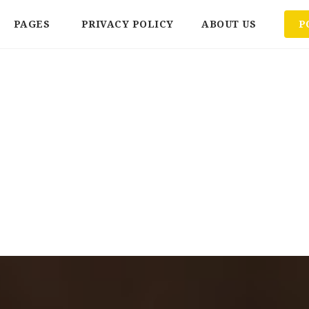
PAGES
PRIVACY POLICY
ABOUT US
P