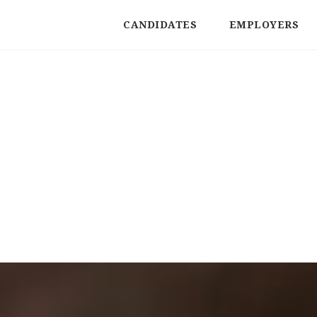
CANDIDATES
EMPLOYERS