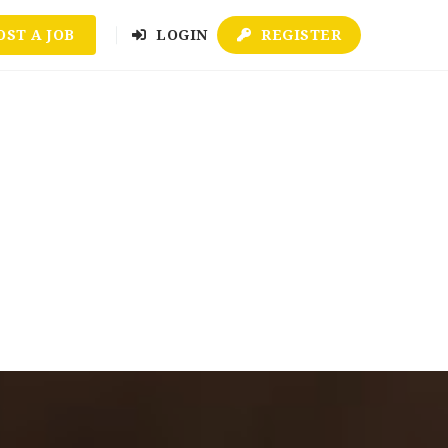
OST A JOB
LOGIN
REGISTER