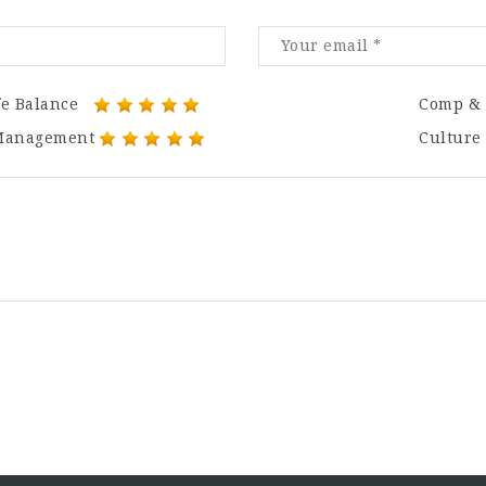
fe Balance
Comp & 
Management
Culture