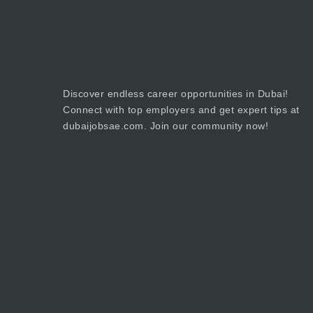
Discover endless career opportunities in Dubai!
Connect with top employers and get expert tips at
dubaijobsae.com. Join our community now!