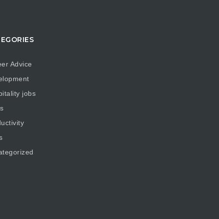
EGORIES
er Advice
elopment
itality jobs
s
uctivity
s
ategorized