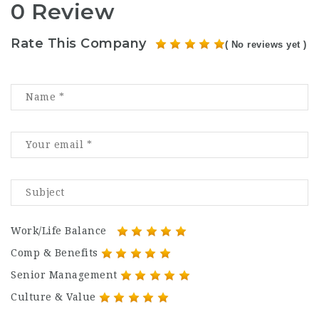
0 Review
Rate This Company
( No reviews yet )
Work/Life Balance
Comp & Benefits
Senior Management
Culture & Value