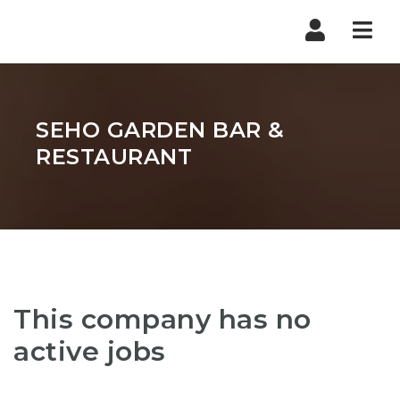
Nav
SEHO GARDEN BAR &
RESTAURANT
This company has no
active jobs