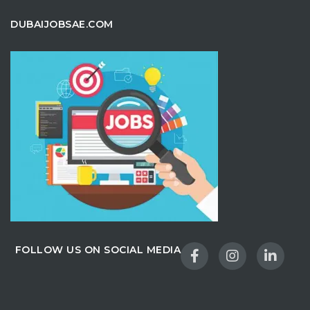
DUBAIJOBSAE.COM
FOLLOW US ON SOCIAL MEDIA