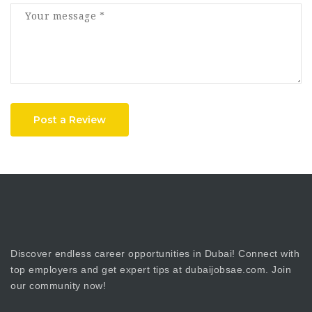
Post a Review
Discover endless career opportunities in Dubai! Connect with
top employers and get expert tips at dubaijobsae.com. Join
our community now!