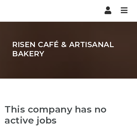
Nav
RISEN CAFÉ & ARTISANAL
BAKERY
This company has no
active jobs