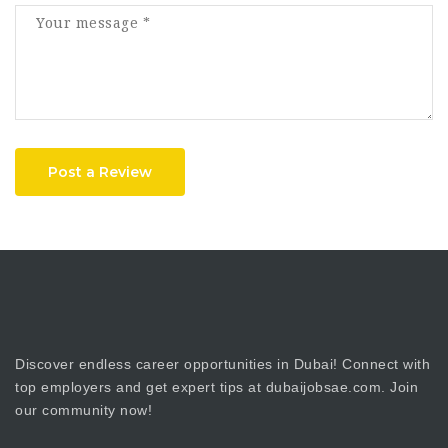
Post a Review
Discover endless career opportunities in Dubai! Connect with
top employers and get expert tips at dubaijobsae.com. Join
our community now!