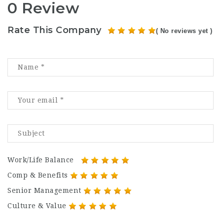
0 Review
Rate This Company
( No reviews yet )
Work/Life Balance
Comp & Benefits
Senior Management
Culture & Value