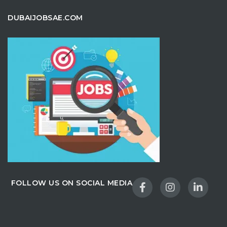
DUBAIJOBSAE.COM
FOLLOW US ON SOCIAL MEDIA