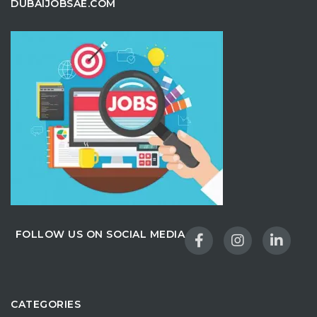
DUBAIJOBSAE.COM
FOLLOW US ON SOCIAL MEDIA
CATEGORIES