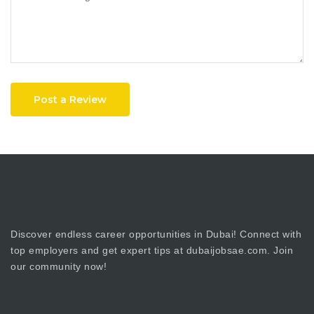
Post a Review
Discover endless career opportunities in Dubai! Connect with
top employers and get expert tips at dubaijobsae.com. Join
our community now!