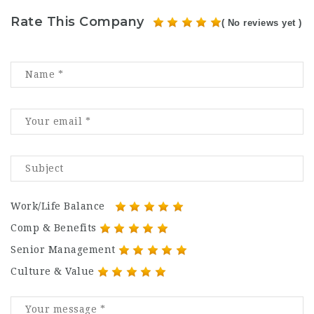
Rate This Company
( No reviews yet )
Work/Life Balance
Comp & Benefits
Senior Management
Culture & Value