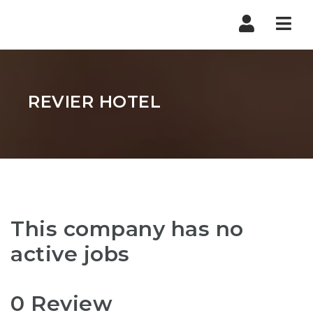
Nav
REVIER HOTEL
This company has no
active jobs
0 Review