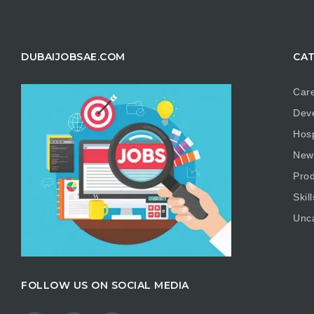
DUBAIJOBSAE.COM
CAT
Care
Dev
Hosp
New
Prod
Skill
Unc
FOLLOW US ON SOCIAL MEDIA