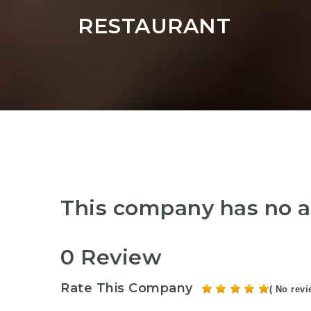
RESTAURANT
This company has no a
0 Review
Rate This Company
( No revi