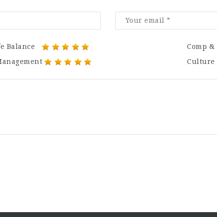
fe Balance
Comp & 
Management
Culture