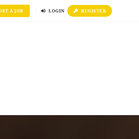
OST A JOB
LOGIN
REGISTER