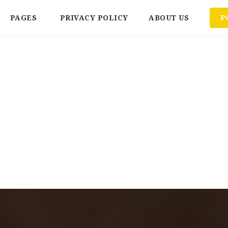
PAGES
PRIVACY POLICY
ABOUT US
P