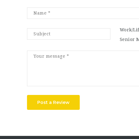
Work/Li
Senior 
Post a Review