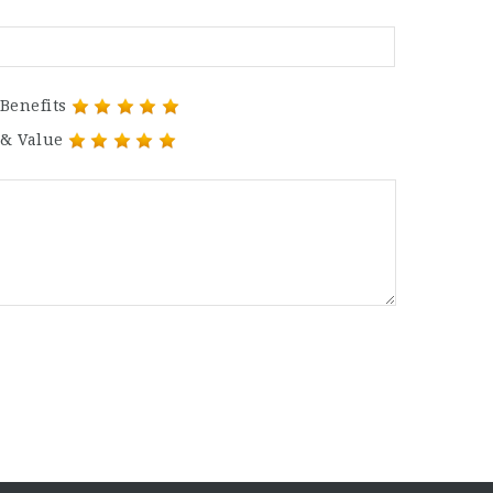
Benefits
 & Value