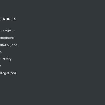
EGORIES
er Advice
elopment
itality jobs
s
uctivity
s
ategorized