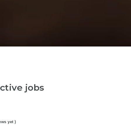
ctive jobs
ews yet )