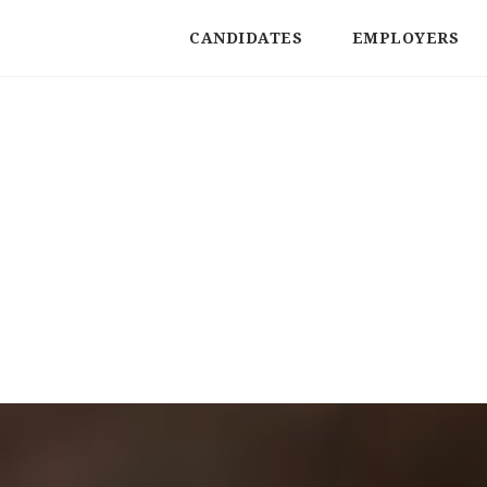
CANDIDATES
EMPLOYERS