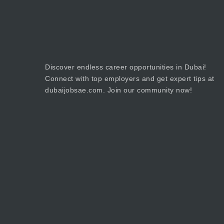
Discover endless career opportunities in Dubai!
Connect with top employers and get expert tips at
dubaijobsae.com. Join our community now!