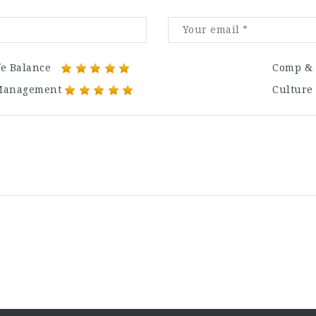
fe Balance
Comp & 
Management
Culture