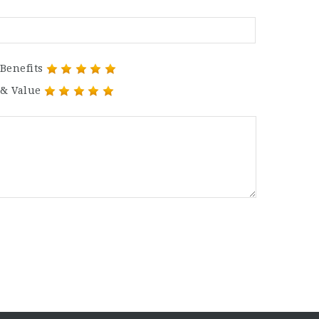
Benefits
 & Value