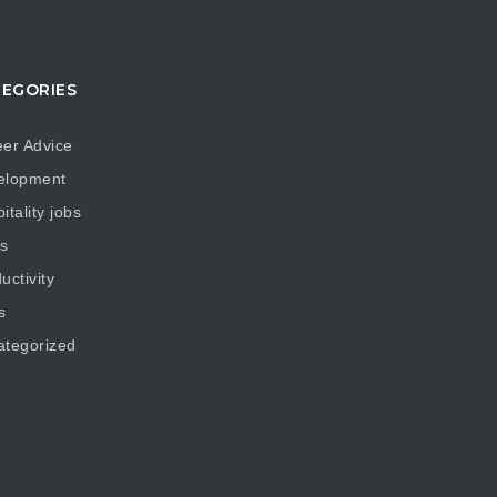
EGORIES
er Advice
elopment
itality jobs
s
uctivity
s
ategorized