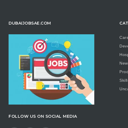
DUBAIJOBSAE.COM
CAT
Care
Dev
Hosp
New
Prod
Skill
Unc
FOLLOW US ON SOCIAL MEDIA