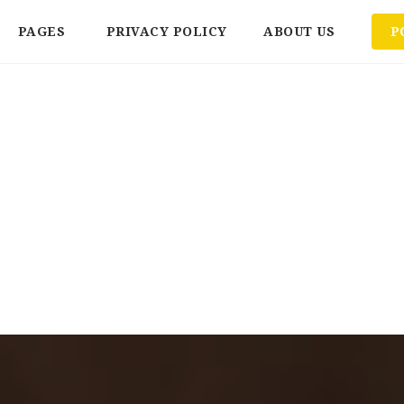
PAGES
PRIVACY POLICY
ABOUT US
P