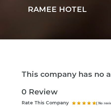
RAMEE HOTEL
This company has no a
0 Review
Rate This Company
( No revi