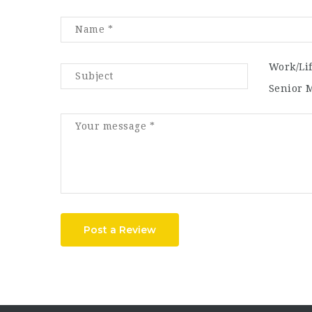
Work/Li
Senior 
Post a Review