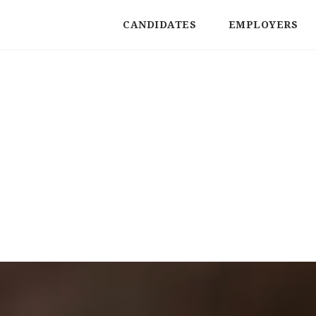
CANDIDATES
EMPLOYERS