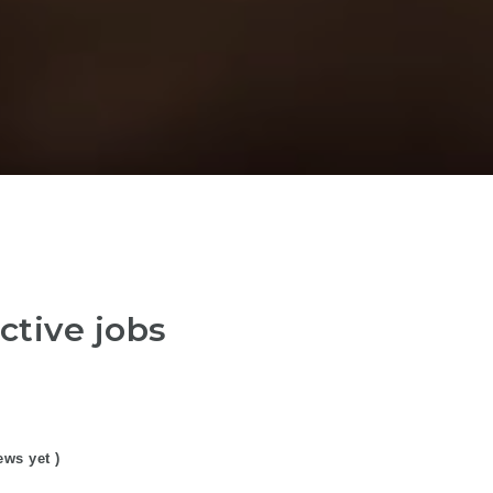
ctive jobs
ews yet )