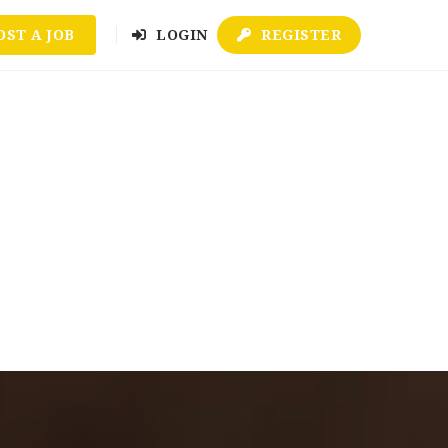
OST A JOB
LOGIN
REGISTER