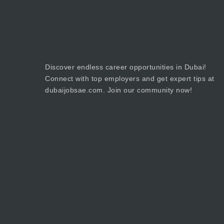
Discover endless career opportunities in Dubai!
Connect with top employers and get expert tips at
dubaijobsae.com. Join our community now!